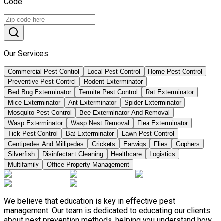
Code.
Our Services
Commercial Pest Control
Local Pest Control
Home Pest Control
Preventive Pest Control
Rodent Exterminator
Bed Bug Exterminator
Termite Pest Control
Rat Exterminator
Mice Exterminator
Ant Exterminator
Spider Exterminator
Mosquito Pest Control
Bee Exterminator And Removal
Wasp Exterminator
Wasp Nest Removal
Flea Exterminator
Tick Pest Control
Bat Exterminator
Lawn Pest Control
Centipedes And Millipedes
Crickets
Earwigs
Flies
Gophers
Silverfish
Disinfectant Cleaning
Healthcare
Logistics
Multifamily
Office Property Management
We believe that education is key in effective pest
management. Our team is dedicated to educating our clients
about pest prevention methods, helping you understand how