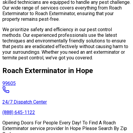
skilled technicians are equipped to handle any pest challenge.
Our wide range of services covers everything from Roach
Exterminator to Roach Exterminator, ensuring that your
property remains pest-free.
We prioritize safety and efficiency in our pest control
methods. Our experienced professionals use the latest
techniques and environmentally friendly solutions to ensure
that pests are eradicated effectively without causing harm to
your surroundings. Whether you need an ant exterminator or
termite pest control, we’ve got you covered.
Roach Exterminator in Hope
99605
24/7 Dispatch Center
(888) 645-1122
Opening Doors For People Every Day! To Find A Roach
Exterminator service provider In Hope Please Search By Zip