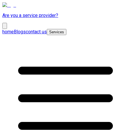
Are you a service provider?
home
Blogs
contact us
Services