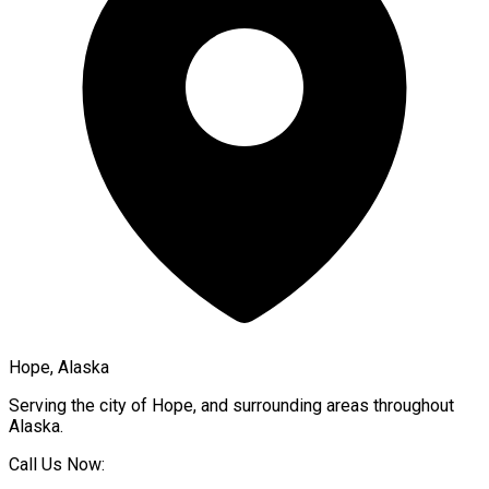
Hope, Alaska
Serving the city of
Hope
, and surrounding areas throughout
Alaska
.
Call Us Now: