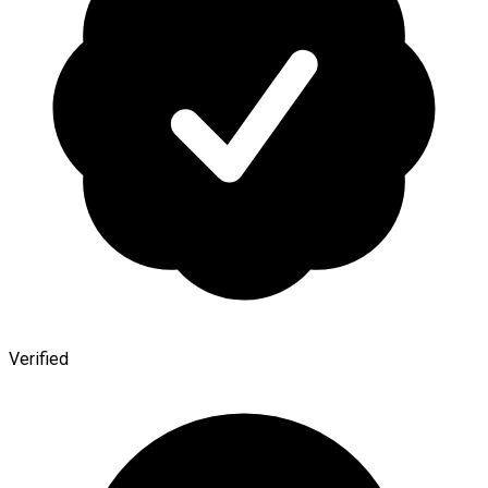
Verified