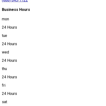
(888) 645-1122
Business Hours
mon
24 Hours
tue
24 Hours
wed
24 Hours
thu
24 Hours
fri
24 Hours
sat