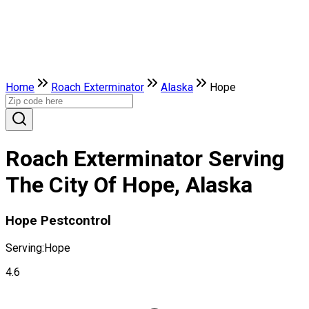
Home
Roach Exterminator
Alaska
Hope
Roach Exterminator Serving
The City Of Hope, Alaska
Hope Pestcontrol
Serving:
Hope
4.6