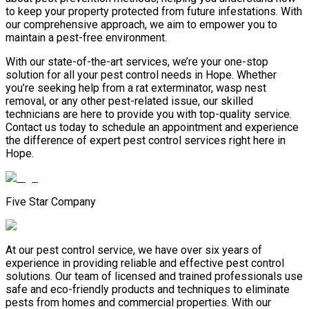
to keep your property protected from future infestations. With
our comprehensive approach, we aim to empower you to
maintain a pest-free environment.
With our state-of-the-art services, we’re your one-stop
solution for all your pest control needs in Hope. Whether
you’re seeking help from a rat exterminator, wasp nest
removal, or any other pest-related issue, our skilled
technicians are here to provide you with top-quality service.
Contact us today to schedule an appointment and experience
the difference of expert pest control services right here in
Hope.
Five Star Company
At our pest control service, we have over six years of
experience in providing reliable and effective pest control
solutions. Our team of licensed and trained professionals use
safe and eco-friendly products and techniques to eliminate
pests from homes and commercial properties. With our