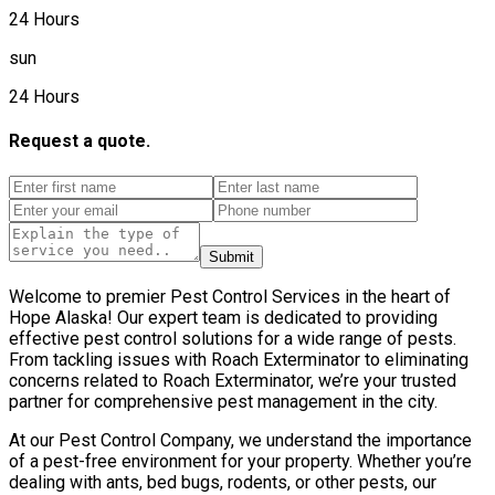
24 Hours
sun
24 Hours
Request a quote.
Submit
Welcome to premier Pest Control Services in the heart of
Hope Alaska! Our expert team is dedicated to providing
effective pest control solutions for a wide range of pests.
From tackling issues with Roach Exterminator to eliminating
concerns related to Roach Exterminator, we’re your trusted
partner for comprehensive pest management in the city.
At our Pest Control Company, we understand the importance
of a pest-free environment for your property. Whether you’re
dealing with ants, bed bugs, rodents, or other pests, our