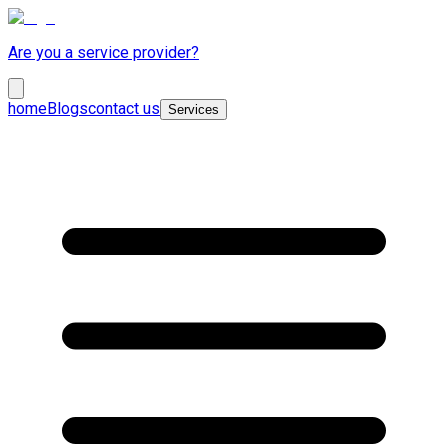
Are you a service provider?
home
Blogs
contact us
Services