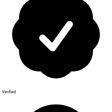
Verified