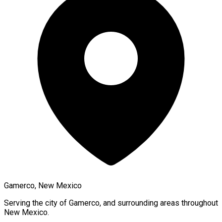
Gamerco, New Mexico
Serving the city of
Gamerco
, and surrounding areas throughout
New Mexico
.