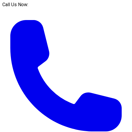
Call Us Now: