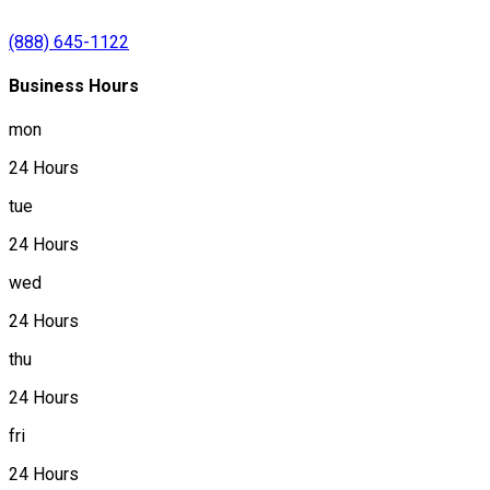
(888) 645-1122
Business Hours
mon
24 Hours
tue
24 Hours
wed
24 Hours
thu
24 Hours
fri
24 Hours