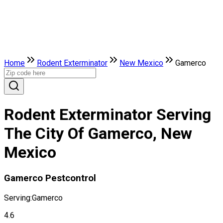
Home
Rodent Exterminator
New Mexico
Gamerco
Rodent Exterminator Serving
The City Of Gamerco, New
Mexico
Gamerco Pestcontrol
Serving:
Gamerco
4.6