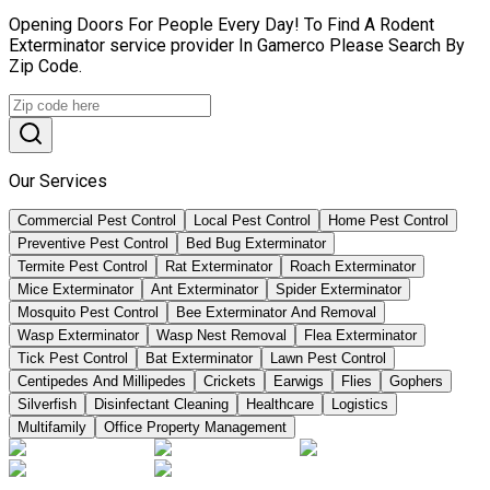
Opening Doors For People Every Day! To Find A Rodent
Exterminator service provider In Gamerco Please Search By
Zip Code.
Our Services
Commercial Pest Control
Local Pest Control
Home Pest Control
Preventive Pest Control
Bed Bug Exterminator
Termite Pest Control
Rat Exterminator
Roach Exterminator
Mice Exterminator
Ant Exterminator
Spider Exterminator
Mosquito Pest Control
Bee Exterminator And Removal
Wasp Exterminator
Wasp Nest Removal
Flea Exterminator
Tick Pest Control
Bat Exterminator
Lawn Pest Control
Centipedes And Millipedes
Crickets
Earwigs
Flies
Gophers
Silverfish
Disinfectant Cleaning
Healthcare
Logistics
Multifamily
Office Property Management