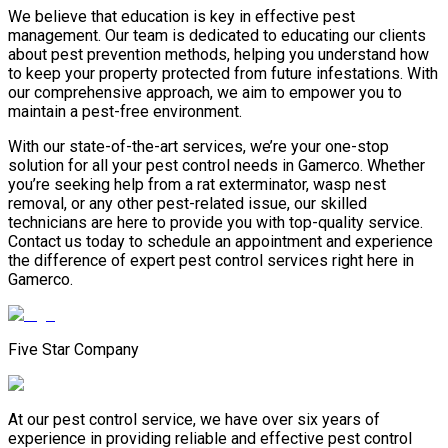
We believe that education is key in effective pest
management. Our team is dedicated to educating our clients
about pest prevention methods, helping you understand how
to keep your property protected from future infestations. With
our comprehensive approach, we aim to empower you to
maintain a pest-free environment.
With our state-of-the-art services, we’re your one-stop
solution for all your pest control needs in Gamerco. Whether
you’re seeking help from a rat exterminator, wasp nest
removal, or any other pest-related issue, our skilled
technicians are here to provide you with top-quality service.
Contact us today to schedule an appointment and experience
the difference of expert pest control services right here in
Gamerco.
Five Star Company
At our pest control service, we have over six years of
experience in providing reliable and effective pest control