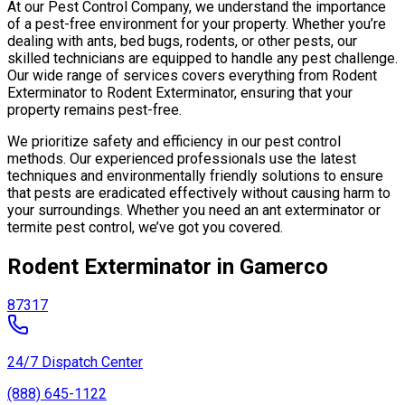
At our Pest Control Company, we understand the importance
of a pest-free environment for your property. Whether you’re
dealing with ants, bed bugs, rodents, or other pests, our
skilled technicians are equipped to handle any pest challenge.
Our wide range of services covers everything from Rodent
Exterminator to Rodent Exterminator, ensuring that your
property remains pest-free.
We prioritize safety and efficiency in our pest control
methods. Our experienced professionals use the latest
techniques and environmentally friendly solutions to ensure
that pests are eradicated effectively without causing harm to
your surroundings. Whether you need an ant exterminator or
termite pest control, we’ve got you covered.
Rodent Exterminator in Gamerco
87317
24/7 Dispatch Center
(888) 645-1122