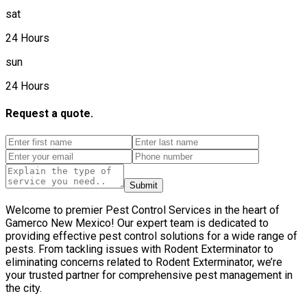
sat
24 Hours
sun
24 Hours
Request a quote.
Submit
Welcome to premier Pest Control Services in the heart of
Gamerco New Mexico! Our expert team is dedicated to
providing effective pest control solutions for a wide range of
pests. From tackling issues with Rodent Exterminator to
eliminating concerns related to Rodent Exterminator, we’re
your trusted partner for comprehensive pest management in
the city.