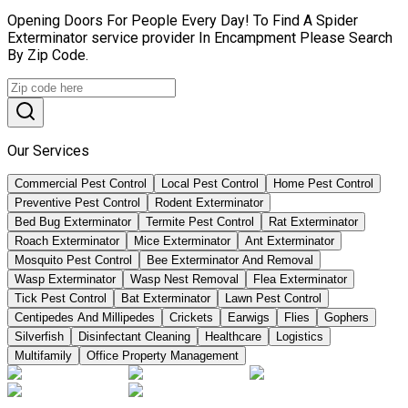
Opening Doors For People Every Day! To Find A Spider
Exterminator service provider In Encampment Please Search
By Zip Code.
Our Services
Commercial Pest Control
Local Pest Control
Home Pest Control
Preventive Pest Control
Rodent Exterminator
Bed Bug Exterminator
Termite Pest Control
Rat Exterminator
Roach Exterminator
Mice Exterminator
Ant Exterminator
Mosquito Pest Control
Bee Exterminator And Removal
Wasp Exterminator
Wasp Nest Removal
Flea Exterminator
Tick Pest Control
Bat Exterminator
Lawn Pest Control
Centipedes And Millipedes
Crickets
Earwigs
Flies
Gophers
Silverfish
Disinfectant Cleaning
Healthcare
Logistics
Multifamily
Office Property Management