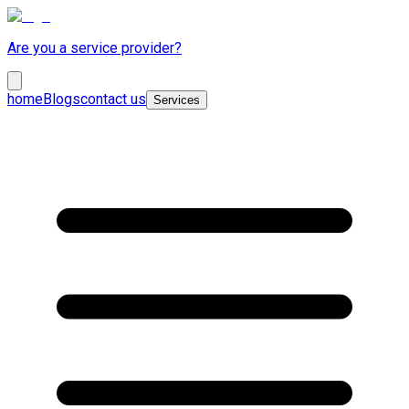
Are you a service provider?
home
Blogs
contact us
Services