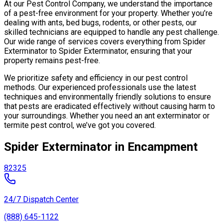
At our Pest Control Company, we understand the importance
of a pest-free environment for your property. Whether you’re
dealing with ants, bed bugs, rodents, or other pests, our
skilled technicians are equipped to handle any pest challenge.
Our wide range of services covers everything from Spider
Exterminator to Spider Exterminator, ensuring that your
property remains pest-free.
We prioritize safety and efficiency in our pest control
methods. Our experienced professionals use the latest
techniques and environmentally friendly solutions to ensure
that pests are eradicated effectively without causing harm to
your surroundings. Whether you need an ant exterminator or
termite pest control, we’ve got you covered.
Spider Exterminator in Encampment
82325
24/7 Dispatch Center
(888) 645-1122