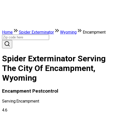
Home
Spider Exterminator
Wyoming
Encampment
Spider Exterminator Serving
The City Of Encampment,
Wyoming
Encampment Pestcontrol
Serving:
Encampment
4.6