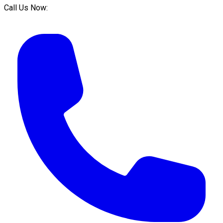
Call Us Now: