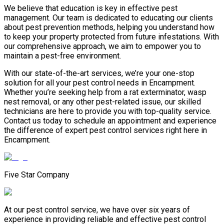
We believe that education is key in effective pest
management. Our team is dedicated to educating our clients
about pest prevention methods, helping you understand how
to keep your property protected from future infestations. With
our comprehensive approach, we aim to empower you to
maintain a pest-free environment.
With our state-of-the-art services, we’re your one-stop
solution for all your pest control needs in Encampment.
Whether you’re seeking help from a rat exterminator, wasp
nest removal, or any other pest-related issue, our skilled
technicians are here to provide you with top-quality service.
Contact us today to schedule an appointment and experience
the difference of expert pest control services right here in
Encampment.
Five Star Company
At our pest control service, we have over six years of
experience in providing reliable and effective pest control