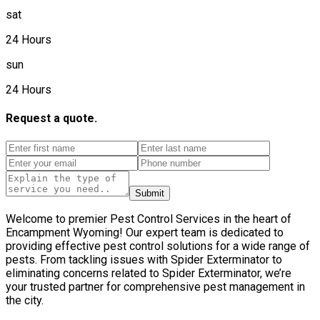
sat
24 Hours
sun
24 Hours
Request a quote.
Submit
Welcome to premier Pest Control Services in the heart of
Encampment Wyoming! Our expert team is dedicated to
providing effective pest control solutions for a wide range of
pests. From tackling issues with Spider Exterminator to
eliminating concerns related to Spider Exterminator, we’re
your trusted partner for comprehensive pest management in
the city.