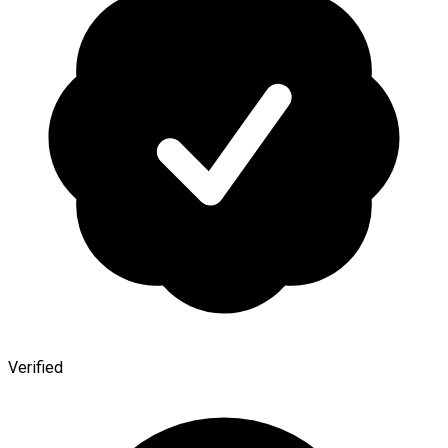
Verified