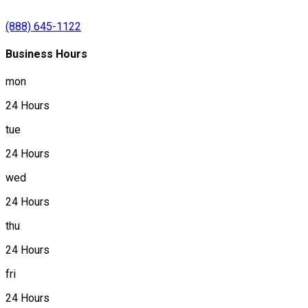
(888) 645-1122
Business Hours
mon
24 Hours
tue
24 Hours
wed
24 Hours
thu
24 Hours
fri
24 Hours