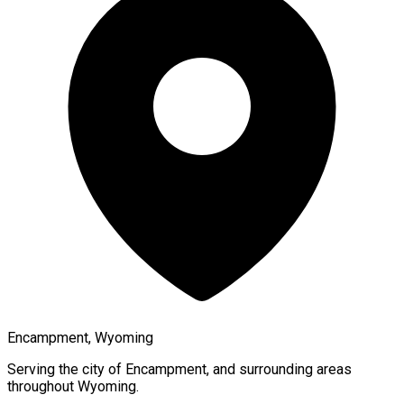
Encampment, Wyoming
Serving the city of
Encampment
, and surrounding areas
throughout
Wyoming
.