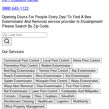
(888) 645-1122
Opening Doors For People Every Day! To Find A Bee
Exterminator And Removal service provider In Encampment
Please Search By Zip Code.
Our Services
Commercial Pest Control
Local Pest Control
Home Pest Control
Preventive Pest Control
Rodent Exterminator
Bed Bug Exterminator
Termite Pest Control
Rat Exterminator
Roach Exterminator
Mice Exterminator
Ant Exterminator
Spider Exterminator
Mosquito Pest Control
Wasp Exterminator
Wasp Nest Removal
Flea Exterminator
Tick Pest Control
Bat Exterminator
Lawn Pest Control
Centipedes And Millipedes
Crickets
Earwigs
Flies
Gophers
Silverfish
Disinfectant Cleaning
Healthcare
Logistics
Multifamily
Office Property Management