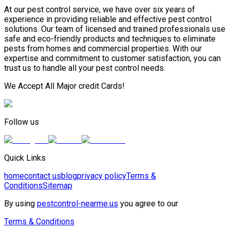
At our pest control service, we have over six years of
experience in providing reliable and effective pest control
solutions. Our team of licensed and trained professionals use
safe and eco-friendly products and techniques to eliminate
pests from homes and commercial properties. With our
expertise and commitment to customer satisfaction, you can
trust us to handle all your pest control needs.
We Accept All Major credit Cards!
Follow us
Quick Links
home
contact us
blog
privacy policy
Terms &
Conditions
Sitemap
By using
pestcontrol-nearme.us
you agree to our
Terms & Conditions