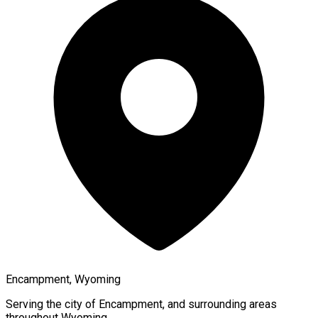
Encampment, Wyoming
Serving the city of
Encampment
, and surrounding areas
throughout
Wyoming
.