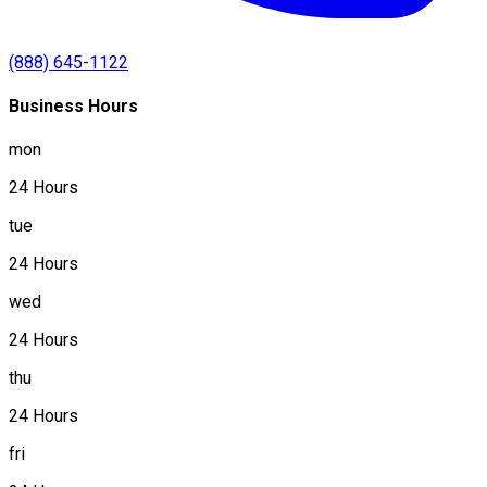
(888) 645-1122
Business Hours
mon
24 Hours
tue
24 Hours
wed
24 Hours
thu
24 Hours
fri