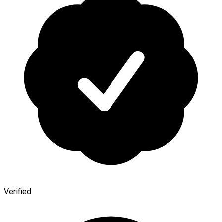
Verified