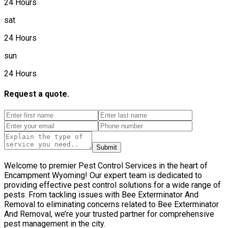
24 Hours
sat
24 Hours
sun
24 Hours
Request a quote.
Submit
Welcome to premier Pest Control Services in the heart of
Encampment Wyoming! Our expert team is dedicated to
providing effective pest control solutions for a wide range of
pests. From tackling issues with Bee Exterminator And
Removal to eliminating concerns related to Bee Exterminator
And Removal, we’re your trusted partner for comprehensive
pest management in the city.