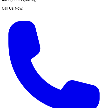
Call Us Now: