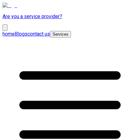
Are you a service provider?
home
Blogs
contact us
Services