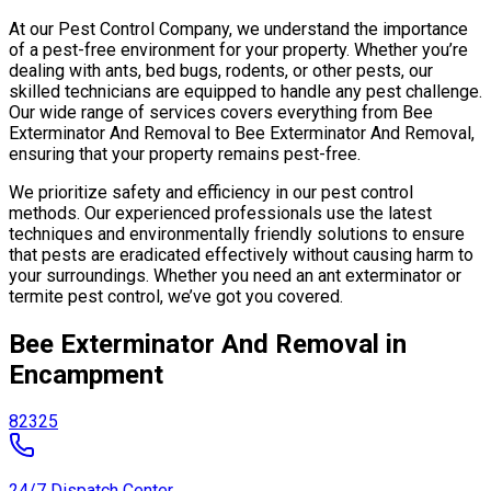
At our Pest Control Company, we understand the importance
of a pest-free environment for your property. Whether you’re
dealing with ants, bed bugs, rodents, or other pests, our
skilled technicians are equipped to handle any pest challenge.
Our wide range of services covers everything from Bee
Exterminator And Removal to Bee Exterminator And Removal,
ensuring that your property remains pest-free.
We prioritize safety and efficiency in our pest control
methods. Our experienced professionals use the latest
techniques and environmentally friendly solutions to ensure
that pests are eradicated effectively without causing harm to
your surroundings. Whether you need an ant exterminator or
termite pest control, we’ve got you covered.
Bee Exterminator And Removal in
Encampment
82325
24/7 Dispatch Center