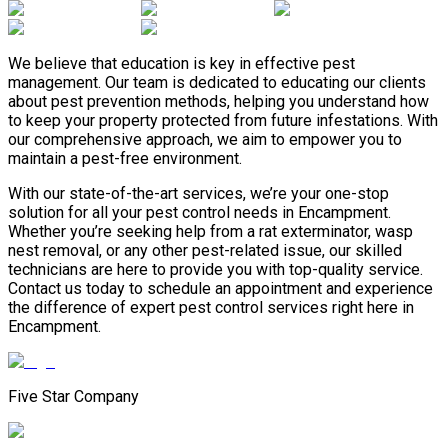
We believe that education is key in effective pest
management. Our team is dedicated to educating our clients
about pest prevention methods, helping you understand how
to keep your property protected from future infestations. With
our comprehensive approach, we aim to empower you to
maintain a pest-free environment.
With our state-of-the-art services, we’re your one-stop
solution for all your pest control needs in Encampment.
Whether you’re seeking help from a rat exterminator, wasp
nest removal, or any other pest-related issue, our skilled
technicians are here to provide you with top-quality service.
Contact us today to schedule an appointment and experience
the difference of expert pest control services right here in
Encampment.
Five Star Company