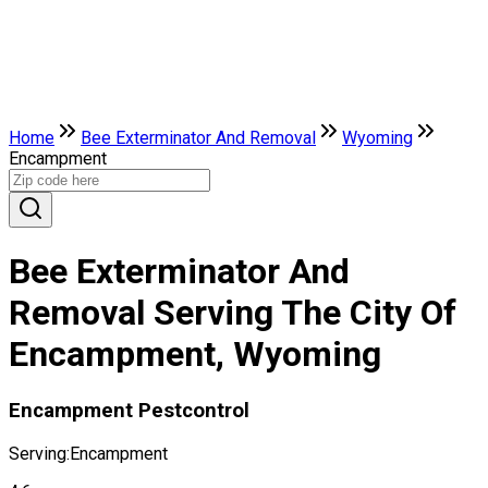
Home
Bee Exterminator And Removal
Wyoming
Encampment
Bee Exterminator And
Removal Serving The City Of
Encampment, Wyoming
Encampment Pestcontrol
Serving:
Encampment