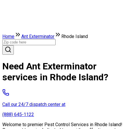
Home
Ant Exterminator
Rhode Island
Need Ant Exterminator
services in Rhode Island?
Call our 24/7 dispatch center at
(888) 645-1122
Welcome to premier Pest Control Services in Rhode Island!