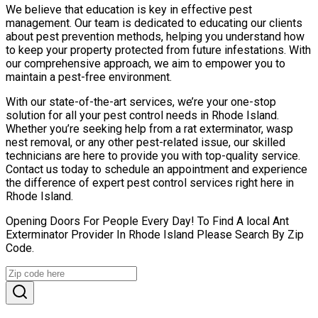
We believe that education is key in effective pest
management. Our team is dedicated to educating our clients
about pest prevention methods, helping you understand how
to keep your property protected from future infestations. With
our comprehensive approach, we aim to empower you to
maintain a pest-free environment.
With our state-of-the-art services, we’re your one-stop
solution for all your pest control needs in Rhode Island.
Whether you’re seeking help from a rat exterminator, wasp
nest removal, or any other pest-related issue, our skilled
technicians are here to provide you with top-quality service.
Contact us today to schedule an appointment and experience
the difference of expert pest control services right here in
Rhode Island.
Opening Doors For People Every Day! To Find A local Ant
Exterminator Provider In Rhode Island Please Search By Zip
Code.