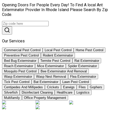
Opening Doors For People Every Day! To Find A local Ant
Exterminator Provider In Rhode Island Please Search By Zip
Code.
Our Services
Commercial Pest Control
Local Pest Control
Home Pest Control
Preventive Pest Control
Rodent Exterminator
Bed Bug Exterminator
Termite Pest Control
Rat Exterminator
Roach Exterminator
Mice Exterminator
Spider Exterminator
Mosquito Pest Control
Bee Exterminator And Removal
Wasp Exterminator
Wasp Nest Removal
Flea Exterminator
Tick Pest Control
Bat Exterminator
Lawn Pest Control
Centipedes And Millipedes
Crickets
Earwigs
Flies
Gophers
Silverfish
Disinfectant Cleaning
Healthcare
Logistics
Multifamily
Office Property Management