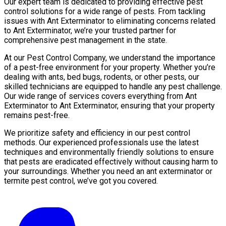
Our expert team is dedicated to providing effective pest
control solutions for a wide range of pests. From tackling
issues with Ant Exterminator to eliminating concerns related
to Ant Exterminator, we’re your trusted partner for
comprehensive pest management in the state.
At our Pest Control Company, we understand the importance
of a pest-free environment for your property. Whether you’re
dealing with ants, bed bugs, rodents, or other pests, our
skilled technicians are equipped to handle any pest challenge.
Our wide range of services covers everything from Ant
Exterminator to Ant Exterminator, ensuring that your property
remains pest-free.
We prioritize safety and efficiency in our pest control
methods. Our experienced professionals use the latest
techniques and environmentally friendly solutions to ensure
that pests are eradicated effectively without causing harm to
your surroundings. Whether you need an ant exterminator or
termite pest control, we’ve got you covered.