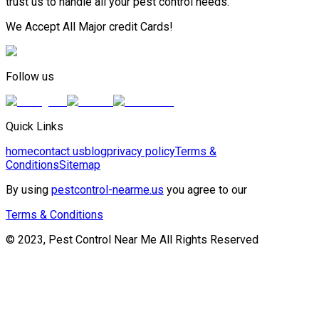
trust us to handle all your pest control needs.
We Accept All Major credit Cards!
Follow us
Quick Links
home
contact us
blog
privacy policy
Terms &
Conditions
Sitemap
By using
pestcontrol-nearme.us
you agree to our
Terms & Conditions
© 2023, Pest Control Near Me All Rights Reserved