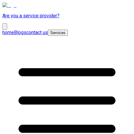
Are you a service provider?
home
Blogs
contact us
Services