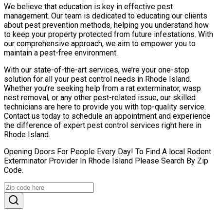
We believe that education is key in effective pest
management. Our team is dedicated to educating our clients
about pest prevention methods, helping you understand how
to keep your property protected from future infestations. With
our comprehensive approach, we aim to empower you to
maintain a pest-free environment.
With our state-of-the-art services, we’re your one-stop
solution for all your pest control needs in Rhode Island.
Whether you’re seeking help from a rat exterminator, wasp
nest removal, or any other pest-related issue, our skilled
technicians are here to provide you with top-quality service.
Contact us today to schedule an appointment and experience
the difference of expert pest control services right here in
Rhode Island.
Opening Doors For People Every Day! To Find A local Rodent
Exterminator Provider In Rhode Island Please Search By Zip
Code.