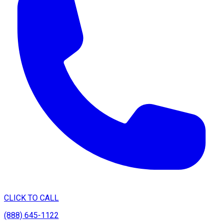
CLICK TO CALL
(888) 645-1122