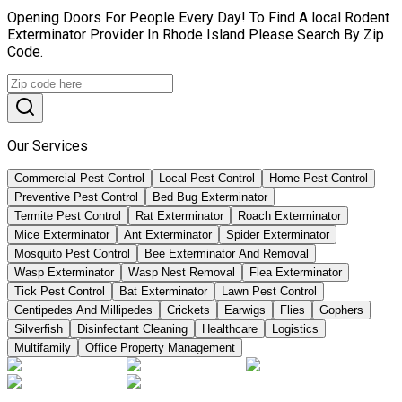
Opening Doors For People Every Day! To Find A local Rodent
Exterminator Provider In Rhode Island Please Search By Zip
Code.
Our Services
Commercial Pest Control
Local Pest Control
Home Pest Control
Preventive Pest Control
Bed Bug Exterminator
Termite Pest Control
Rat Exterminator
Roach Exterminator
Mice Exterminator
Ant Exterminator
Spider Exterminator
Mosquito Pest Control
Bee Exterminator And Removal
Wasp Exterminator
Wasp Nest Removal
Flea Exterminator
Tick Pest Control
Bat Exterminator
Lawn Pest Control
Centipedes And Millipedes
Crickets
Earwigs
Flies
Gophers
Silverfish
Disinfectant Cleaning
Healthcare
Logistics
Multifamily
Office Property Management