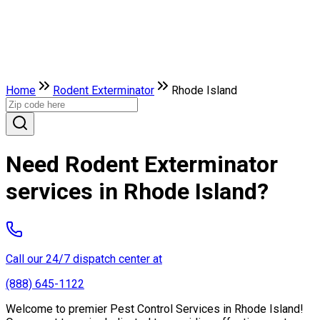
Home
Rodent Exterminator
Rhode Island
Need Rodent Exterminator
services in Rhode Island?
Call our 24/7 dispatch center at
(888) 645-1122
Welcome to premier Pest Control Services in Rhode Island!