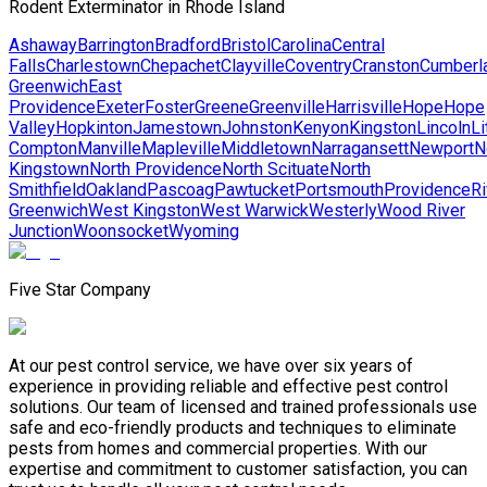
Rodent Exterminator in Rhode Island
Ashaway
Barrington
Bradford
Bristol
Carolina
Central
Falls
Charlestown
Chepachet
Clayville
Coventry
Cranston
Cumberl
Greenwich
East
Providence
Exeter
Foster
Greene
Greenville
Harrisville
Hope
Hope
Valley
Hopkinton
Jamestown
Johnston
Kenyon
Kingston
Lincoln
Li
Compton
Manville
Mapleville
Middletown
Narragansett
Newport
N
Kingstown
North Providence
North Scituate
North
Smithfield
Oakland
Pascoag
Pawtucket
Portsmouth
Providence
Ri
Greenwich
West Kingston
West Warwick
Westerly
Wood River
Junction
Woonsocket
Wyoming
Five Star Company
At our pest control service, we have over six years of
experience in providing reliable and effective pest control
solutions. Our team of licensed and trained professionals use
safe and eco-friendly products and techniques to eliminate
pests from homes and commercial properties. With our
expertise and commitment to customer satisfaction, you can