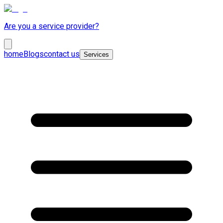
Are you a service provider?
home
Blogs
contact us
Services