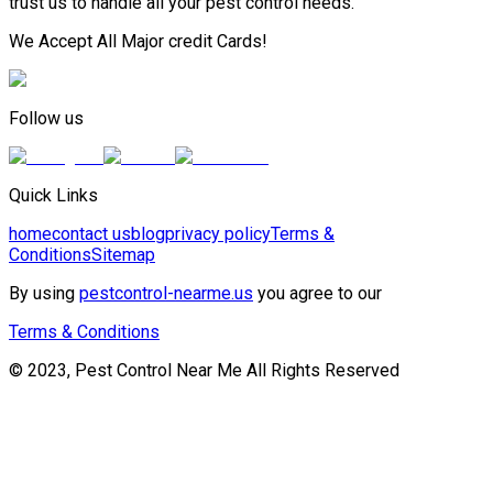
trust us to handle all your pest control needs.
We Accept All Major credit Cards!
Follow us
Quick Links
home
contact us
blog
privacy policy
Terms &
Conditions
Sitemap
By using
pestcontrol-nearme.us
you agree to our
Terms & Conditions
© 2023, Pest Control Near Me All Rights Reserved