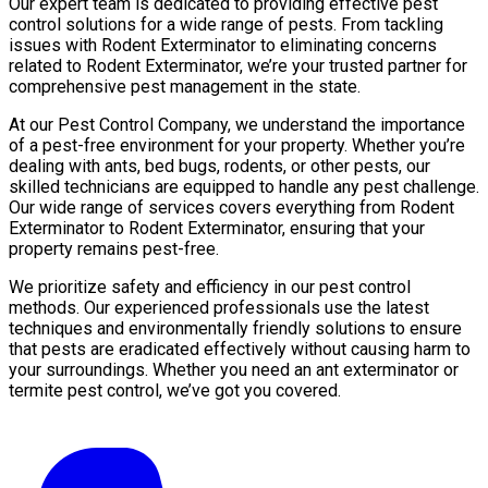
Our expert team is dedicated to providing effective pest
control solutions for a wide range of pests. From tackling
issues with Rodent Exterminator to eliminating concerns
related to Rodent Exterminator, we’re your trusted partner for
comprehensive pest management in the state.
At our Pest Control Company, we understand the importance
of a pest-free environment for your property. Whether you’re
dealing with ants, bed bugs, rodents, or other pests, our
skilled technicians are equipped to handle any pest challenge.
Our wide range of services covers everything from Rodent
Exterminator to Rodent Exterminator, ensuring that your
property remains pest-free.
We prioritize safety and efficiency in our pest control
methods. Our experienced professionals use the latest
techniques and environmentally friendly solutions to ensure
that pests are eradicated effectively without causing harm to
your surroundings. Whether you need an ant exterminator or
termite pest control, we’ve got you covered.