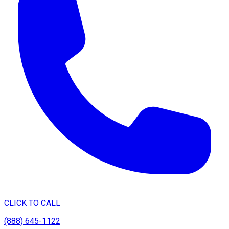
CLICK TO CALL
(888) 645-1122