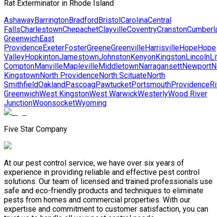
Rat Exterminator in Rhode Island
Ashaway
Barrington
Bradford
Bristol
Carolina
Central
Falls
Charlestown
Chepachet
Clayville
Coventry
Cranston
Cumberl
Greenwich
East
Providence
Exeter
Foster
Greene
Greenville
Harrisville
Hope
Hope
Valley
Hopkinton
Jamestown
Johnston
Kenyon
Kingston
Lincoln
Li
Compton
Manville
Mapleville
Middletown
Narragansett
Newport
N
Kingstown
North Providence
North Scituate
North
Smithfield
Oakland
Pascoag
Pawtucket
Portsmouth
Providence
Ri
Greenwich
West Kingston
West Warwick
Westerly
Wood River
Junction
Woonsocket
Wyoming
Five Star Company
At our pest control service, we have over six years of
experience in providing reliable and effective pest control
solutions. Our team of licensed and trained professionals use
safe and eco-friendly products and techniques to eliminate
pests from homes and commercial properties. With our
expertise and commitment to customer satisfaction, you can