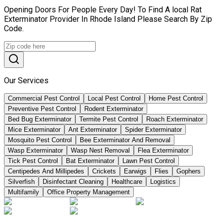
Opening Doors For People Every Day! To Find A local Rat
Exterminator Provider In Rhode Island Please Search By Zip
Code.
Our Services
Commercial Pest Control
Local Pest Control
Home Pest Control
Preventive Pest Control
Rodent Exterminator
Bed Bug Exterminator
Termite Pest Control
Roach Exterminator
Mice Exterminator
Ant Exterminator
Spider Exterminator
Mosquito Pest Control
Bee Exterminator And Removal
Wasp Exterminator
Wasp Nest Removal
Flea Exterminator
Tick Pest Control
Bat Exterminator
Lawn Pest Control
Centipedes And Millipedes
Crickets
Earwigs
Flies
Gophers
Silverfish
Disinfectant Cleaning
Healthcare
Logistics
Multifamily
Office Property Management