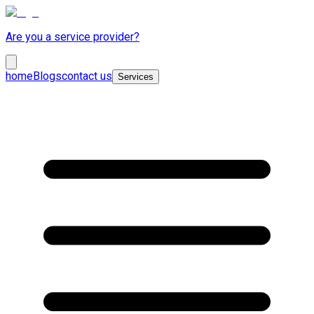
Are you a service provider?
home
Blogs
contact us
Services