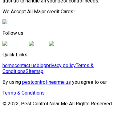
trust us to handle all your pest control needs.
We Accept All Major credit Cards!
Follow us
Quick Links
home
contact us
blog
privacy policy
Terms &
Conditions
Sitemap
By using
pestcontrol-nearme.us
you agree to our
Terms & Conditions
© 2023, Pest Control Near Me All Rights Reserved