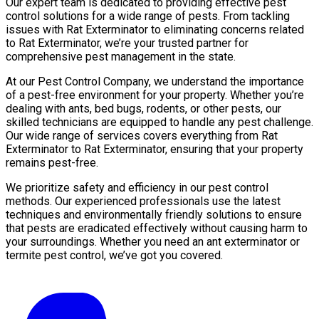
Our expert team is dedicated to providing effective pest
control solutions for a wide range of pests. From tackling
issues with Rat Exterminator to eliminating concerns related
to Rat Exterminator, we’re your trusted partner for
comprehensive pest management in the state.
At our Pest Control Company, we understand the importance
of a pest-free environment for your property. Whether you’re
dealing with ants, bed bugs, rodents, or other pests, our
skilled technicians are equipped to handle any pest challenge.
Our wide range of services covers everything from Rat
Exterminator to Rat Exterminator, ensuring that your property
remains pest-free.
We prioritize safety and efficiency in our pest control
methods. Our experienced professionals use the latest
techniques and environmentally friendly solutions to ensure
that pests are eradicated effectively without causing harm to
your surroundings. Whether you need an ant exterminator or
termite pest control, we’ve got you covered.