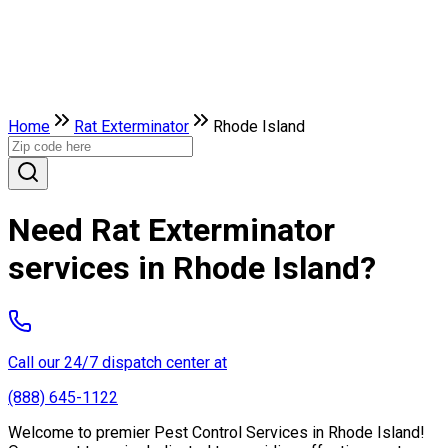
Home
Rat Exterminator
Rhode Island
Need Rat Exterminator
services in Rhode Island?
Call our 24/7 dispatch center at
(888) 645-1122
Welcome to premier Pest Control Services in Rhode Island!