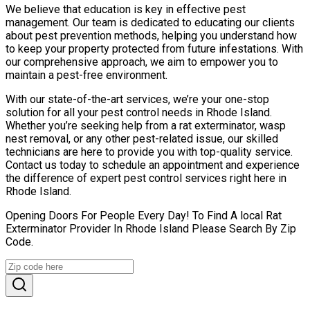
We believe that education is key in effective pest
management. Our team is dedicated to educating our clients
about pest prevention methods, helping you understand how
to keep your property protected from future infestations. With
our comprehensive approach, we aim to empower you to
maintain a pest-free environment.
With our state-of-the-art services, we’re your one-stop
solution for all your pest control needs in Rhode Island.
Whether you’re seeking help from a rat exterminator, wasp
nest removal, or any other pest-related issue, our skilled
technicians are here to provide you with top-quality service.
Contact us today to schedule an appointment and experience
the difference of expert pest control services right here in
Rhode Island.
Opening Doors For People Every Day! To Find A local Rat
Exterminator Provider In Rhode Island Please Search By Zip
Code.