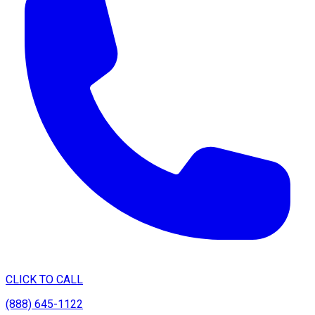
CLICK TO CALL
(888) 645-1122