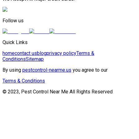
Follow us
Quick Links
home
contact us
blog
privacy policy
Terms &
Conditions
Sitemap
By using
pestcontrol-nearme.us
you agree to our
Terms & Conditions
© 2023, Pest Control Near Me All Rights Reserved