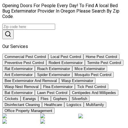
Opening Doors For People Every Day! To Find A local Bed
Bug Exterminator Provider In Oregon Please Search By Zip
Code.
Our Services
Commercial Pest Control
Local Pest Control
Home Pest Control
Preventive Pest Control
Rodent Exterminator
Termite Pest Control
Rat Exterminator
Roach Exterminator
Mice Exterminator
Ant Exterminator
Spider Exterminator
Mosquito Pest Control
Bee Exterminator And Removal
Wasp Exterminator
Wasp Nest Removal
Flea Exterminator
Tick Pest Control
Bat Exterminator
Lawn Pest Control
Centipedes And Millipedes
Crickets
Earwigs
Flies
Gophers
Silverfish
Disinfectant Cleaning
Healthcare
Logistics
Multifamily
Office Property Management