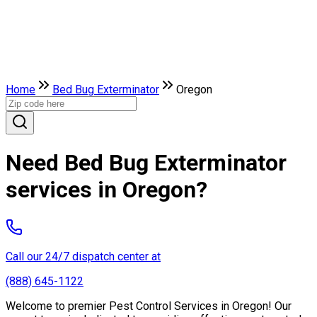
Home
Bed Bug Exterminator
Oregon
Need Bed Bug Exterminator
services in Oregon?
Call our 24/7 dispatch center at
(888) 645-1122
Welcome to premier Pest Control Services in Oregon! Our