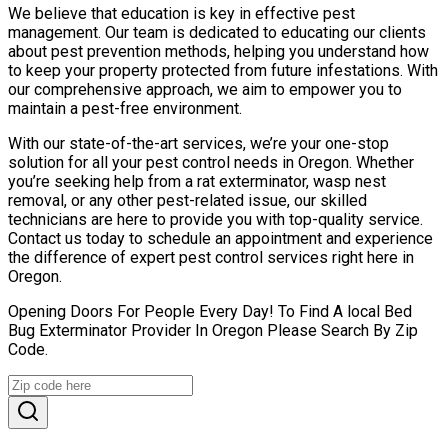
We believe that education is key in effective pest
management. Our team is dedicated to educating our clients
about pest prevention methods, helping you understand how
to keep your property protected from future infestations. With
our comprehensive approach, we aim to empower you to
maintain a pest-free environment.
With our state-of-the-art services, we’re your one-stop
solution for all your pest control needs in Oregon. Whether
you’re seeking help from a rat exterminator, wasp nest
removal, or any other pest-related issue, our skilled
technicians are here to provide you with top-quality service.
Contact us today to schedule an appointment and experience
the difference of expert pest control services right here in
Oregon.
Opening Doors For People Every Day! To Find A local Bed
Bug Exterminator Provider In Oregon Please Search By Zip
Code.