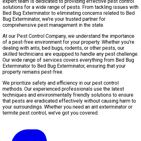
expert team is dedicated to providing effective pest control
solutions for a wide range of pests. From tackling issues with
Bed Bug Exterminator to eliminating concerns related to Bed
Bug Exterminator, we’re your trusted partner for
comprehensive pest management in the state.
At our Pest Control Company, we understand the importance
of a pest-free environment for your property. Whether you’re
dealing with ants, bed bugs, rodents, or other pests, our
skilled technicians are equipped to handle any pest challenge.
Our wide range of services covers everything from Bed Bug
Exterminator to Bed Bug Exterminator, ensuring that your
property remains pest-free.
We prioritize safety and efficiency in our pest control
methods. Our experienced professionals use the latest
techniques and environmentally friendly solutions to ensure
that pests are eradicated effectively without causing harm to
your surroundings. Whether you need an ant exterminator or
termite pest control, we’ve got you covered.