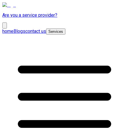
Are you a service provider?
home
Blogs
contact us
Services