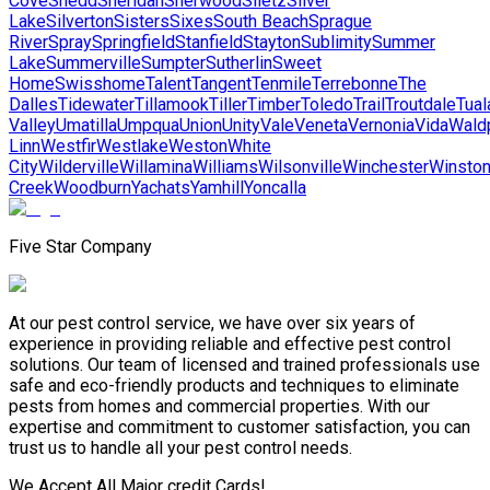
Cove
Shedd
Sheridan
Sherwood
Siletz
Silver
Lake
Silverton
Sisters
Sixes
South Beach
Sprague
River
Spray
Springfield
Stanfield
Stayton
Sublimity
Summer
Lake
Summerville
Sumpter
Sutherlin
Sweet
Home
Swisshome
Talent
Tangent
Tenmile
Terrebonne
The
Dalles
Tidewater
Tillamook
Tiller
Timber
Toledo
Trail
Troutdale
Tual
Valley
Umatilla
Umpqua
Union
Unity
Vale
Veneta
Vernonia
Vida
Wald
Linn
Westfir
Westlake
Weston
White
City
Wilderville
Willamina
Williams
Wilsonville
Winchester
Winsto
Creek
Woodburn
Yachats
Yamhill
Yoncalla
Five Star Company
At our pest control service, we have over six years of
experience in providing reliable and effective pest control
solutions. Our team of licensed and trained professionals use
safe and eco-friendly products and techniques to eliminate
pests from homes and commercial properties. With our
expertise and commitment to customer satisfaction, you can
trust us to handle all your pest control needs.
We Accept All Major credit Cards!