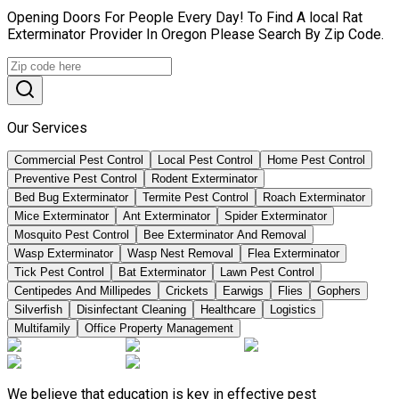
Opening Doors For People Every Day! To Find A local Rat
Exterminator Provider In Oregon Please Search By Zip Code.
Our Services
Commercial Pest Control
Local Pest Control
Home Pest Control
Preventive Pest Control
Rodent Exterminator
Bed Bug Exterminator
Termite Pest Control
Roach Exterminator
Mice Exterminator
Ant Exterminator
Spider Exterminator
Mosquito Pest Control
Bee Exterminator And Removal
Wasp Exterminator
Wasp Nest Removal
Flea Exterminator
Tick Pest Control
Bat Exterminator
Lawn Pest Control
Centipedes And Millipedes
Crickets
Earwigs
Flies
Gophers
Silverfish
Disinfectant Cleaning
Healthcare
Logistics
Multifamily
Office Property Management
We believe that education is key in effective pest