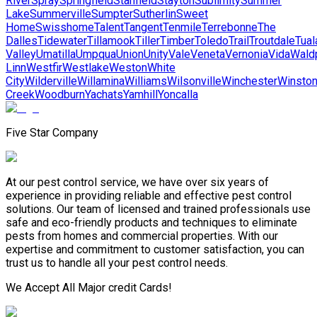
River
Spray
Springfield
Stanfield
Stayton
Sublimity
Summer
Lake
Summerville
Sumpter
Sutherlin
Sweet
Home
Swisshome
Talent
Tangent
Tenmile
Terrebonne
The
Dalles
Tidewater
Tillamook
Tiller
Timber
Toledo
Trail
Troutdale
Tual
Valley
Umatilla
Umpqua
Union
Unity
Vale
Veneta
Vernonia
Vida
Wald
Linn
Westfir
Westlake
Weston
White
City
Wilderville
Willamina
Williams
Wilsonville
Winchester
Winsto
Creek
Woodburn
Yachats
Yamhill
Yoncalla
Five Star Company
At our pest control service, we have over six years of
experience in providing reliable and effective pest control
solutions. Our team of licensed and trained professionals use
safe and eco-friendly products and techniques to eliminate
pests from homes and commercial properties. With our
expertise and commitment to customer satisfaction, you can
trust us to handle all your pest control needs.
We Accept All Major credit Cards!