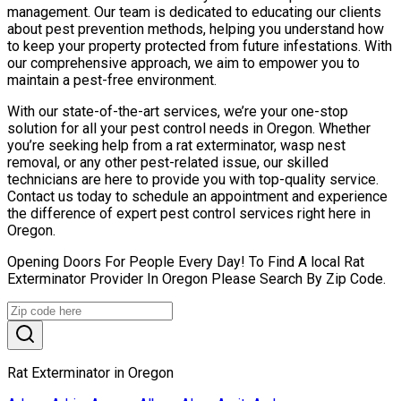
management. Our team is dedicated to educating our clients
about pest prevention methods, helping you understand how
to keep your property protected from future infestations. With
our comprehensive approach, we aim to empower you to
maintain a pest-free environment.
With our state-of-the-art services, we’re your one-stop
solution for all your pest control needs in Oregon. Whether
you’re seeking help from a rat exterminator, wasp nest
removal, or any other pest-related issue, our skilled
technicians are here to provide you with top-quality service.
Contact us today to schedule an appointment and experience
the difference of expert pest control services right here in
Oregon.
Opening Doors For People Every Day! To Find A local Rat
Exterminator Provider In Oregon Please Search By Zip Code.
Rat Exterminator in Oregon