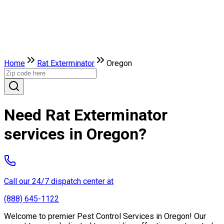
Home
Rat Exterminator
Oregon
Need Rat Exterminator
services in Oregon?
Call our 24/7 dispatch center at
(888) 645-1122
Welcome to premier Pest Control Services in Oregon! Our