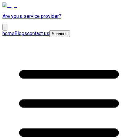
Are you a service provider?
home
Blogs
contact us
Services