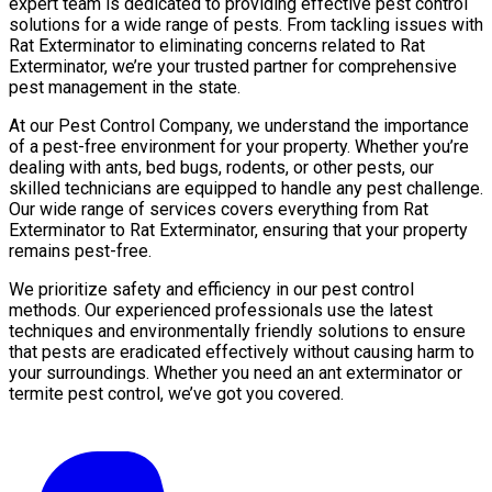
expert team is dedicated to providing effective pest control
solutions for a wide range of pests. From tackling issues with
Rat Exterminator to eliminating concerns related to Rat
Exterminator, we’re your trusted partner for comprehensive
pest management in the state.
At our Pest Control Company, we understand the importance
of a pest-free environment for your property. Whether you’re
dealing with ants, bed bugs, rodents, or other pests, our
skilled technicians are equipped to handle any pest challenge.
Our wide range of services covers everything from Rat
Exterminator to Rat Exterminator, ensuring that your property
remains pest-free.
We prioritize safety and efficiency in our pest control
methods. Our experienced professionals use the latest
techniques and environmentally friendly solutions to ensure
that pests are eradicated effectively without causing harm to
your surroundings. Whether you need an ant exterminator or
termite pest control, we’ve got you covered.