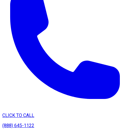
CLICK TO CALL
(888) 645-1122