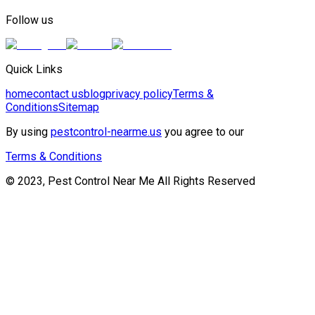
Follow us
Quick Links
home
contact us
blog
privacy policy
Terms &
Conditions
Sitemap
By using
pestcontrol-nearme.us
you agree to our
Terms & Conditions
© 2023, Pest Control Near Me All Rights Reserved