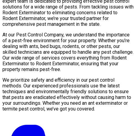
expert team is dedicated to providing effective pest control
solutions for a wide range of pests. From tackling issues with
Rodent Exterminator to eliminating concerns related to
Rodent Exterminator, we’re your trusted partner for
comprehensive pest management in the state.
At our Pest Control Company, we understand the importance
of a pest-free environment for your property. Whether you’re
dealing with ants, bed bugs, rodents, or other pests, our
skilled technicians are equipped to handle any pest challenge.
Our wide range of services covers everything from Rodent
Exterminator to Rodent Exterminator, ensuring that your
property remains pest-free.
We prioritize safety and efficiency in our pest control
methods. Our experienced professionals use the latest
techniques and environmentally friendly solutions to ensure
that pests are eradicated effectively without causing harm to
your surroundings. Whether you need an ant exterminator or
termite pest control, we’ve got you covered.