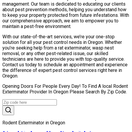
management. Our team is dedicated to educating our clients
about pest prevention methods, helping you understand how
to keep your property protected from future infestations. With
our comprehensive approach, we aim to empower you to
maintain a pest-free environment.
With our state-of-the-art services, we’re your one-stop
solution for all your pest control needs in Oregon. Whether
you’re seeking help from a rat exterminator, wasp nest
removal, or any other pest-related issue, our skilled
technicians are here to provide you with top-quality service.
Contact us today to schedule an appointment and experience
the difference of expert pest control services right here in
Oregon.
Opening Doors For People Every Day! To Find A local Rodent
Exterminator Provider In Oregon Please Search By Zip Code.
Rodent Exterminator in Oregon