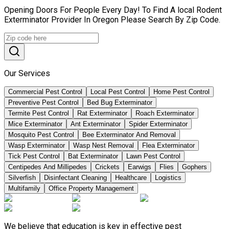
Opening Doors For People Every Day! To Find A local Rodent
Exterminator Provider In Oregon Please Search By Zip Code.
Our Services
Commercial Pest Control
Local Pest Control
Home Pest Control
Preventive Pest Control
Bed Bug Exterminator
Termite Pest Control
Rat Exterminator
Roach Exterminator
Mice Exterminator
Ant Exterminator
Spider Exterminator
Mosquito Pest Control
Bee Exterminator And Removal
Wasp Exterminator
Wasp Nest Removal
Flea Exterminator
Tick Pest Control
Bat Exterminator
Lawn Pest Control
Centipedes And Millipedes
Crickets
Earwigs
Flies
Gophers
Silverfish
Disinfectant Cleaning
Healthcare
Logistics
Multifamily
Office Property Management
We believe that education is key in effective pest