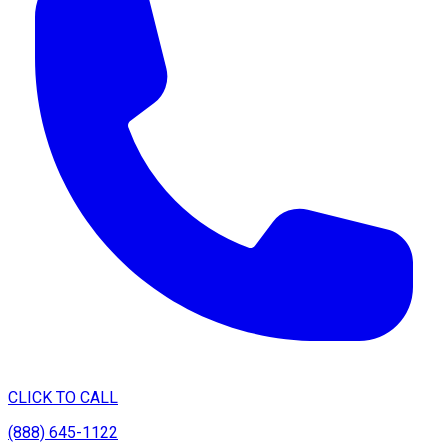
CLICK TO CALL
(888) 645-1122