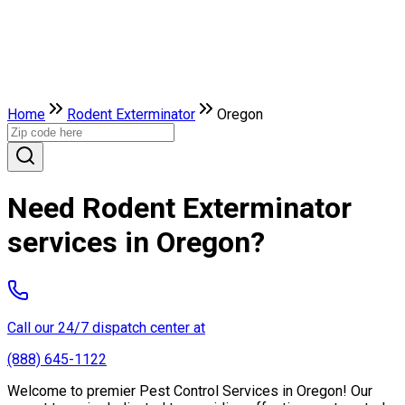
Home
Rodent Exterminator
Oregon
Need Rodent Exterminator
services in Oregon?
Call our 24/7 dispatch center at
(888) 645-1122
Welcome to premier Pest Control Services in Oregon! Our