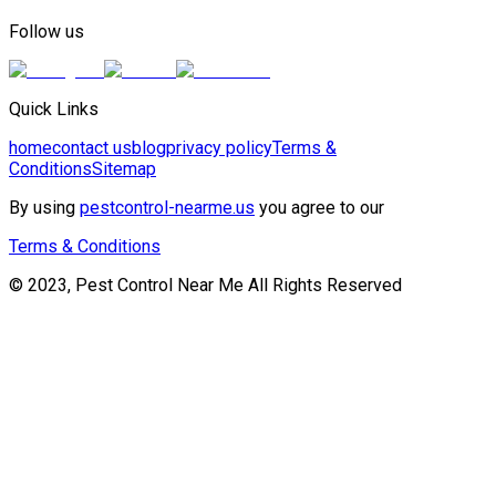
Follow us
Quick Links
home
contact us
blog
privacy policy
Terms &
Conditions
Sitemap
By using
pestcontrol-nearme.us
you agree to our
Terms & Conditions
© 2023, Pest Control Near Me All Rights Reserved