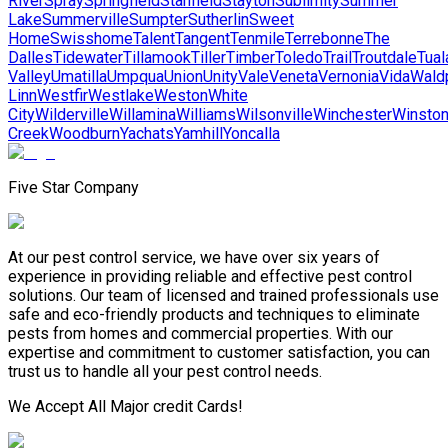
River
Spray
Springfield
Stanfield
Stayton
Sublimity
Summer
Lake
Summerville
Sumpter
Sutherlin
Sweet
Home
Swisshome
Talent
Tangent
Tenmile
Terrebonne
The
Dalles
Tidewater
Tillamook
Tiller
Timber
Toledo
Trail
Troutdale
Tual
Valley
Umatilla
Umpqua
Union
Unity
Vale
Veneta
Vernonia
Vida
Wald
Linn
Westfir
Westlake
Weston
White
City
Wilderville
Willamina
Williams
Wilsonville
Winchester
Winsto
Creek
Woodburn
Yachats
Yamhill
Yoncalla
Five Star Company
At our pest control service, we have over six years of
experience in providing reliable and effective pest control
solutions. Our team of licensed and trained professionals use
safe and eco-friendly products and techniques to eliminate
pests from homes and commercial properties. With our
expertise and commitment to customer satisfaction, you can
trust us to handle all your pest control needs.
We Accept All Major credit Cards!