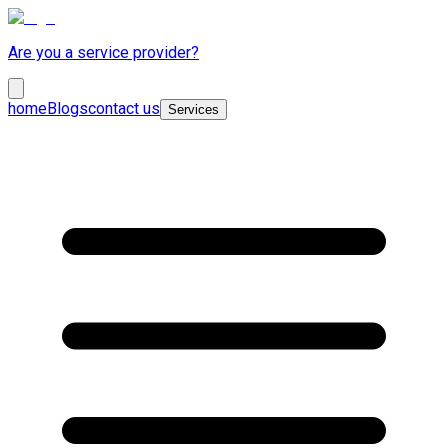
Are you a service provider?
home
Blogs
contact us
Services