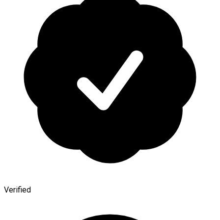
Verified