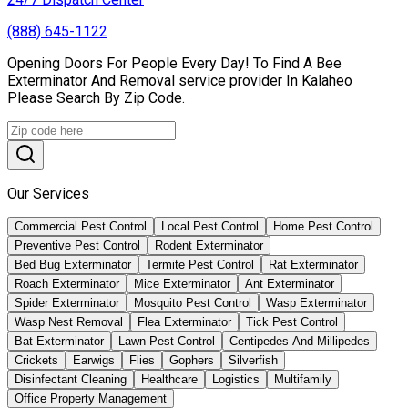
(888) 645-1122
Opening Doors For People Every Day! To Find A Bee
Exterminator And Removal service provider In Kalaheo
Please Search By Zip Code.
Our Services
Commercial Pest Control
Local Pest Control
Home Pest Control
Preventive Pest Control
Rodent Exterminator
Bed Bug Exterminator
Termite Pest Control
Rat Exterminator
Roach Exterminator
Mice Exterminator
Ant Exterminator
Spider Exterminator
Mosquito Pest Control
Wasp Exterminator
Wasp Nest Removal
Flea Exterminator
Tick Pest Control
Bat Exterminator
Lawn Pest Control
Centipedes And Millipedes
Crickets
Earwigs
Flies
Gophers
Silverfish
Disinfectant Cleaning
Healthcare
Logistics
Multifamily
Office Property Management