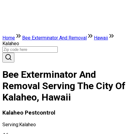
Home
Bee Exterminator And Removal
Hawaii
Kalaheo
Bee Exterminator And
Removal Serving The City Of
Kalaheo, Hawaii
Kalaheo Pestcontrol
Serving:
Kalaheo