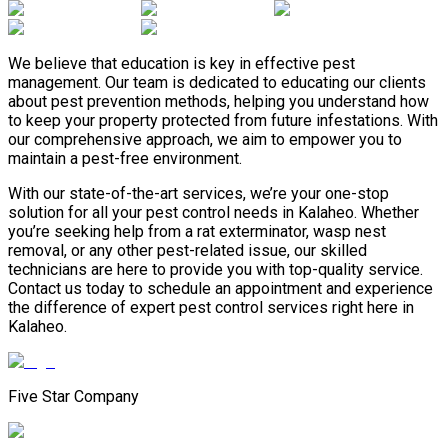
We believe that education is key in effective pest
management. Our team is dedicated to educating our clients
about pest prevention methods, helping you understand how
to keep your property protected from future infestations. With
our comprehensive approach, we aim to empower you to
maintain a pest-free environment.
With our state-of-the-art services, we’re your one-stop
solution for all your pest control needs in Kalaheo. Whether
you’re seeking help from a rat exterminator, wasp nest
removal, or any other pest-related issue, our skilled
technicians are here to provide you with top-quality service.
Contact us today to schedule an appointment and experience
the difference of expert pest control services right here in
Kalaheo.
Five Star Company