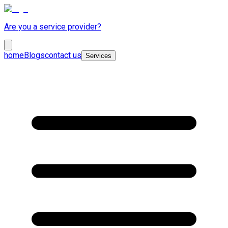
Are you a service provider?
home
Blogs
contact us
Services