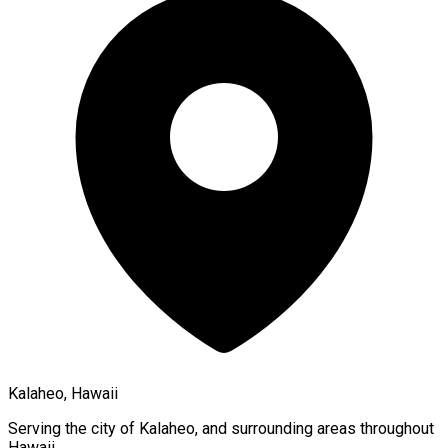
Kalaheo, Hawaii
Serving the city of
Kalaheo
, and surrounding areas throughout
Hawaii
.