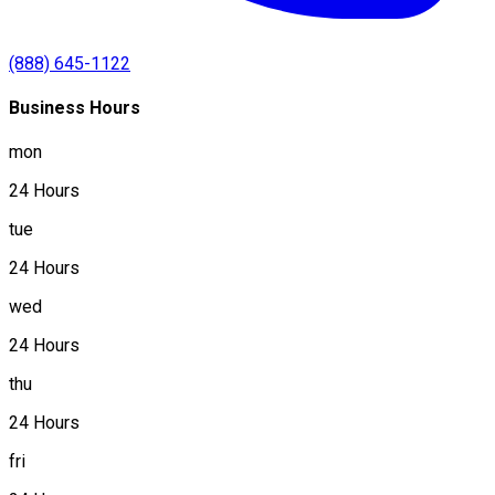
(888) 645-1122
Business Hours
mon
24 Hours
tue
24 Hours
wed
24 Hours
thu
24 Hours
fri