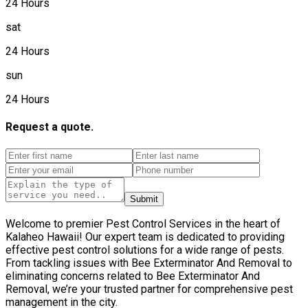
24 Hours
sat
24 Hours
sun
24 Hours
Request a quote.
Submit
Welcome to premier Pest Control Services in the heart of
Kalaheo Hawaii! Our expert team is dedicated to providing
effective pest control solutions for a wide range of pests.
From tackling issues with Bee Exterminator And Removal to
eliminating concerns related to Bee Exterminator And
Removal, we’re your trusted partner for comprehensive pest
management in the city.