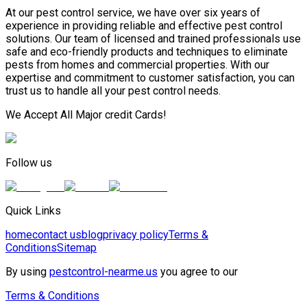
At our pest control service, we have over six years of
experience in providing reliable and effective pest control
solutions. Our team of licensed and trained professionals use
safe and eco-friendly products and techniques to eliminate
pests from homes and commercial properties. With our
expertise and commitment to customer satisfaction, you can
trust us to handle all your pest control needs.
We Accept All Major credit Cards!
Follow us
Quick Links
home
contact us
blog
privacy policy
Terms &
Conditions
Sitemap
By using
pestcontrol-nearme.us
you agree to our
Terms & Conditions