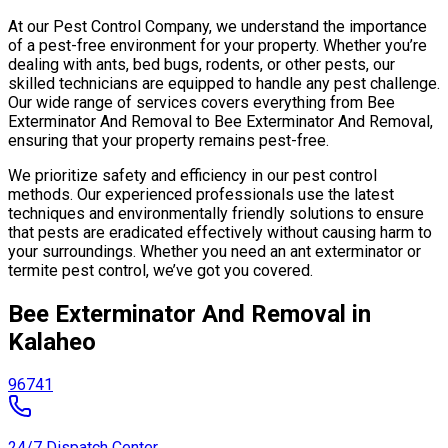
At our Pest Control Company, we understand the importance
of a pest-free environment for your property. Whether you’re
dealing with ants, bed bugs, rodents, or other pests, our
skilled technicians are equipped to handle any pest challenge.
Our wide range of services covers everything from Bee
Exterminator And Removal to Bee Exterminator And Removal,
ensuring that your property remains pest-free.
We prioritize safety and efficiency in our pest control
methods. Our experienced professionals use the latest
techniques and environmentally friendly solutions to ensure
that pests are eradicated effectively without causing harm to
your surroundings. Whether you need an ant exterminator or
termite pest control, we’ve got you covered.
Bee Exterminator And Removal in
Kalaheo
96741
24/7 Dispatch Center