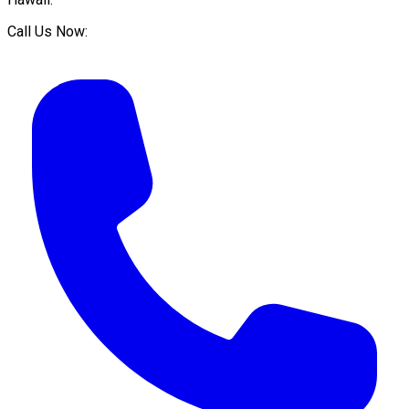
Call Us Now: