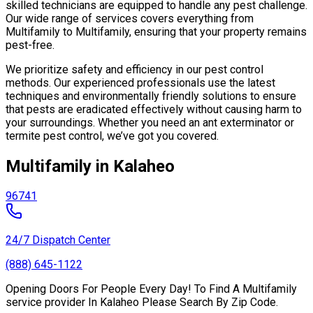
skilled technicians are equipped to handle any pest challenge.
Our wide range of services covers everything from
Multifamily to Multifamily, ensuring that your property remains
pest-free.
We prioritize safety and efficiency in our pest control
methods. Our experienced professionals use the latest
techniques and environmentally friendly solutions to ensure
that pests are eradicated effectively without causing harm to
your surroundings. Whether you need an ant exterminator or
termite pest control, we’ve got you covered.
Multifamily in Kalaheo
96741
24/7 Dispatch Center
(888) 645-1122
Opening Doors For People Every Day! To Find A Multifamily
service provider In Kalaheo Please Search By Zip Code.