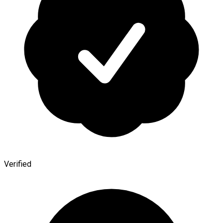
Verified