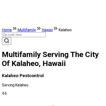
Home
Multifamily
Hawaii
Kalaheo
Multifamily Serving The City
Of Kalaheo, Hawaii
Kalaheo Pestcontrol
Serving:
Kalaheo
4.6