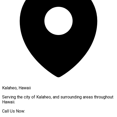
Kalaheo, Hawaii
Serving the city of
Kalaheo
, and surrounding areas throughout
Hawaii
.
Call Us Now: