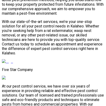
to keep your property protected from future infestations. With
our comprehensive approach, we aim to empower you to
maintain a pest-free environment.
With our state-of-the-art services, we’re your one-stop
solution for all your pest control needs in Kalaheo. Whether
you’re seeking help from a rat exterminator, wasp nest
removal, or any other pest-related issue, our skilled
technicians are here to provide you with top-quality service.
Contact us today to schedule an appointment and experience
the difference of expert pest control services right here in
Kalaheo.
Five Star Company
At our pest control service, we have over six years of
experience in providing reliable and effective pest control
solutions. Our team of licensed and trained professionals use
safe and eco-friendly products and techniques to eliminate
pests from homes and commercial properties. With our