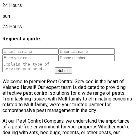
24 Hours
sun
24 Hours
Request a quote.
Submit
Welcome to premier Pest Control Services in the heart of
Kalaheo Hawaii! Our expert team is dedicated to providing
effective pest control solutions for a wide range of pests.
From tackling issues with Multifamily to eliminating concerns
related to Multifamily, we’re your trusted partner for
comprehensive pest management in the city.
At our Pest Control Company, we understand the importance
of a pest-free environment for your property. Whether you’re
dealing with ants, bed bugs, rodents, or other pests, our