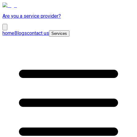
Are you a service provider?
home
Blogs
contact us
Services