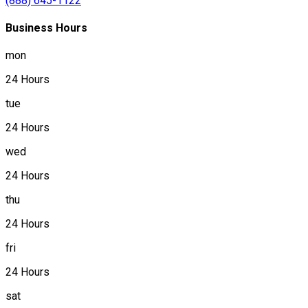
(888) 645-1122
Business Hours
mon
24 Hours
tue
24 Hours
wed
24 Hours
thu
24 Hours
fri
24 Hours
sat