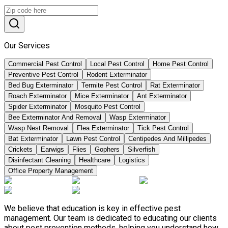
Our Services
Commercial Pest Control
Local Pest Control
Home Pest Control
Preventive Pest Control
Rodent Exterminator
Bed Bug Exterminator
Termite Pest Control
Rat Exterminator
Roach Exterminator
Mice Exterminator
Ant Exterminator
Spider Exterminator
Mosquito Pest Control
Bee Exterminator And Removal
Wasp Exterminator
Wasp Nest Removal
Flea Exterminator
Tick Pest Control
Bat Exterminator
Lawn Pest Control
Centipedes And Millipedes
Crickets
Earwigs
Flies
Gophers
Silverfish
Disinfectant Cleaning
Healthcare
Logistics
Office Property Management
We believe that education is key in effective pest
management. Our team is dedicated to educating our clients
about pest prevention methods, helping you understand how