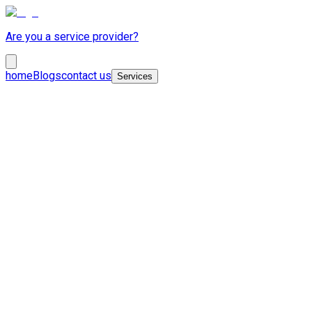
Are you a service provider?
home
Blogs
contact us
Services