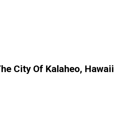
he City Of Kalaheo, Hawaii