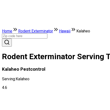
Home
Rodent Exterminator
Hawaii
Kalaheo
Rodent Exterminator Serving T
Kalaheo Pestcontrol
Serving:
Kalaheo
4.6