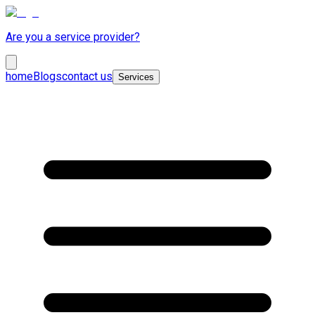
Are you a service provider?
home
Blogs
contact us
Services