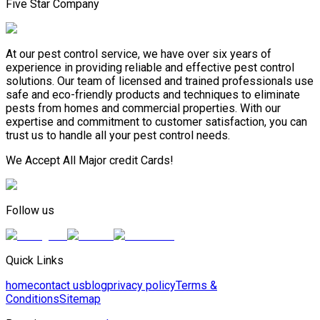
Five Star Company
At our pest control service, we have over six years of
experience in providing reliable and effective pest control
solutions. Our team of licensed and trained professionals use
safe and eco-friendly products and techniques to eliminate
pests from homes and commercial properties. With our
expertise and commitment to customer satisfaction, you can
trust us to handle all your pest control needs.
We Accept All Major credit Cards!
Follow us
Quick Links
home
contact us
blog
privacy policy
Terms &
Conditions
Sitemap