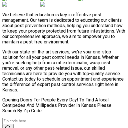
We believe that education is key in effective pest
management. Our team is dedicated to educating our clients
about pest prevention methods, helping you understand how
to keep your property protected from future infestations. With
our comprehensive approach, we aim to empower you to
maintain a pest-free environment.
With our state-of-the-art services, we’re your one-stop
solution for all your pest control needs in Kansas. Whether
you’re seeking help from a rat exterminator, wasp nest
removal, or any other pest-related issue, our skilled
technicians are here to provide you with top-quality service.
Contact us today to schedule an appointment and experience
the difference of expert pest control services right here in
Kansas.
Opening Doors For People Every Day! To Find A local
Centipedes And Millipedes Provider In Kansas Please
Search By Zip Code.