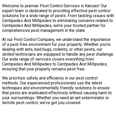
Welcome to premier Pest Control Services in Kansas! Our
expert team is dedicated to providing effective pest control
solutions for a wide range of pests. From tackling issues with
Centipedes And Millipedes to eliminating concerns related to
Centipedes And Millipedes, we’re your trusted partner for
comprehensive pest management in the state.
At our Pest Control Company, we understand the importance
of a pest-free environment for your property. Whether you’re
dealing with ants, bed bugs, rodents, or other pests, our
skilled technicians are equipped to handle any pest challenge.
Our wide range of services covers everything from
Centipedes And Millipedes to Centipedes And Millipedes,
ensuring that your property remains pest-free.
We prioritize safety and efficiency in our pest control
methods. Our experienced professionals use the latest
techniques and environmentally friendly solutions to ensure
that pests are eradicated effectively without causing harm to
your surroundings. Whether you need an ant exterminator or
termite pest control, we’ve got you covered.