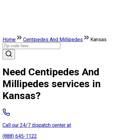
Home
Centipedes And Millipedes
Kansas
Need Centipedes And
Millipedes services in
Kansas?
Call our 24/7 dispatch center at
(888) 645-1122