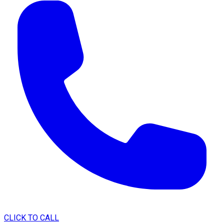
CLICK TO CALL