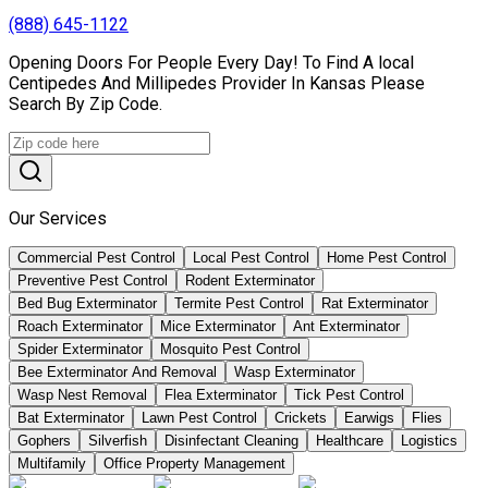
(888) 645-1122
Opening Doors For People Every Day! To Find A local
Centipedes And Millipedes Provider In Kansas Please
Search By Zip Code.
Our Services
Commercial Pest Control
Local Pest Control
Home Pest Control
Preventive Pest Control
Rodent Exterminator
Bed Bug Exterminator
Termite Pest Control
Rat Exterminator
Roach Exterminator
Mice Exterminator
Ant Exterminator
Spider Exterminator
Mosquito Pest Control
Bee Exterminator And Removal
Wasp Exterminator
Wasp Nest Removal
Flea Exterminator
Tick Pest Control
Bat Exterminator
Lawn Pest Control
Crickets
Earwigs
Flies
Gophers
Silverfish
Disinfectant Cleaning
Healthcare
Logistics
Multifamily
Office Property Management