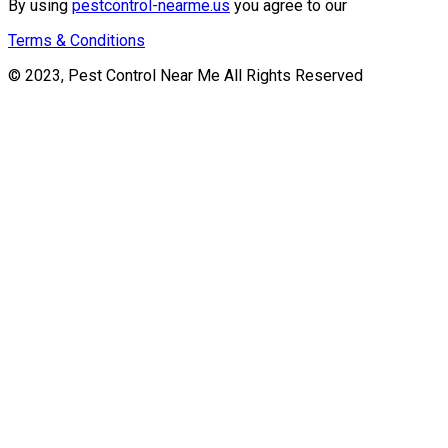
By using
pestcontrol-nearme.us
you agree to our
Terms & Conditions
© 2023, Pest Control Near Me All Rights Reserved