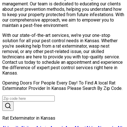
management. Our team is dedicated to educating our clients
about pest prevention methods, helping you understand how
to keep your property protected from future infestations. With
our comprehensive approach, we aim to empower you to
maintain a pest-free environment.
With our state-of-the-art services, we’re your one-stop
solution for all your pest control needs in Kansas. Whether
you’re seeking help from a rat exterminator, wasp nest
removal, or any other pest-related issue, our skilled
technicians are here to provide you with top-quality service.
Contact us today to schedule an appointment and experience
the difference of expert pest control services right here in
Kansas.
Opening Doors For People Every Day! To Find A local Rat
Exterminator Provider In Kansas Please Search By Zip Code.
Rat Exterminator in Kansas