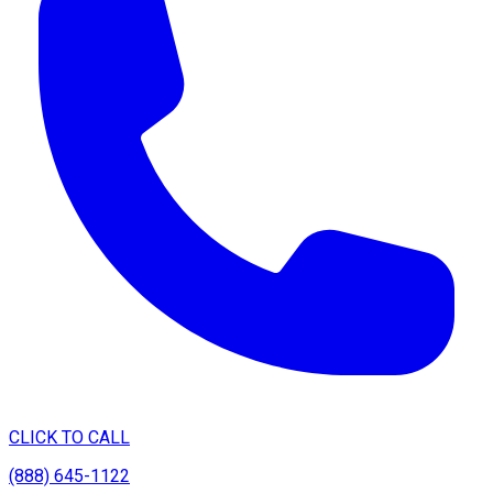
CLICK TO CALL
(888) 645-1122