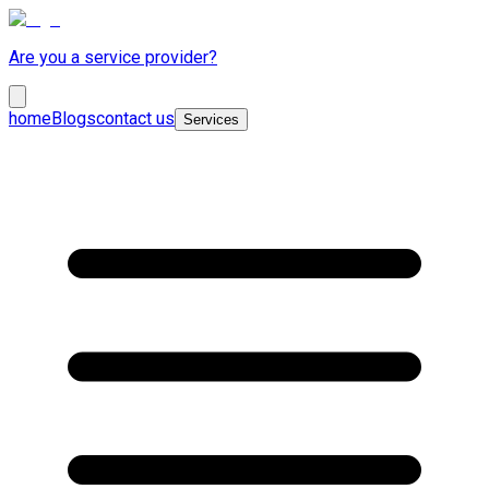
Are you a service provider?
home
Blogs
contact us
Services