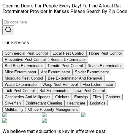
Opening Doors For People Every Day! To Find A local Rat
Exterminator Provider In Kansas Please Search By Zip Code.
Our Services
Commercial Pest Control
Local Pest Control
Home Pest Control
Preventive Pest Control
Rodent Exterminator
Bed Bug Exterminator
Termite Pest Control
Roach Exterminator
Mice Exterminator
Ant Exterminator
Spider Exterminator
Mosquito Pest Control
Bee Exterminator And Removal
Wasp Exterminator
Wasp Nest Removal
Flea Exterminator
Tick Pest Control
Bat Exterminator
Lawn Pest Control
Centipedes And Millipedes
Crickets
Earwigs
Flies
Gophers
Silverfish
Disinfectant Cleaning
Healthcare
Logistics
Multifamily
Office Property Management
We believe that education is key in effective pest