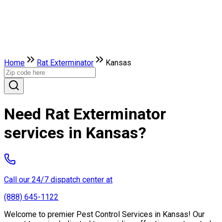
Home
Rat Exterminator
Kansas
Need Rat Exterminator
services in Kansas?
Call our 24/7 dispatch center at
(888) 645-1122
Welcome to premier Pest Control Services in Kansas! Our