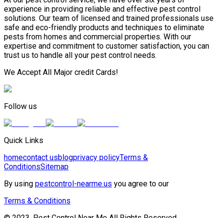
experience in providing reliable and effective pest control
solutions. Our team of licensed and trained professionals use
safe and eco-friendly products and techniques to eliminate
pests from homes and commercial properties. With our
expertise and commitment to customer satisfaction, you can
trust us to handle all your pest control needs.
We Accept All Major credit Cards!
Follow us
Quick Links
home
contact us
blog
privacy policy
Terms &
Conditions
Sitemap
By using
pestcontrol-nearme.us
you agree to our
Terms & Conditions
© 2023, Pest Control Near Me All Rights Reserved