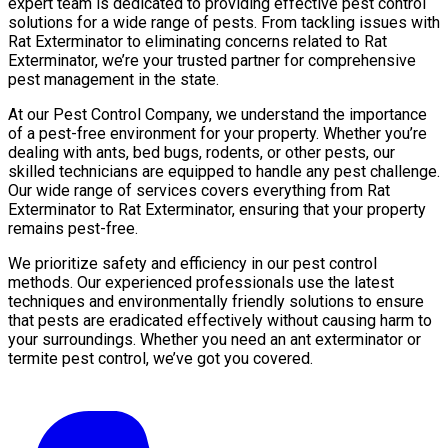
expert team is dedicated to providing effective pest control
solutions for a wide range of pests. From tackling issues with
Rat Exterminator to eliminating concerns related to Rat
Exterminator, we’re your trusted partner for comprehensive
pest management in the state.
At our Pest Control Company, we understand the importance
of a pest-free environment for your property. Whether you’re
dealing with ants, bed bugs, rodents, or other pests, our
skilled technicians are equipped to handle any pest challenge.
Our wide range of services covers everything from Rat
Exterminator to Rat Exterminator, ensuring that your property
remains pest-free.
We prioritize safety and efficiency in our pest control
methods. Our experienced professionals use the latest
techniques and environmentally friendly solutions to ensure
that pests are eradicated effectively without causing harm to
your surroundings. Whether you need an ant exterminator or
termite pest control, we’ve got you covered.