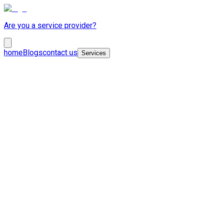
Are you a service provider?
home
Blogs
contact us
Services