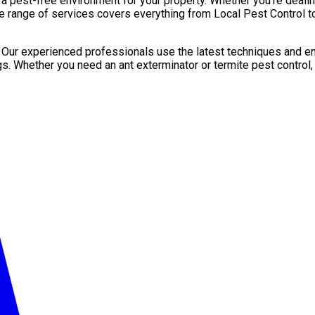
pest-free environment for your property. Whether you’re dealing 
e range of services covers everything from Local Pest Control to
. Our experienced professionals use the latest techniques and en
gs. Whether you need an ant exterminator or termite pest control