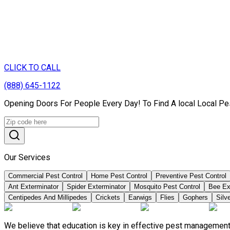
CLICK TO CALL
(888) 645-1122
Opening Doors For People Every Day! To Find A local Local Pe
Our Services
Commercial Pest Control
Home Pest Control
Preventive Pest Control
Ant Exterminator
Spider Exterminator
Mosquito Pest Control
Bee Ex
Centipedes And Millipedes
Crickets
Earwigs
Flies
Gophers
Silve
We believe that education is key in effective pest management