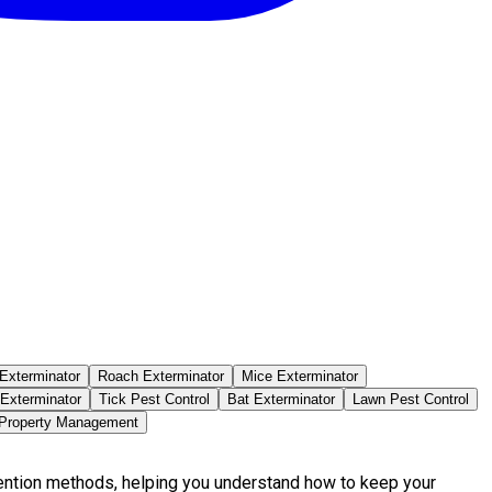
Exterminator
Roach Exterminator
Mice Exterminator
 Exterminator
Tick Pest Control
Bat Exterminator
Lawn Pest Control
 Property Management
vention methods, helping you understand how to keep your