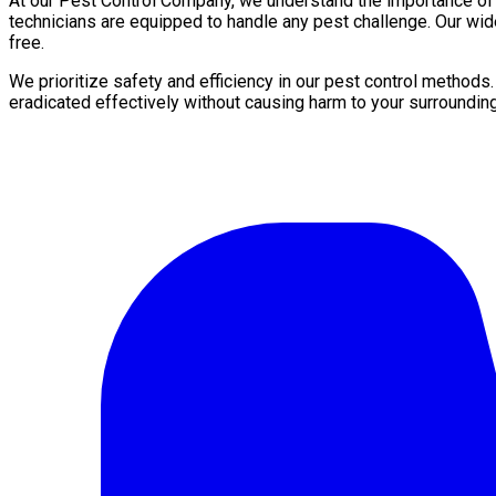
At our Pest Control Company, we understand the importance of a 
technicians are equipped to handle any pest challenge. Our wid
free.
We prioritize safety and efficiency in our pest control methods
eradicated effectively without causing harm to your surroundin