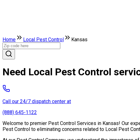
Home
Local Pest Control
Kansas
Need Local Pest Control servi
Call our 24/7 dispatch center at
(888) 645-1122
Welcome to premier Pest Control Services in Kansas! Our expert
Pest Control to eliminating concerns related to Local Pest Con