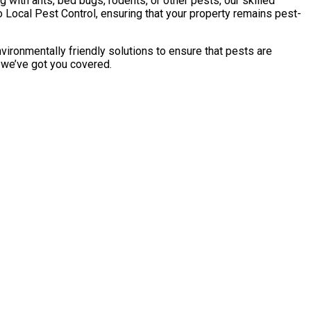
with ants, bed bugs, rodents, or other pests, our skilled
 Local Pest Control, ensuring that your property remains pest-
vironmentally friendly solutions to ensure that pests are
, we’ve got you covered.