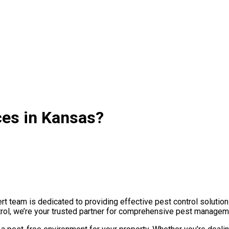
ces in Kansas?
 team is dedicated to providing effective pest control solution
trol, we’re your trusted partner for comprehensive pest manageme