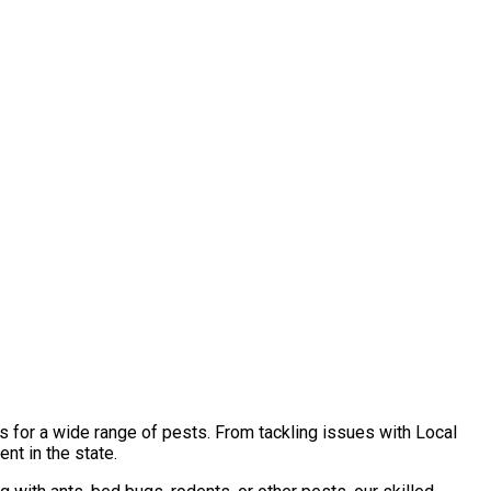
s for a wide range of pests. From tackling issues with Local
nt in the state.