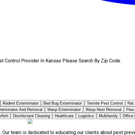
st Control Provider In Kansas Please Search By Zip Code.
Rodent Exterminator
Bed Bug Exterminator
Termite Pest Control
Rat 
terminator And Removal
Wasp Exterminator
Wasp Nest Removal
Flea
rfish
Disinfectant Cleaning
Healthcare
Logistics
Multifamily
Office
. Our team is dedicated to educating our clients about pest pre