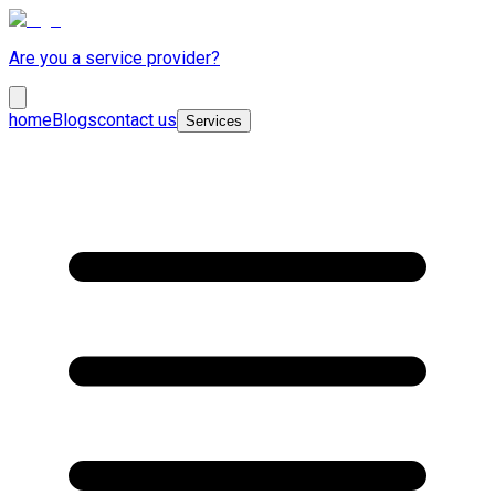
Are you a service provider?
home
Blogs
contact us
Services