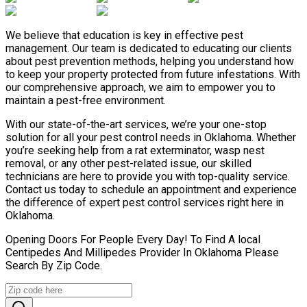
We believe that education is key in effective pest
management. Our team is dedicated to educating our clients
about pest prevention methods, helping you understand how
to keep your property protected from future infestations. With
our comprehensive approach, we aim to empower you to
maintain a pest-free environment.
With our state-of-the-art services, we’re your one-stop
solution for all your pest control needs in Oklahoma. Whether
you’re seeking help from a rat exterminator, wasp nest
removal, or any other pest-related issue, our skilled
technicians are here to provide you with top-quality service.
Contact us today to schedule an appointment and experience
the difference of expert pest control services right here in
Oklahoma.
Opening Doors For People Every Day! To Find A local
Centipedes And Millipedes Provider In Oklahoma Please
Search By Zip Code.