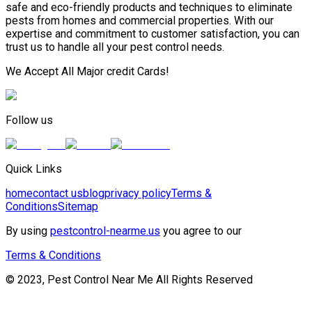
safe and eco-friendly products and techniques to eliminate
pests from homes and commercial properties. With our
expertise and commitment to customer satisfaction, you can
trust us to handle all your pest control needs.
We Accept All Major credit Cards!
Follow us
Quick Links
home
contact us
blog
privacy policy
Terms &
Conditions
Sitemap
By using
pestcontrol-nearme.us
you agree to our
Terms & Conditions
© 2023, Pest Control Near Me All Rights Reserved