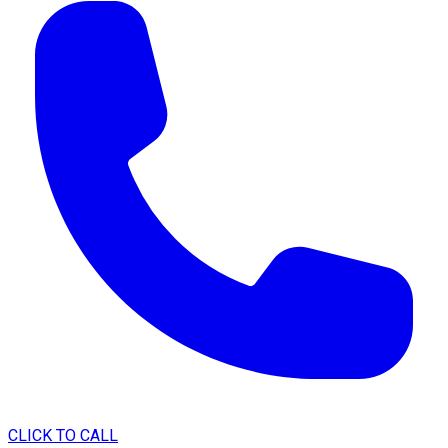
CLICK TO CALL