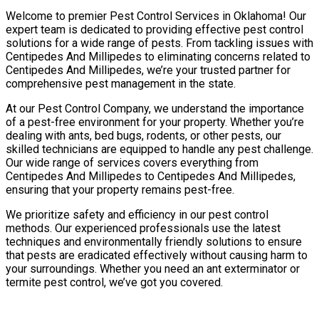
Welcome to premier Pest Control Services in Oklahoma! Our
expert team is dedicated to providing effective pest control
solutions for a wide range of pests. From tackling issues with
Centipedes And Millipedes to eliminating concerns related to
Centipedes And Millipedes, we’re your trusted partner for
comprehensive pest management in the state.
At our Pest Control Company, we understand the importance
of a pest-free environment for your property. Whether you’re
dealing with ants, bed bugs, rodents, or other pests, our
skilled technicians are equipped to handle any pest challenge.
Our wide range of services covers everything from
Centipedes And Millipedes to Centipedes And Millipedes,
ensuring that your property remains pest-free.
We prioritize safety and efficiency in our pest control
methods. Our experienced professionals use the latest
techniques and environmentally friendly solutions to ensure
that pests are eradicated effectively without causing harm to
your surroundings. Whether you need an ant exterminator or
termite pest control, we’ve got you covered.