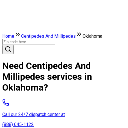
Home
Centipedes And Millipedes
Oklahoma
Need Centipedes And
Millipedes services in
Oklahoma?
Call our 24/7 dispatch center at
(888) 645-1122