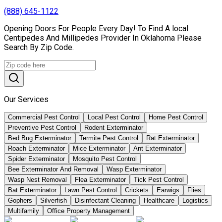
(888) 645-1122
Opening Doors For People Every Day! To Find A local
Centipedes And Millipedes Provider In Oklahoma Please
Search By Zip Code.
Our Services
Commercial Pest Control
Local Pest Control
Home Pest Control
Preventive Pest Control
Rodent Exterminator
Bed Bug Exterminator
Termite Pest Control
Rat Exterminator
Roach Exterminator
Mice Exterminator
Ant Exterminator
Spider Exterminator
Mosquito Pest Control
Bee Exterminator And Removal
Wasp Exterminator
Wasp Nest Removal
Flea Exterminator
Tick Pest Control
Bat Exterminator
Lawn Pest Control
Crickets
Earwigs
Flies
Gophers
Silverfish
Disinfectant Cleaning
Healthcare
Logistics
Multifamily
Office Property Management