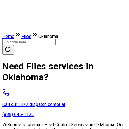
Home
Flies
Oklahoma
Need Flies services in
Oklahoma?
Call our 24/7 dispatch center at
(888) 645-1122
Welcome to premier Pest Control Services in Oklahoma! Our