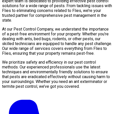
expert team is dedicated to providing effective pest control
solutions for a wide range of pests. From tackling issues with
Flies to eliminating concerns related to Flies, we’re your
trusted partner for comprehensive pest management in the
state.
At our Pest Control Company, we understand the importance
of a pest-free environment for your property. Whether you’re
dealing with ants, bed bugs, rodents, or other pests, our
skilled technicians are equipped to handle any pest challenge.
Our wide range of services covers everything from Flies to
Flies, ensuring that your property remains pest-free.
We prioritize safety and efficiency in our pest control
methods. Our experienced professionals use the latest
techniques and environmentally friendly solutions to ensure
that pests are eradicated effectively without causing harm to
your surroundings. Whether you need an ant exterminator or
termite pest control, we’ve got you covered.