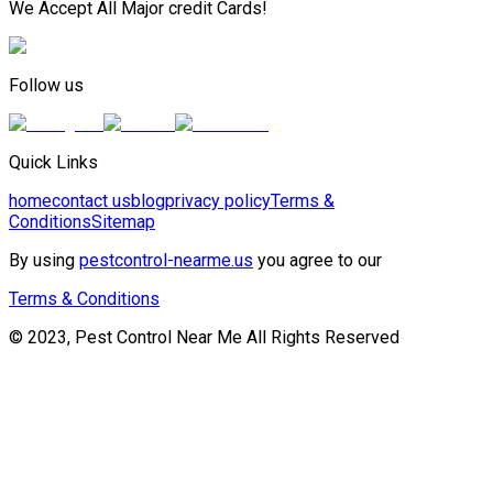
We Accept All Major credit Cards!
Follow us
Quick Links
home
contact us
blog
privacy policy
Terms &
Conditions
Sitemap
By using
pestcontrol-nearme.us
you agree to our
Terms & Conditions
© 2023, Pest Control Near Me All Rights Reserved