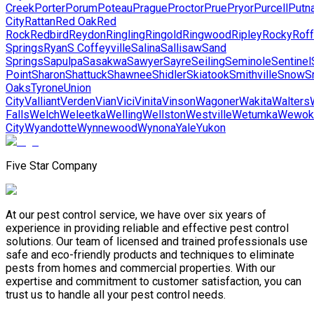
Creek
Porter
Porum
Poteau
Prague
Proctor
Prue
Pryor
Purcell
Putn
City
Rattan
Red Oak
Red
Rock
Redbird
Reydon
Ringling
Ringold
Ringwood
Ripley
Rocky
Roff
Springs
Ryan
S Coffeyville
Salina
Sallisaw
Sand
Springs
Sapulpa
Sasakwa
Sawyer
Sayre
Seiling
Seminole
Sentinel
Point
Sharon
Shattuck
Shawnee
Shidler
Skiatook
Smithville
Snow
S
Oaks
Tyrone
Union
City
Valliant
Verden
Vian
Vici
Vinita
Vinson
Wagoner
Wakita
Walters
Falls
Welch
Weleetka
Welling
Wellston
Westville
Wetumka
Wewok
City
Wyandotte
Wynnewood
Wynona
Yale
Yukon
Five Star Company
At our pest control service, we have over six years of
experience in providing reliable and effective pest control
solutions. Our team of licensed and trained professionals use
safe and eco-friendly products and techniques to eliminate
pests from homes and commercial properties. With our
expertise and commitment to customer satisfaction, you can
trust us to handle all your pest control needs.