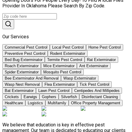
Opening Doors For People Every Day! To Find A local Flies
Provider In Oklahoma Please Search By Zip Code.
Our Services
Commercial Pest Control
Local Pest Control
Home Pest Control
Preventive Pest Control
Rodent Exterminator
Bed Bug Exterminator
Termite Pest Control
Rat Exterminator
Roach Exterminator
Mice Exterminator
Ant Exterminator
Spider Exterminator
Mosquito Pest Control
Bee Exterminator And Removal
Wasp Exterminator
Wasp Nest Removal
Flea Exterminator
Tick Pest Control
Bat Exterminator
Lawn Pest Control
Centipedes And Millipedes
Crickets
Earwigs
Gophers
Silverfish
Disinfectant Cleaning
Healthcare
Logistics
Multifamily
Office Property Management
We believe that education is key in effective pest
management. Our team is dedicated to educating our clients