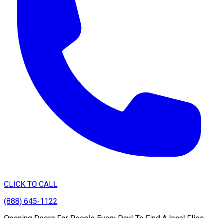
CLICK TO CALL
(888) 645-1122