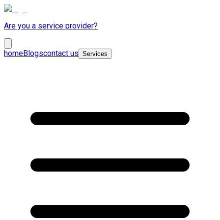
Are you a service provider?
home
Blogs
contact us
Services