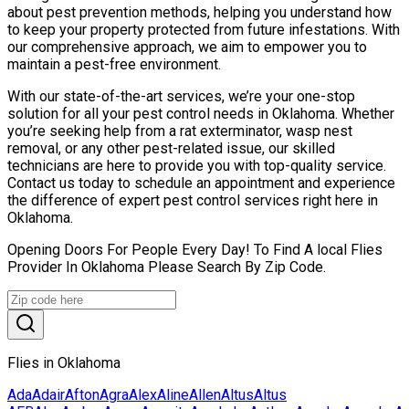
about pest prevention methods, helping you understand how
to keep your property protected from future infestations. With
our comprehensive approach, we aim to empower you to
maintain a pest-free environment.
With our state-of-the-art services, we’re your one-stop
solution for all your pest control needs in Oklahoma. Whether
you’re seeking help from a rat exterminator, wasp nest
removal, or any other pest-related issue, our skilled
technicians are here to provide you with top-quality service.
Contact us today to schedule an appointment and experience
the difference of expert pest control services right here in
Oklahoma.
Opening Doors For People Every Day! To Find A local Flies
Provider In Oklahoma Please Search By Zip Code.
Flies in Oklahoma
Ada
Adair
Afton
Agra
Alex
Aline
Allen
Altus
Altus