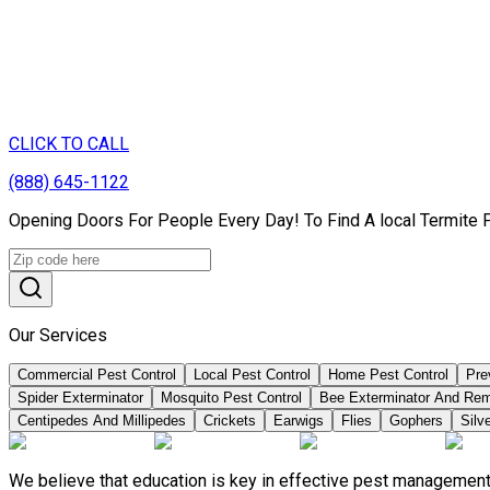
CLICK TO CALL
(888) 645-1122
Opening Doors For People Every Day! To Find A local Termite 
Our Services
Commercial Pest Control
Local Pest Control
Home Pest Control
Pre
Spider Exterminator
Mosquito Pest Control
Bee Exterminator And Re
Centipedes And Millipedes
Crickets
Earwigs
Flies
Gophers
Silve
We believe that education is key in effective pest management