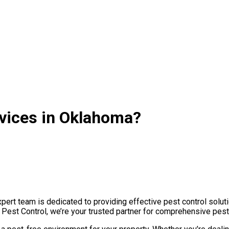
rvices in Oklahoma?
rt team is dedicated to providing effective pest control soluti
e Pest Control, we’re your trusted partner for comprehensive pes