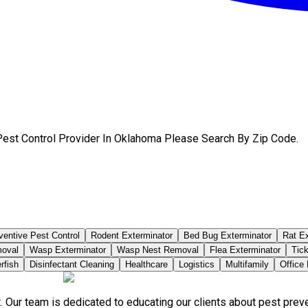
Pest Control Provider In Oklahoma Please Search By Zip Code.
ventive Pest Control
Rodent Exterminator
Bed Bug Exterminator
Rat Ex
moval
Wasp Exterminator
Wasp Nest Removal
Flea Exterminator
Tick
rfish
Disinfectant Cleaning
Healthcare
Logistics
Multifamily
Office
. Our team is dedicated to educating our clients about pest pre