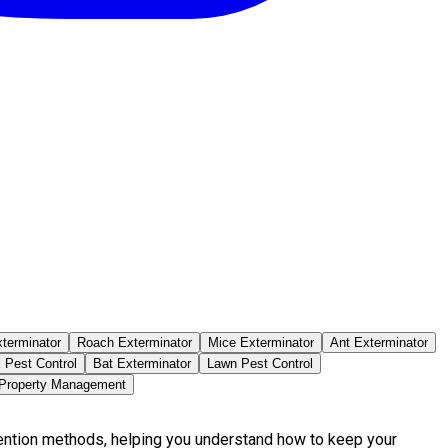
terminator
Roach Exterminator
Mice Exterminator
Ant Exterminator
 Pest Control
Bat Exterminator
Lawn Pest Control
 Property Management
vention methods, helping you understand how to keep your