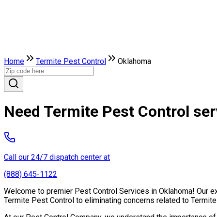
Home
Termite Pest Control
Oklahoma
Need Termite Pest Control se
Call our 24/7 dispatch center at
(888) 645-1122
Welcome to premier Pest Control Services in Oklahoma! Our expe
Termite Pest Control to eliminating concerns related to Termit