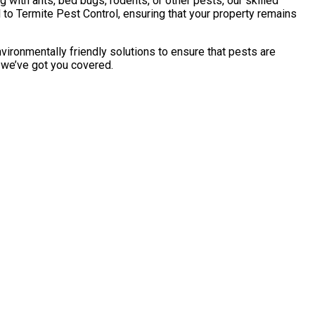
with ants, bed bugs, rodents, or other pests, our skilled
to Termite Pest Control, ensuring that your property remains
vironmentally friendly solutions to ensure that pests are
, we’ve got you covered.