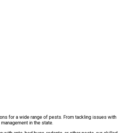
ons for a wide range of pests. From tackling issues with
t management in the state.