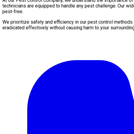
At our Pest Control Company, we understand the importance of a 
technicians are equipped to handle any pest challenge. Our wid
pest-free.
We prioritize safety and efficiency in our pest control methods
eradicated effectively without causing harm to your surroundin