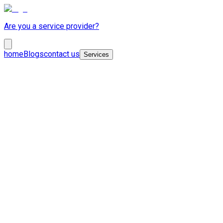
Are you a service provider?
home
Blogs
contact us
Services