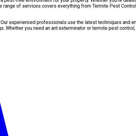
pest-free environment for your property. Whether you’re dealing 
e range of services covers everything from Termite Pest Control 
. Our experienced professionals use the latest techniques and en
gs. Whether you need an ant exterminator or termite pest control