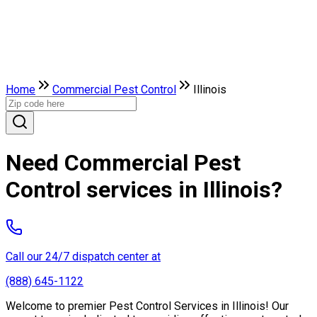
Home
Commercial Pest Control
Illinois
Need Commercial Pest
Control services in Illinois?
Call our 24/7 dispatch center at
(888) 645-1122
Welcome to premier Pest Control Services in Illinois! Our