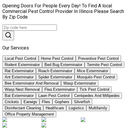
Opening Doors For People Every Day! To Find A local
Commercial Pest Control Provider In Illinois Please Search
By Zip Code.
Our Services
Local Pest Control
Home Pest Control
Preventive Pest Control
Rodent Exterminator
Bed Bug Exterminator
Termite Pest Control
Rat Exterminator
Roach Exterminator
Mice Exterminator
Ant Exterminator
Spider Exterminator
Mosquito Pest Control
Bee Exterminator And Removal
Wasp Exterminator
Wasp Nest Removal
Flea Exterminator
Tick Pest Control
Bat Exterminator
Lawn Pest Control
Centipedes And Millipedes
Crickets
Earwigs
Flies
Gophers
Silverfish
Disinfectant Cleaning
Healthcare
Logistics
Multifamily
Office Property Management