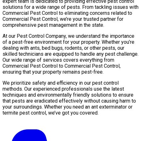
expert team is dedicated to providing effective pest control
solutions for a wide range of pests. From tackling issues with
Commercial Pest Control to eliminating concerns related to
Commercial Pest Control, we’re your trusted partner for
comprehensive pest management in the state.
At our Pest Control Company, we understand the importance
of a pest-free environment for your property. Whether you’re
dealing with ants, bed bugs, rodents, or other pests, our
skilled technicians are equipped to handle any pest challenge.
Our wide range of services covers everything from
Commercial Pest Control to Commercial Pest Control,
ensuring that your property remains pest-free.
We prioritize safety and efficiency in our pest control
methods. Our experienced professionals use the latest
techniques and environmentally friendly solutions to ensure
that pests are eradicated effectively without causing harm to
your surroundings. Whether you need an ant exterminator or
termite pest control, we’ve got you covered.