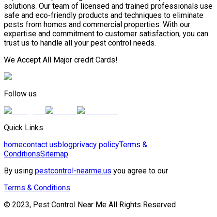
solutions. Our team of licensed and trained professionals use
safe and eco-friendly products and techniques to eliminate
pests from homes and commercial properties. With our
expertise and commitment to customer satisfaction, you can
trust us to handle all your pest control needs.
We Accept All Major credit Cards!
Follow us
Quick Links
home
contact us
blog
privacy policy
Terms &
Conditions
Sitemap
By using
pestcontrol-nearme.us
you agree to our
Terms & Conditions
© 2023, Pest Control Near Me All Rights Reserved