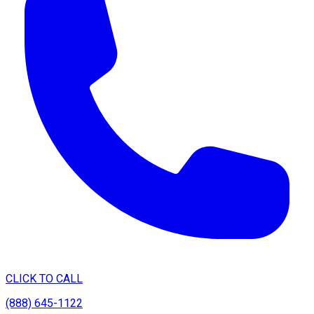
CLICK TO CALL
(888) 645-1122