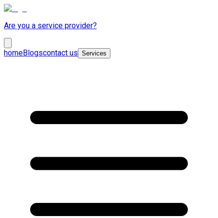
Are you a service provider?
home
Blogs
contact us
Services