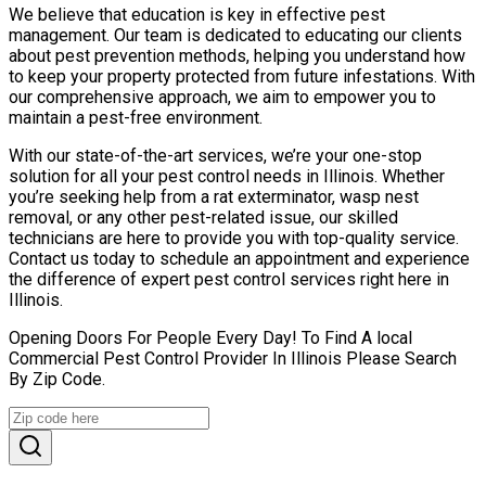
We believe that education is key in effective pest
management. Our team is dedicated to educating our clients
about pest prevention methods, helping you understand how
to keep your property protected from future infestations. With
our comprehensive approach, we aim to empower you to
maintain a pest-free environment.
With our state-of-the-art services, we’re your one-stop
solution for all your pest control needs in Illinois. Whether
you’re seeking help from a rat exterminator, wasp nest
removal, or any other pest-related issue, our skilled
technicians are here to provide you with top-quality service.
Contact us today to schedule an appointment and experience
the difference of expert pest control services right here in
Illinois.
Opening Doors For People Every Day! To Find A local
Commercial Pest Control Provider In Illinois Please Search
By Zip Code.