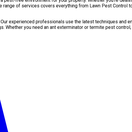
pest-free environment for your property. Whether you’re dealing 
e range of services covers everything from Lawn Pest Control to
. Our experienced professionals use the latest techniques and en
gs. Whether you need an ant exterminator or termite pest control