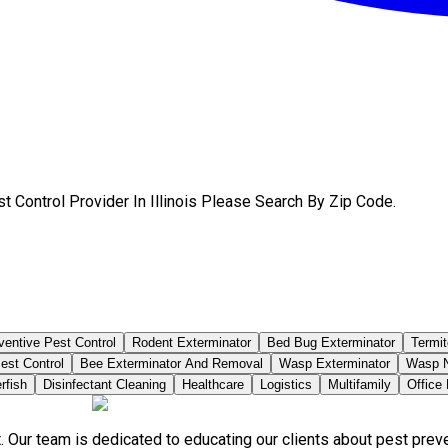
 Control Provider In Illinois Please Search By Zip Code.
ventive Pest Control
Rodent Exterminator
Bed Bug Exterminator
Termit
est Control
Bee Exterminator And Removal
Wasp Exterminator
Wasp N
rfish
Disinfectant Cleaning
Healthcare
Logistics
Multifamily
Office
. Our team is dedicated to educating our clients about pest pre