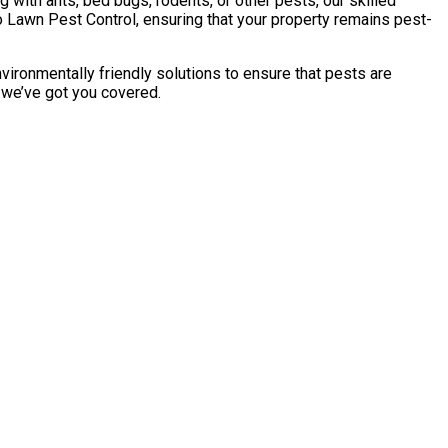
with ants, bed bugs, rodents, or other pests, our skilled
 Lawn Pest Control, ensuring that your property remains pest-
vironmentally friendly solutions to ensure that pests are
, we’ve got you covered.