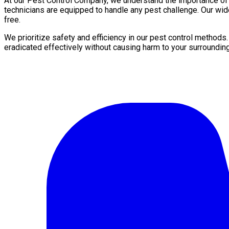
At our Pest Control Company, we understand the importance of a 
technicians are equipped to handle any pest challenge. Our wid
free.
We prioritize safety and efficiency in our pest control methods
eradicated effectively without causing harm to your surroundin