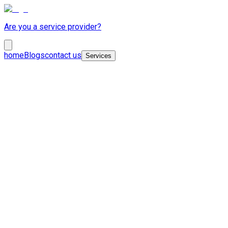
Are you a service provider?
home
Blogs
contact us
Services