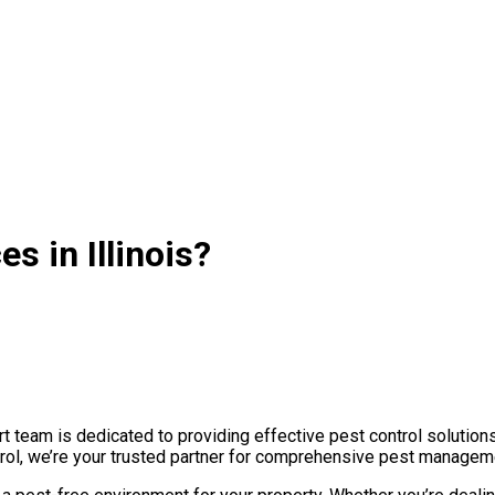
s in Illinois?
t team is dedicated to providing effective pest control solution
rol, we’re your trusted partner for comprehensive pest manageme