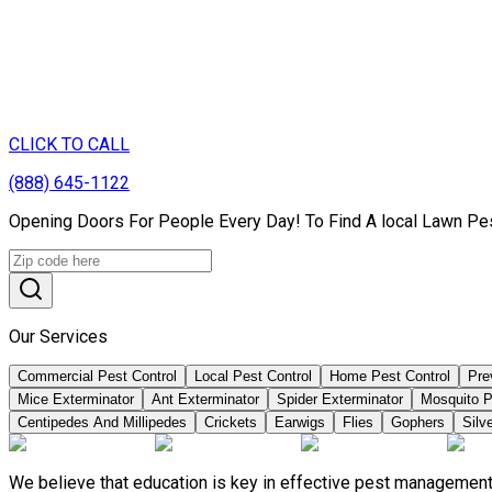
CLICK TO CALL
(888) 645-1122
Opening Doors For People Every Day! To Find A local Lawn Pest
Our Services
Commercial Pest Control
Local Pest Control
Home Pest Control
Pre
Mice Exterminator
Ant Exterminator
Spider Exterminator
Mosquito P
Centipedes And Millipedes
Crickets
Earwigs
Flies
Gophers
Silve
We believe that education is key in effective pest management