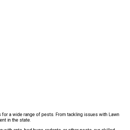
s for a wide range of pests. From tackling issues with Lawn
nt in the state.