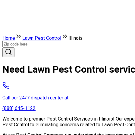
Home
Lawn Pest Control
Illinois
Need Lawn Pest Control service
Call our 24/7 dispatch center at
(888) 645-1122
Welcome to premier Pest Control Services in Illinois! Our exper
Pest Control to eliminating concerns related to Lawn Pest Cont