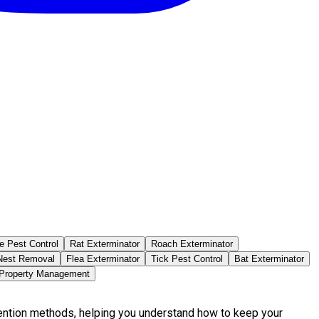
e Pest Control
Rat Exterminator
Roach Exterminator
est Removal
Flea Exterminator
Tick Pest Control
Bat Exterminator
 Property Management
vention methods, helping you understand how to keep your