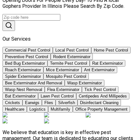
Opening Doors For People Every Day! To Find A local
Gophers Provider In Illinois Please Search By Zip Code.
Our Services
Commercial Pest Control
Local Pest Control
Home Pest Control
Preventive Pest Control
Rodent Exterminator
Bed Bug Exterminator
Termite Pest Control
Rat Exterminator
Roach Exterminator
Mice Exterminator
Ant Exterminator
Spider Exterminator
Mosquito Pest Control
Bee Exterminator And Removal
Wasp Exterminator
Wasp Nest Removal
Flea Exterminator
Tick Pest Control
Bat Exterminator
Lawn Pest Control
Centipedes And Millipedes
Crickets
Earwigs
Flies
Silverfish
Disinfectant Cleaning
Healthcare
Logistics
Multifamily
Office Property Management
We believe that education is key in effective pest
management. Our team is dedicated to educating our clients