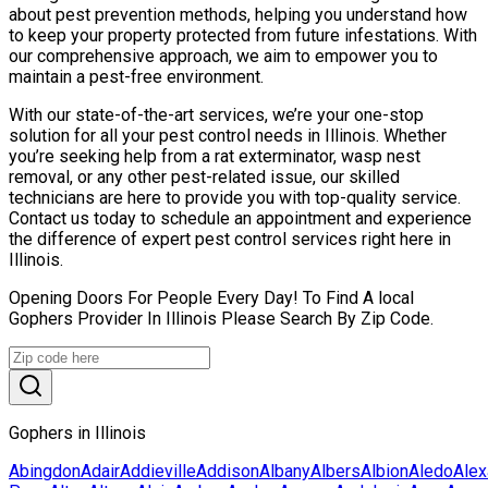
about pest prevention methods, helping you understand how
to keep your property protected from future infestations. With
our comprehensive approach, we aim to empower you to
maintain a pest-free environment.
With our state-of-the-art services, we’re your one-stop
solution for all your pest control needs in Illinois. Whether
you’re seeking help from a rat exterminator, wasp nest
removal, or any other pest-related issue, our skilled
technicians are here to provide you with top-quality service.
Contact us today to schedule an appointment and experience
the difference of expert pest control services right here in
Illinois.
Opening Doors For People Every Day! To Find A local
Gophers Provider In Illinois Please Search By Zip Code.
Gophers in Illinois
Abingdon
Adair
Addieville
Addison
Albany
Albers
Albion
Aledo
Alex