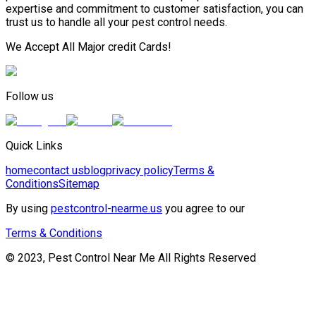
expertise and commitment to customer satisfaction, you can
trust us to handle all your pest control needs.
We Accept All Major credit Cards!
Follow us
Quick Links
home
contact us
blog
privacy policy
Terms &
Conditions
Sitemap
By using
pestcontrol-nearme.us
you agree to our
Terms & Conditions
© 2023, Pest Control Near Me All Rights Reserved