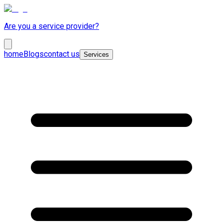
Are you a service provider?
home
Blogs
contact us
Services