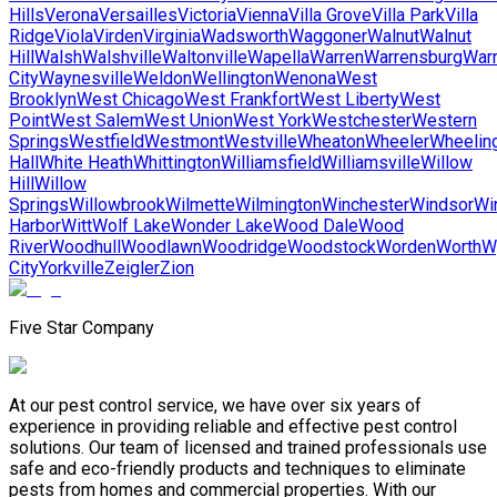
Hills
Verona
Versailles
Victoria
Vienna
Villa Grove
Villa Park
Villa
Ridge
Viola
Virden
Virginia
Wadsworth
Waggoner
Walnut
Walnut
Hill
Walsh
Walshville
Waltonville
Wapella
Warren
Warrensburg
Warr
City
Waynesville
Weldon
Wellington
Wenona
West
Brooklyn
West Chicago
West Frankfort
West Liberty
West
Point
West Salem
West Union
West York
Westchester
Western
Springs
Westfield
Westmont
Westville
Wheaton
Wheeler
Wheelin
Hall
White Heath
Whittington
Williamsfield
Williamsville
Willow
Hill
Willow
Springs
Willowbrook
Wilmette
Wilmington
Winchester
Windsor
Wi
Harbor
Witt
Wolf Lake
Wonder Lake
Wood Dale
Wood
River
Woodhull
Woodlawn
Woodridge
Woodstock
Worden
Worth
W
City
Yorkville
Zeigler
Zion
Five Star Company
At our pest control service, we have over six years of
experience in providing reliable and effective pest control
solutions. Our team of licensed and trained professionals use
safe and eco-friendly products and techniques to eliminate
pests from homes and commercial properties. With our