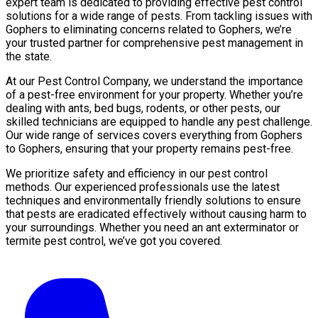
expert team is dedicated to providing effective pest control
solutions for a wide range of pests. From tackling issues with
Gophers to eliminating concerns related to Gophers, we’re
your trusted partner for comprehensive pest management in
the state.
At our Pest Control Company, we understand the importance
of a pest-free environment for your property. Whether you’re
dealing with ants, bed bugs, rodents, or other pests, our
skilled technicians are equipped to handle any pest challenge.
Our wide range of services covers everything from Gophers
to Gophers, ensuring that your property remains pest-free.
We prioritize safety and efficiency in our pest control
methods. Our experienced professionals use the latest
techniques and environmentally friendly solutions to ensure
that pests are eradicated effectively without causing harm to
your surroundings. Whether you need an ant exterminator or
termite pest control, we’ve got you covered.