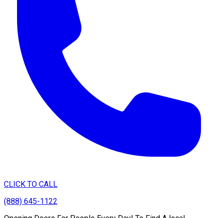
CLICK TO CALL
(888) 645-1122