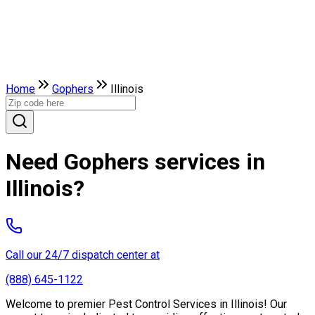
Home
Gophers
Illinois
Need Gophers services in
Illinois?
Call our 24/7 dispatch center at
(888) 645-1122
Welcome to premier Pest Control Services in Illinois! Our