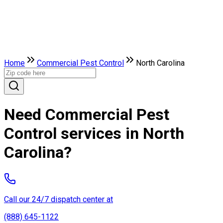
Home
Commercial Pest Control
North Carolina
Need Commercial Pest
Control services in North
Carolina?
Call our 24/7 dispatch center at
(888) 645-1122