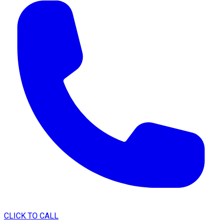
CLICK TO CALL