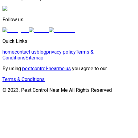
Follow us
Quick Links
home
contact us
blog
privacy policy
Terms &
Conditions
Sitemap
By using
pestcontrol-nearme.us
you agree to our
Terms & Conditions
© 2023, Pest Control Near Me All Rights Reserved