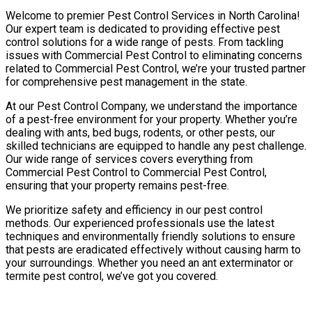
Welcome to premier Pest Control Services in North Carolina!
Our expert team is dedicated to providing effective pest
control solutions for a wide range of pests. From tackling
issues with Commercial Pest Control to eliminating concerns
related to Commercial Pest Control, we’re your trusted partner
for comprehensive pest management in the state.
At our Pest Control Company, we understand the importance
of a pest-free environment for your property. Whether you’re
dealing with ants, bed bugs, rodents, or other pests, our
skilled technicians are equipped to handle any pest challenge.
Our wide range of services covers everything from
Commercial Pest Control to Commercial Pest Control,
ensuring that your property remains pest-free.
We prioritize safety and efficiency in our pest control
methods. Our experienced professionals use the latest
techniques and environmentally friendly solutions to ensure
that pests are eradicated effectively without causing harm to
your surroundings. Whether you need an ant exterminator or
termite pest control, we’ve got you covered.