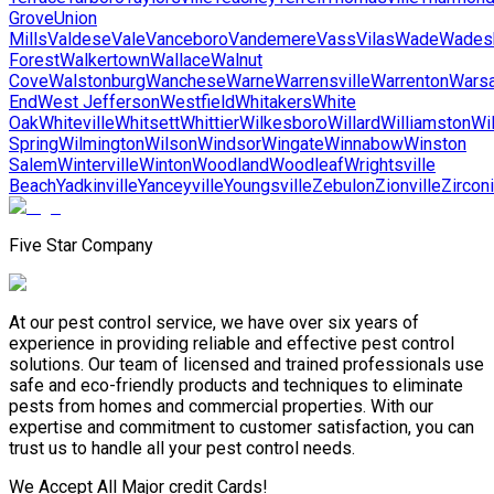
Grove
Union
Mills
Valdese
Vale
Vanceboro
Vandemere
Vass
Vilas
Wade
Wades
Forest
Walkertown
Wallace
Walnut
Cove
Walstonburg
Wanchese
Warne
Warrensville
Warrenton
Wars
End
West Jefferson
Westfield
Whitakers
White
Oak
Whiteville
Whitsett
Whittier
Wilkesboro
Willard
Williamston
Wi
Spring
Wilmington
Wilson
Windsor
Wingate
Winnabow
Winston
Salem
Winterville
Winton
Woodland
Woodleaf
Wrightsville
Beach
Yadkinville
Yanceyville
Youngsville
Zebulon
Zionville
Zircon
Five Star Company
At our pest control service, we have over six years of
experience in providing reliable and effective pest control
solutions. Our team of licensed and trained professionals use
safe and eco-friendly products and techniques to eliminate
pests from homes and commercial properties. With our
expertise and commitment to customer satisfaction, you can
trust us to handle all your pest control needs.
We Accept All Major credit Cards!