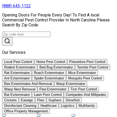
(888) 645-1122
Opening Doors For People Every Day! To Find A local
Commercial Pest Control Provider In North Carolina Please
Search By Zip Code.
Our Services
Local Pest Control
Home Pest Control
Preventive Pest Control
Rodent Exterminator
Bed Bug Exterminator
Termite Pest Control
Rat Exterminator
Roach Exterminator
Mice Exterminator
Ant Exterminator
Spider Exterminator
Mosquito Pest Control
Bee Exterminator And Removal
Wasp Exterminator
Wasp Nest Removal
Flea Exterminator
Tick Pest Control
Bat Exterminator
Lawn Pest Control
Centipedes And Millipedes
Crickets
Earwigs
Flies
Gophers
Silverfish
Disinfectant Cleaning
Healthcare
Logistics
Multifamily
Office Property Management