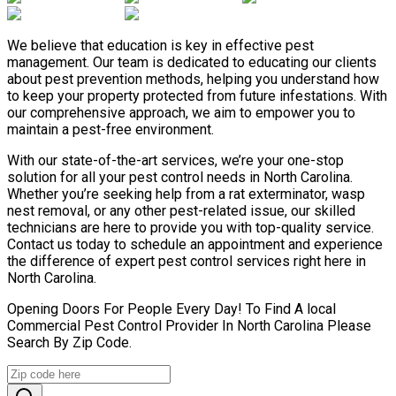
We believe that education is key in effective pest
management. Our team is dedicated to educating our clients
about pest prevention methods, helping you understand how
to keep your property protected from future infestations. With
our comprehensive approach, we aim to empower you to
maintain a pest-free environment.
With our state-of-the-art services, we’re your one-stop
solution for all your pest control needs in North Carolina.
Whether you’re seeking help from a rat exterminator, wasp
nest removal, or any other pest-related issue, our skilled
technicians are here to provide you with top-quality service.
Contact us today to schedule an appointment and experience
the difference of expert pest control services right here in
North Carolina.
Opening Doors For People Every Day! To Find A local
Commercial Pest Control Provider In North Carolina Please
Search By Zip Code.