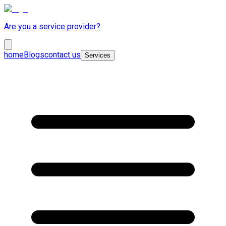
Are you a service provider?
home
Blogs
contact us
Services