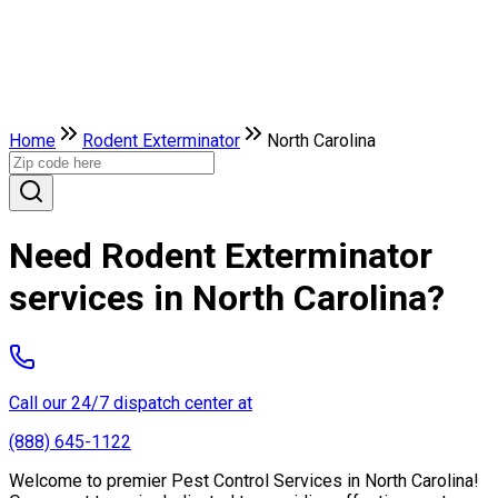
Home
Rodent Exterminator
North Carolina
Need Rodent Exterminator
services in North Carolina?
Call our 24/7 dispatch center at
(888) 645-1122
Welcome to premier Pest Control Services in North Carolina!