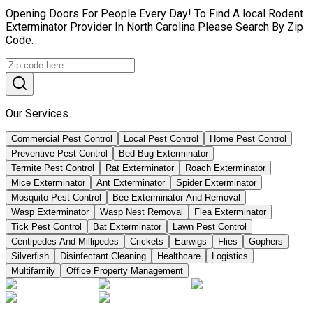
Opening Doors For People Every Day! To Find A local Rodent
Exterminator Provider In North Carolina Please Search By Zip
Code.
Our Services
Commercial Pest Control
Local Pest Control
Home Pest Control
Preventive Pest Control
Bed Bug Exterminator
Termite Pest Control
Rat Exterminator
Roach Exterminator
Mice Exterminator
Ant Exterminator
Spider Exterminator
Mosquito Pest Control
Bee Exterminator And Removal
Wasp Exterminator
Wasp Nest Removal
Flea Exterminator
Tick Pest Control
Bat Exterminator
Lawn Pest Control
Centipedes And Millipedes
Crickets
Earwigs
Flies
Gophers
Silverfish
Disinfectant Cleaning
Healthcare
Logistics
Multifamily
Office Property Management