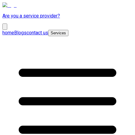
Are you a service provider?
home
Blogs
contact us
Services