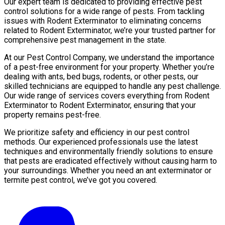
Our expert team is dedicated to providing effective pest
control solutions for a wide range of pests. From tackling
issues with Rodent Exterminator to eliminating concerns
related to Rodent Exterminator, we’re your trusted partner for
comprehensive pest management in the state.
At our Pest Control Company, we understand the importance
of a pest-free environment for your property. Whether you’re
dealing with ants, bed bugs, rodents, or other pests, our
skilled technicians are equipped to handle any pest challenge.
Our wide range of services covers everything from Rodent
Exterminator to Rodent Exterminator, ensuring that your
property remains pest-free.
We prioritize safety and efficiency in our pest control
methods. Our experienced professionals use the latest
techniques and environmentally friendly solutions to ensure
that pests are eradicated effectively without causing harm to
your surroundings. Whether you need an ant exterminator or
termite pest control, we’ve got you covered.