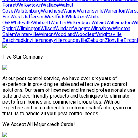
Forest
Walkertown
Wallace
Walnut
Cove
Walstonburg
Wanchese
Warne
Warrensville
Warrenton
Wars
End
West Jefferson
Westfield
Whitakers
White
Oak
Whiteville
Whitsett
Whittier
Wilkesboro
Willard
Williamston
Wi
Spring
Wilmington
Wilson
Windsor
Wingate
Winnabow
Winston
Salem
Winterville
Winton
Woodland
Woodleaf
Wrightsville
Beach
Yadkinville
Yanceyville
Youngsville
Zebulon
Zionville
Zircon
Five Star Company
At our pest control service, we have over six years of
experience in providing reliable and effective pest control
solutions. Our team of licensed and trained professionals use
safe and eco-friendly products and techniques to eliminate
pests from homes and commercial properties. With our
expertise and commitment to customer satisfaction, you can
trust us to handle all your pest control needs.
We Accept All Major credit Cards!