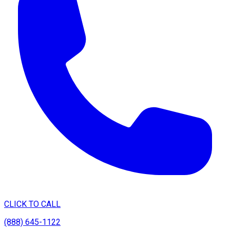
CLICK TO CALL
(888) 645-1122