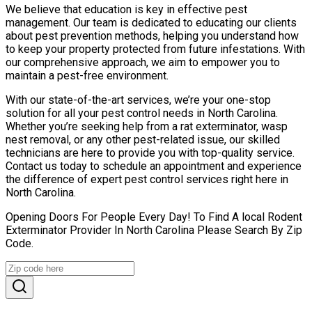
We believe that education is key in effective pest
management. Our team is dedicated to educating our clients
about pest prevention methods, helping you understand how
to keep your property protected from future infestations. With
our comprehensive approach, we aim to empower you to
maintain a pest-free environment.
With our state-of-the-art services, we’re your one-stop
solution for all your pest control needs in North Carolina.
Whether you’re seeking help from a rat exterminator, wasp
nest removal, or any other pest-related issue, our skilled
technicians are here to provide you with top-quality service.
Contact us today to schedule an appointment and experience
the difference of expert pest control services right here in
North Carolina.
Opening Doors For People Every Day! To Find A local Rodent
Exterminator Provider In North Carolina Please Search By Zip
Code.