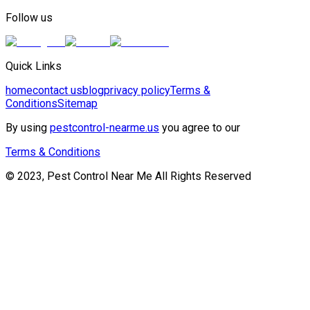
Follow us
Quick Links
home
contact us
blog
privacy policy
Terms &
Conditions
Sitemap
By using
pestcontrol-nearme.us
you agree to our
Terms & Conditions
© 2023, Pest Control Near Me All Rights Reserved