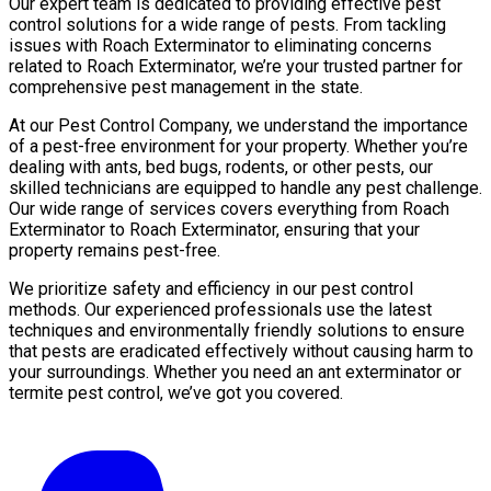
Our expert team is dedicated to providing effective pest
control solutions for a wide range of pests. From tackling
issues with Roach Exterminator to eliminating concerns
related to Roach Exterminator, we’re your trusted partner for
comprehensive pest management in the state.
At our Pest Control Company, we understand the importance
of a pest-free environment for your property. Whether you’re
dealing with ants, bed bugs, rodents, or other pests, our
skilled technicians are equipped to handle any pest challenge.
Our wide range of services covers everything from Roach
Exterminator to Roach Exterminator, ensuring that your
property remains pest-free.
We prioritize safety and efficiency in our pest control
methods. Our experienced professionals use the latest
techniques and environmentally friendly solutions to ensure
that pests are eradicated effectively without causing harm to
your surroundings. Whether you need an ant exterminator or
termite pest control, we’ve got you covered.