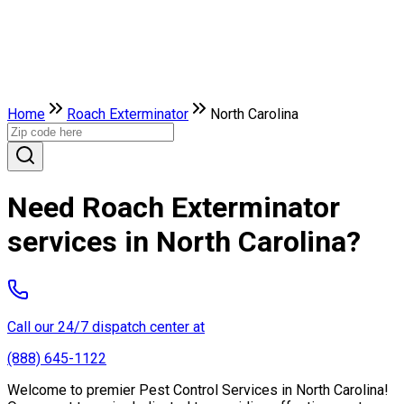
Home
Roach Exterminator
North Carolina
Need Roach Exterminator
services in North Carolina?
Call our 24/7 dispatch center at
(888) 645-1122
Welcome to premier Pest Control Services in North Carolina!