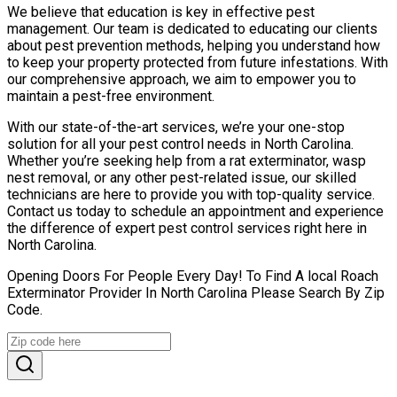
We believe that education is key in effective pest
management. Our team is dedicated to educating our clients
about pest prevention methods, helping you understand how
to keep your property protected from future infestations. With
our comprehensive approach, we aim to empower you to
maintain a pest-free environment.
With our state-of-the-art services, we’re your one-stop
solution for all your pest control needs in North Carolina.
Whether you’re seeking help from a rat exterminator, wasp
nest removal, or any other pest-related issue, our skilled
technicians are here to provide you with top-quality service.
Contact us today to schedule an appointment and experience
the difference of expert pest control services right here in
North Carolina.
Opening Doors For People Every Day! To Find A local Roach
Exterminator Provider In North Carolina Please Search By Zip
Code.