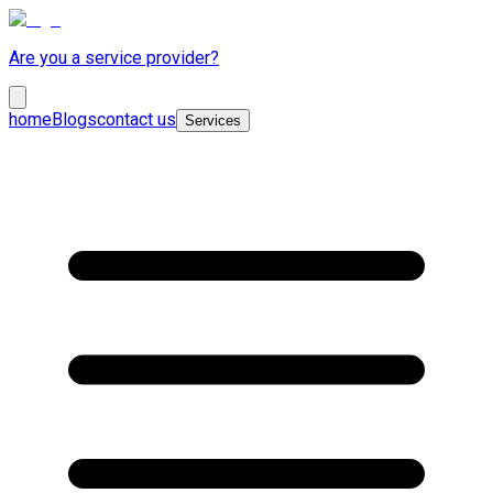
Are you a service provider?
home
Blogs
contact us
Services