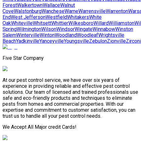
Forest
Walkertown
Wallace
Walnut
Cove
Walstonburg
Wanchese
Warne
Warrensville
Warrenton
Wars
End
West Jefferson
Westfield
Whitakers
White
Oak
Whiteville
Whitsett
Whittier
Wilkesboro
Willard
Williamston
Wi
Spring
Wilmington
Wilson
Windsor
Wingate
Winnabow
Winston
Salem
Winterville
Winton
Woodland
Woodleaf
Wrightsville
Beach
Yadkinville
Yanceyville
Youngsville
Zebulon
Zionville
Zircon
Five Star Company
At our pest control service, we have over six years of
experience in providing reliable and effective pest control
solutions. Our team of licensed and trained professionals use
safe and eco-friendly products and techniques to eliminate
pests from homes and commercial properties. With our
expertise and commitment to customer satisfaction, you can
trust us to handle all your pest control needs.
We Accept All Major credit Cards!