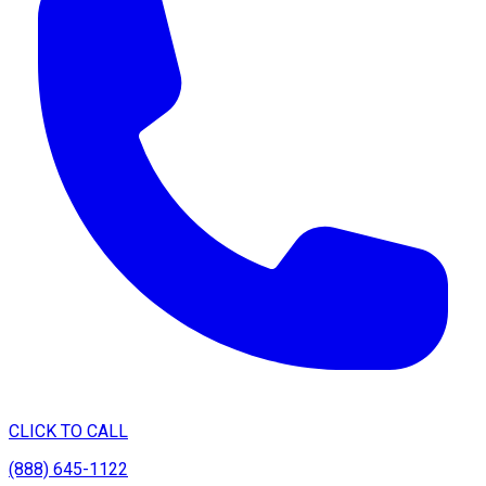
CLICK TO CALL
(888) 645-1122