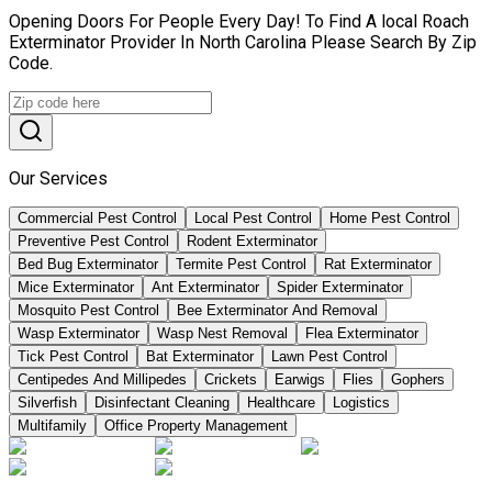
Opening Doors For People Every Day! To Find A local Roach
Exterminator Provider In North Carolina Please Search By Zip
Code.
Our Services
Commercial Pest Control
Local Pest Control
Home Pest Control
Preventive Pest Control
Rodent Exterminator
Bed Bug Exterminator
Termite Pest Control
Rat Exterminator
Mice Exterminator
Ant Exterminator
Spider Exterminator
Mosquito Pest Control
Bee Exterminator And Removal
Wasp Exterminator
Wasp Nest Removal
Flea Exterminator
Tick Pest Control
Bat Exterminator
Lawn Pest Control
Centipedes And Millipedes
Crickets
Earwigs
Flies
Gophers
Silverfish
Disinfectant Cleaning
Healthcare
Logistics
Multifamily
Office Property Management