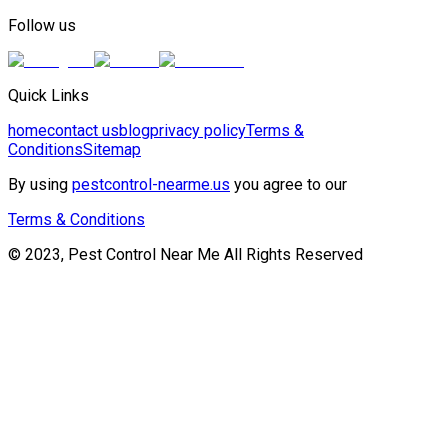
Follow us
Quick Links
home
contact us
blog
privacy policy
Terms &
Conditions
Sitemap
By using
pestcontrol-nearme.us
you agree to our
Terms & Conditions
© 2023, Pest Control Near Me All Rights Reserved