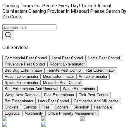
Opening Doors For People Every Day! To Find A local
Disinfectant Cleaning Provider In Missouri Please Search By
Zip Code.
Our Services
Commercial Pest Control
Local Pest Control
Home Pest Control
Preventive Pest Control
Rodent Exterminator
Bed Bug Exterminator
Termite Pest Control
Rat Exterminator
Roach Exterminator
Mice Exterminator
Ant Exterminator
Spider Exterminator
Mosquito Pest Control
Bee Exterminator And Removal
Wasp Exterminator
Wasp Nest Removal
Flea Exterminator
Tick Pest Control
Bat Exterminator
Lawn Pest Control
Centipedes And Millipedes
Crickets
Earwigs
Flies
Gophers
Silverfish
Healthcare
Logistics
Multifamily
Office Property Management