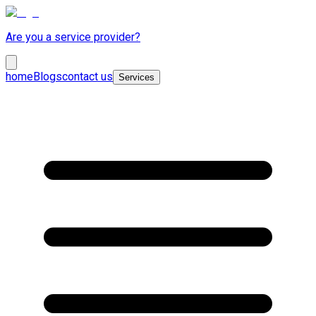
Are you a service provider?
home
Blogs
contact us
Services