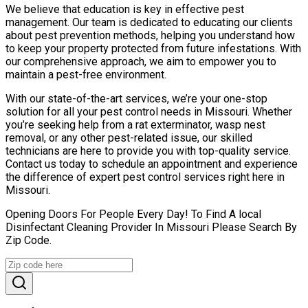
We believe that education is key in effective pest
management. Our team is dedicated to educating our clients
about pest prevention methods, helping you understand how
to keep your property protected from future infestations. With
our comprehensive approach, we aim to empower you to
maintain a pest-free environment.
With our state-of-the-art services, we’re your one-stop
solution for all your pest control needs in Missouri. Whether
you’re seeking help from a rat exterminator, wasp nest
removal, or any other pest-related issue, our skilled
technicians are here to provide you with top-quality service.
Contact us today to schedule an appointment and experience
the difference of expert pest control services right here in
Missouri.
Opening Doors For People Every Day! To Find A local
Disinfectant Cleaning Provider In Missouri Please Search By
Zip Code.