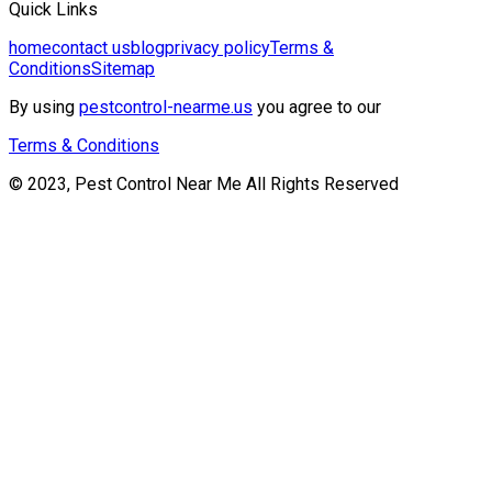
Quick Links
home
contact us
blog
privacy policy
Terms &
Conditions
Sitemap
By using
pestcontrol-nearme.us
you agree to our
Terms & Conditions
© 2023, Pest Control Near Me All Rights Reserved