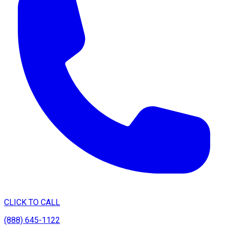
CLICK TO CALL
(888) 645-1122