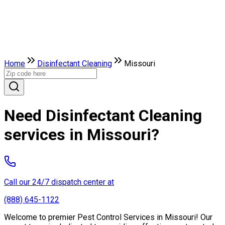
Home
Disinfectant Cleaning
Missouri
Need Disinfectant Cleaning
services in Missouri?
Call our 24/7 dispatch center at
(888) 645-1122
Welcome to premier Pest Control Services in Missouri! Our