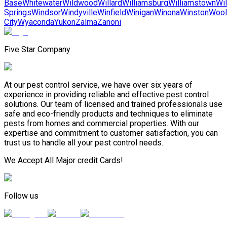
Base
Whitewater
Wildwood
Willard
Williamsburg
Williamstown
Wil
Springs
Windsor
Windyville
Winfield
Winigan
Winona
Winston
Wool
City
Wyaconda
Yukon
Zalma
Zanoni
Five Star Company
At our pest control service, we have over six years of
experience in providing reliable and effective pest control
solutions. Our team of licensed and trained professionals use
safe and eco-friendly products and techniques to eliminate
pests from homes and commercial properties. With our
expertise and commitment to customer satisfaction, you can
trust us to handle all your pest control needs.
We Accept All Major credit Cards!
Follow us