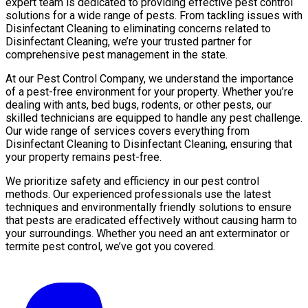
expert team is dedicated to providing effective pest control
solutions for a wide range of pests. From tackling issues with
Disinfectant Cleaning to eliminating concerns related to
Disinfectant Cleaning, we’re your trusted partner for
comprehensive pest management in the state.
At our Pest Control Company, we understand the importance
of a pest-free environment for your property. Whether you’re
dealing with ants, bed bugs, rodents, or other pests, our
skilled technicians are equipped to handle any pest challenge.
Our wide range of services covers everything from
Disinfectant Cleaning to Disinfectant Cleaning, ensuring that
your property remains pest-free.
We prioritize safety and efficiency in our pest control
methods. Our experienced professionals use the latest
techniques and environmentally friendly solutions to ensure
that pests are eradicated effectively without causing harm to
your surroundings. Whether you need an ant exterminator or
termite pest control, we’ve got you covered.