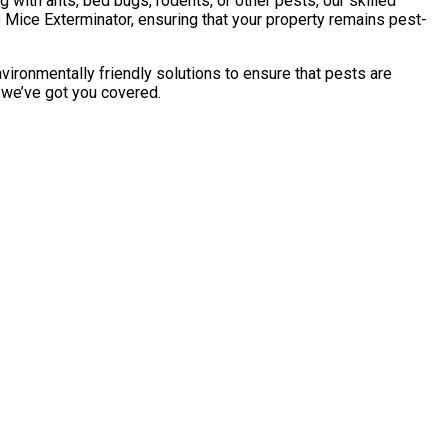
with ants, bed bugs, rodents, or other pests, our skilled
 Mice Exterminator, ensuring that your property remains pest-
vironmentally friendly solutions to ensure that pests are
, we’ve got you covered.