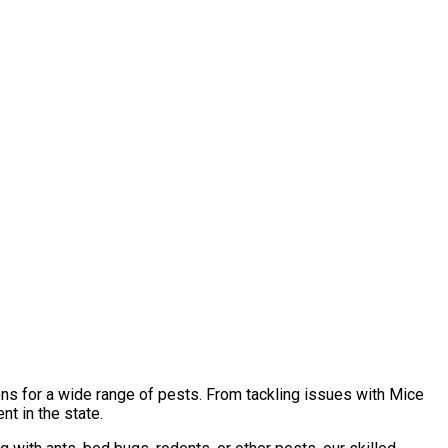
ons for a wide range of pests. From tackling issues with Mice
t in the state.