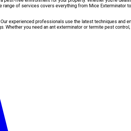
pest-free environment for your property. Whether you’re dealing 
e range of services covers everything from Mice Exterminator to
. Our experienced professionals use the latest techniques and en
gs. Whether you need an ant exterminator or termite pest control