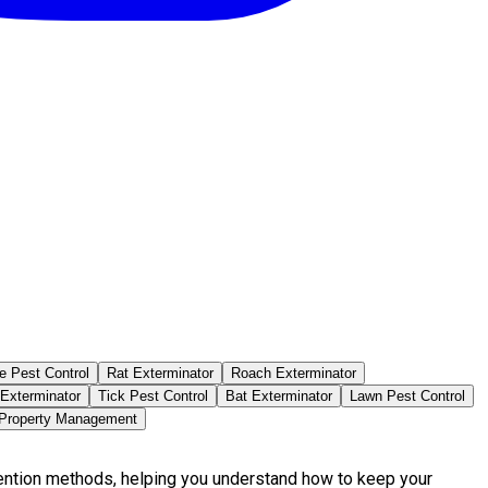
e Pest Control
Rat Exterminator
Roach Exterminator
 Exterminator
Tick Pest Control
Bat Exterminator
Lawn Pest Control
 Property Management
vention methods, helping you understand how to keep your