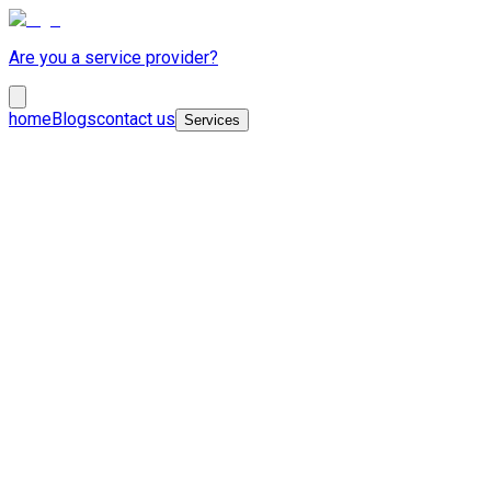
Are you a service provider?
home
Blogs
contact us
Services