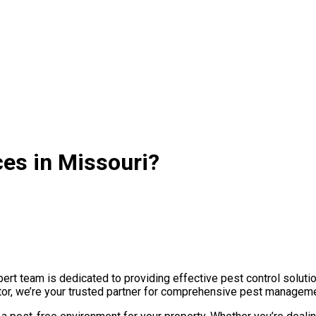
es in Missouri?
rt team is dedicated to providing effective pest control soluti
tor, we’re your trusted partner for comprehensive pest managemen