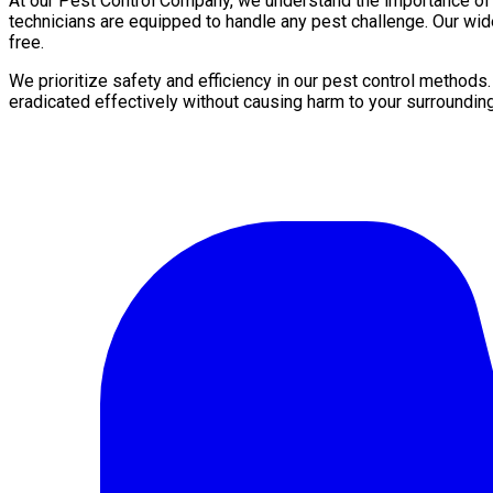
At our Pest Control Company, we understand the importance of a 
technicians are equipped to handle any pest challenge. Our wid
free.
We prioritize safety and efficiency in our pest control methods
eradicated effectively without causing harm to your surroundin