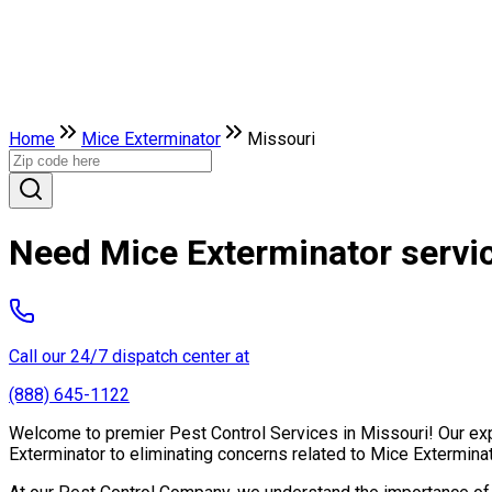
Home
Mice Exterminator
Missouri
Need Mice Exterminator servic
Call our 24/7 dispatch center at
(888) 645-1122
Welcome to premier Pest Control Services in Missouri! Our expe
Exterminator to eliminating concerns related to Mice Extermina