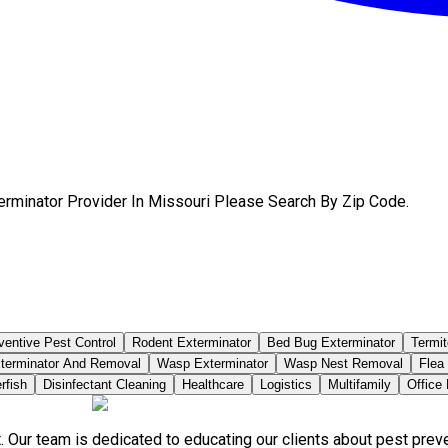
erminator Provider In Missouri Please Search By Zip Code.
ventive Pest Control
Rodent Exterminator
Bed Bug Exterminator
Termit
terminator And Removal
Wasp Exterminator
Wasp Nest Removal
Flea
rfish
Disinfectant Cleaning
Healthcare
Logistics
Multifamily
Office
. Our team is dedicated to educating our clients about pest pre