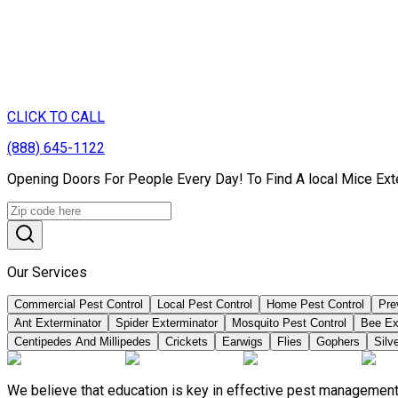
CLICK TO CALL
(888) 645-1122
Opening Doors For People Every Day! To Find A local Mice Ext
Our Services
Commercial Pest Control
Local Pest Control
Home Pest Control
Pre
Ant Exterminator
Spider Exterminator
Mosquito Pest Control
Bee Ex
Centipedes And Millipedes
Crickets
Earwigs
Flies
Gophers
Silve
We believe that education is key in effective pest management