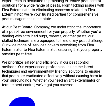
expert team is dedicated to providing effective pest control
solutions for a wide range of pests. From tackling issues with
Flea Exterminator to eliminating concerns related to Flea
Exterminator, we’re your trusted partner for comprehensive
pest management in the state.
At our Pest Control Company, we understand the importance
of a pest-free environment for your property. Whether you’re
dealing with ants, bed bugs, rodents, or other pests, our
skilled technicians are equipped to handle any pest challenge.
Our wide range of services covers everything from Flea
Exterminator to Flea Exterminator, ensuring that your property
remains pest-free.
We prioritize safety and efficiency in our pest control
methods. Our experienced professionals use the latest
techniques and environmentally friendly solutions to ensure
that pests are eradicated effectively without causing harm to
your surroundings. Whether you need an ant exterminator or
termite pest control, we’ve got you covered.