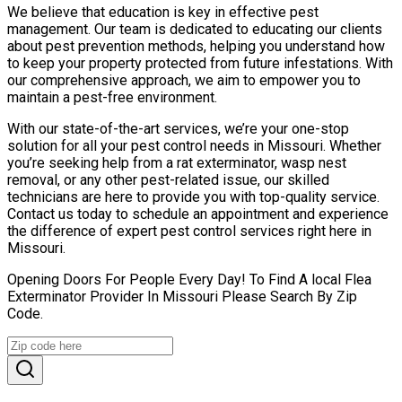
We believe that education is key in effective pest
management. Our team is dedicated to educating our clients
about pest prevention methods, helping you understand how
to keep your property protected from future infestations. With
our comprehensive approach, we aim to empower you to
maintain a pest-free environment.
With our state-of-the-art services, we’re your one-stop
solution for all your pest control needs in Missouri. Whether
you’re seeking help from a rat exterminator, wasp nest
removal, or any other pest-related issue, our skilled
technicians are here to provide you with top-quality service.
Contact us today to schedule an appointment and experience
the difference of expert pest control services right here in
Missouri.
Opening Doors For People Every Day! To Find A local Flea
Exterminator Provider In Missouri Please Search By Zip
Code.