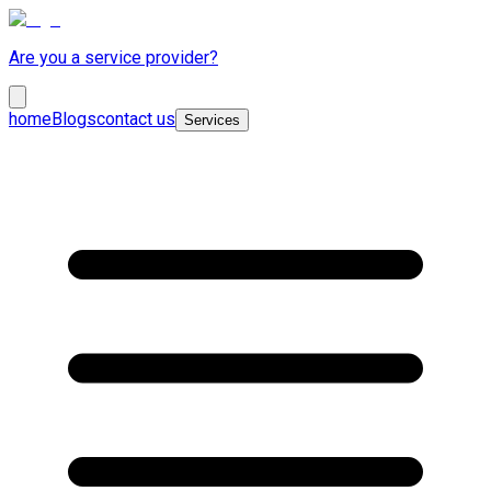
Are you a service provider?
home
Blogs
contact us
Services