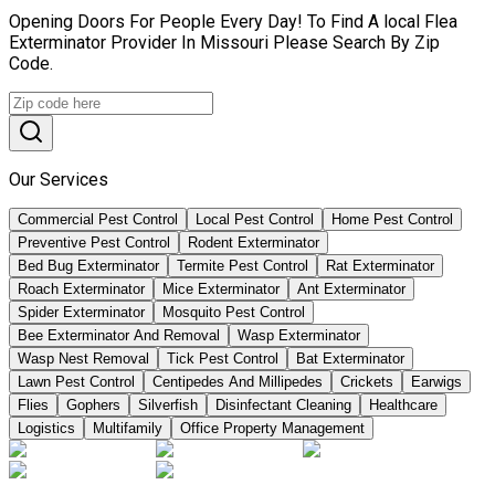
Opening Doors For People Every Day! To Find A local Flea
Exterminator Provider In Missouri Please Search By Zip
Code.
Our Services
Commercial Pest Control
Local Pest Control
Home Pest Control
Preventive Pest Control
Rodent Exterminator
Bed Bug Exterminator
Termite Pest Control
Rat Exterminator
Roach Exterminator
Mice Exterminator
Ant Exterminator
Spider Exterminator
Mosquito Pest Control
Bee Exterminator And Removal
Wasp Exterminator
Wasp Nest Removal
Tick Pest Control
Bat Exterminator
Lawn Pest Control
Centipedes And Millipedes
Crickets
Earwigs
Flies
Gophers
Silverfish
Disinfectant Cleaning
Healthcare
Logistics
Multifamily
Office Property Management