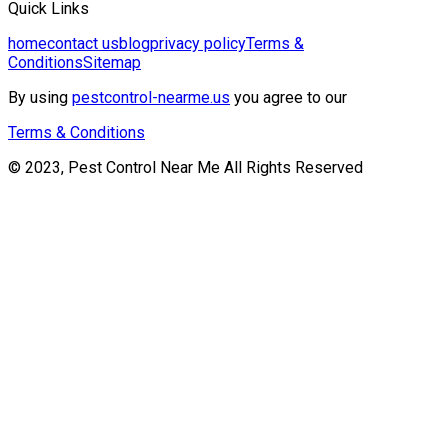
Quick Links
home
contact us
blog
privacy policy
Terms &
Conditions
Sitemap
By using
pestcontrol-nearme.us
you agree to our
Terms & Conditions
© 2023, Pest Control Near Me All Rights Reserved