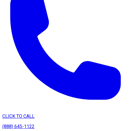
CLICK TO CALL
(888) 645-1122