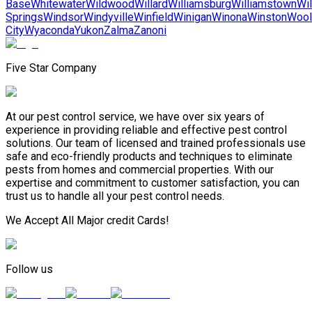
Base
Whitewater
Wildwood
Willard
Williamsburg
Williamstown
Wil
Springs
Windsor
Windyville
Winfield
Winigan
Winona
Winston
Wool
City
Wyaconda
Yukon
Zalma
Zanoni
Five Star Company
At our pest control service, we have over six years of
experience in providing reliable and effective pest control
solutions. Our team of licensed and trained professionals use
safe and eco-friendly products and techniques to eliminate
pests from homes and commercial properties. With our
expertise and commitment to customer satisfaction, you can
trust us to handle all your pest control needs.
We Accept All Major credit Cards!
Follow us