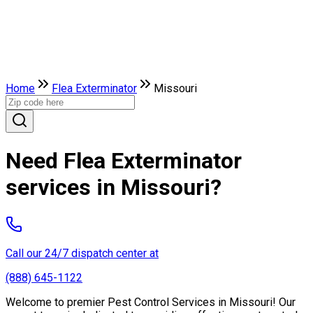
Home
Flea Exterminator
Missouri
Need Flea Exterminator
services in Missouri?
Call our 24/7 dispatch center at
(888) 645-1122
Welcome to premier Pest Control Services in Missouri! Our