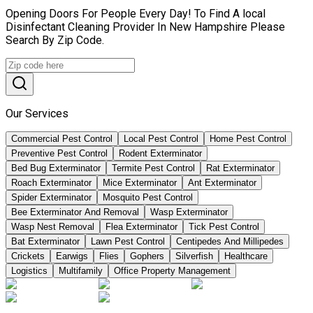
Opening Doors For People Every Day! To Find A local
Disinfectant Cleaning Provider In New Hampshire Please
Search By Zip Code.
Our Services
Commercial Pest Control
Local Pest Control
Home Pest Control
Preventive Pest Control
Rodent Exterminator
Bed Bug Exterminator
Termite Pest Control
Rat Exterminator
Roach Exterminator
Mice Exterminator
Ant Exterminator
Spider Exterminator
Mosquito Pest Control
Bee Exterminator And Removal
Wasp Exterminator
Wasp Nest Removal
Flea Exterminator
Tick Pest Control
Bat Exterminator
Lawn Pest Control
Centipedes And Millipedes
Crickets
Earwigs
Flies
Gophers
Silverfish
Healthcare
Logistics
Multifamily
Office Property Management