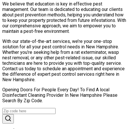
We believe that education is key in effective pest
management. Our team is dedicated to educating our clients
about pest prevention methods, helping you understand how
to keep your property protected from future infestations. With
our comprehensive approach, we aim to empower you to
maintain a pest-free environment.
With our state-of-the-art services, we’re your one-stop
solution for all your pest control needs in New Hampshire.
Whether you’re seeking help from a rat exterminator, wasp
nest removal, or any other pest-related issue, our skilled
technicians are here to provide you with top-quality service.
Contact us today to schedule an appointment and experience
the difference of expert pest control services right here in
New Hampshire.
Opening Doors For People Every Day! To Find A local
Disinfectant Cleaning Provider In New Hampshire Please
Search By Zip Code.