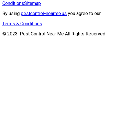
Conditions
Sitemap
By using
pestcontrol-nearme.us
you agree to our
Terms & Conditions
© 2023, Pest Control Near Me All Rights Reserved