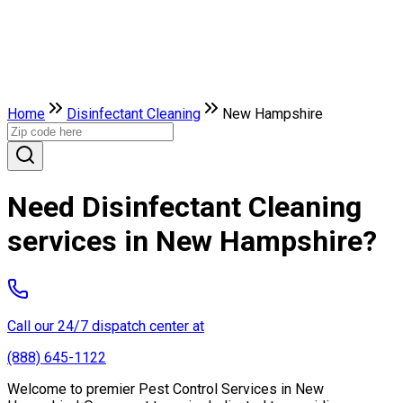
Home
Disinfectant Cleaning
New Hampshire
Need Disinfectant Cleaning
services in New Hampshire?
Call our 24/7 dispatch center at
(888) 645-1122
Welcome to premier Pest Control Services in New