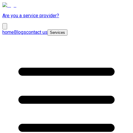
Are you a service provider?
home
Blogs
contact us
Services