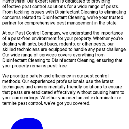
Hampshire! Our expert team is dedicated to providing
effective pest control solutions for a wide range of pests.
From tackling issues with Disinfectant Cleaning to eliminating
concerns related to Disinfectant Cleaning, we’re your trusted
partner for comprehensive pest management in the state.
At our Pest Control Company, we understand the importance
of a pest-free environment for your property. Whether you’re
dealing with ants, bed bugs, rodents, or other pests, our
skilled technicians are equipped to handle any pest challenge.
Our wide range of services covers everything from
Disinfectant Cleaning to Disinfectant Cleaning, ensuring that
your property remains pest-free.
We prioritize safety and efficiency in our pest control
methods. Our experienced professionals use the latest
techniques and environmentally friendly solutions to ensure
that pests are eradicated effectively without causing harm to
your surroundings. Whether you need an ant exterminator or
termite pest control, we’ve got you covered.