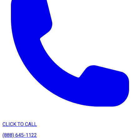
CLICK TO CALL
(888) 645-1122