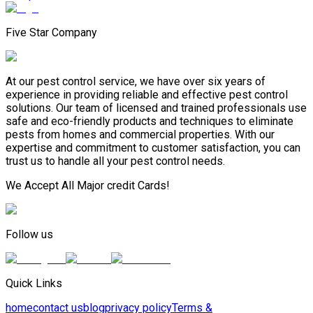
Five Star Company
At our pest control service, we have over six years of
experience in providing reliable and effective pest control
solutions. Our team of licensed and trained professionals use
safe and eco-friendly products and techniques to eliminate
pests from homes and commercial properties. With our
expertise and commitment to customer satisfaction, you can
trust us to handle all your pest control needs.
We Accept All Major credit Cards!
Follow us
Quick Links
home
contact us
blog
privacy policy
Terms &