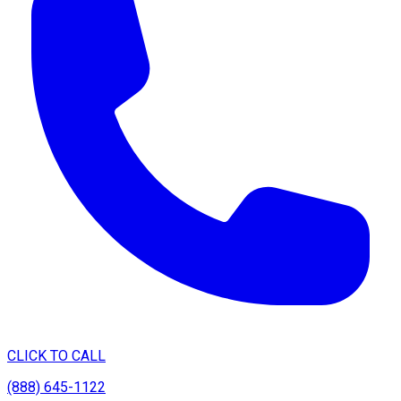
CLICK TO CALL
(888) 645-1122