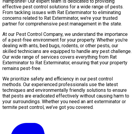
Hampshire! Our expert team is dedicated to providing
effective pest control solutions for a wide range of pests.
From tackling issues with Rat Exterminator to eliminating
concerns related to Rat Exterminator, we’re your trusted
partner for comprehensive pest management in the state.
At our Pest Control Company, we understand the importance
of a pest-free environment for your property. Whether you’re
dealing with ants, bed bugs, rodents, or other pests, our
skilled technicians are equipped to handle any pest challenge.
Our wide range of services covers everything from Rat
Exterminator to Rat Exterminator, ensuring that your property
remains pest-free.
We prioritize safety and efficiency in our pest control
methods. Our experienced professionals use the latest
techniques and environmentally friendly solutions to ensure
that pests are eradicated effectively without causing harm to
your surroundings. Whether you need an ant exterminator or
termite pest control, we’ve got you covered.