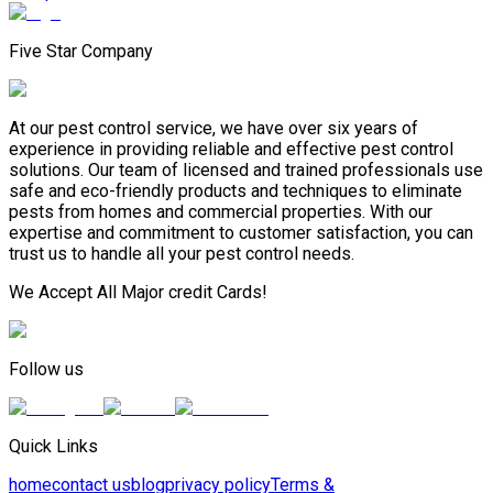
Five Star Company
At our pest control service, we have over six years of
experience in providing reliable and effective pest control
solutions. Our team of licensed and trained professionals use
safe and eco-friendly products and techniques to eliminate
pests from homes and commercial properties. With our
expertise and commitment to customer satisfaction, you can
trust us to handle all your pest control needs.
We Accept All Major credit Cards!
Follow us
Quick Links
home
contact us
blog
privacy policy
Terms &