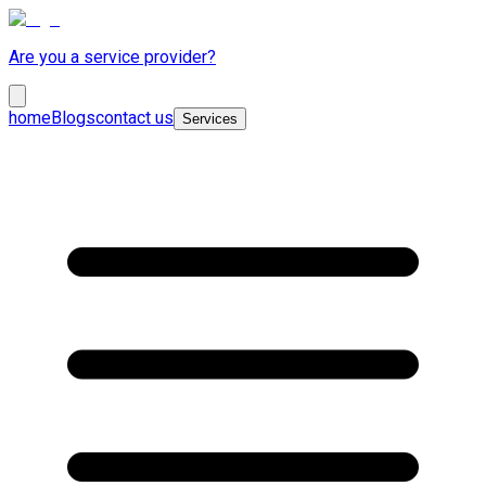
Are you a service provider?
home
Blogs
contact us
Services