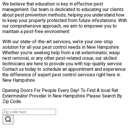
We believe that education is key in effective pest
management. Our team is dedicated to educating our clients
about pest prevention methods, helping you understand how
to keep your property protected from future infestations. With
our comprehensive approach, we aim to empower you to
maintain a pest-free environment.
With our state-of-the-art services, we’re your one-stop
solution for all your pest control needs in New Hampshire.
Whether you’re seeking help from a rat exterminator, wasp
nest removal, or any other pest-related issue, our skilled
technicians are here to provide you with top-quality service.
Contact us today to schedule an appointment and experience
the difference of expert pest control services right here in
New Hampshire.
Opening Doors For People Every Day! To Find A local Rat
Exterminator Provider In New Hampshire Please Search By
Zip Code.