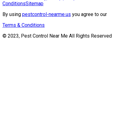
Conditions
Sitemap
By using
pestcontrol-nearme.us
you agree to our
Terms & Conditions
© 2023, Pest Control Near Me All Rights Reserved