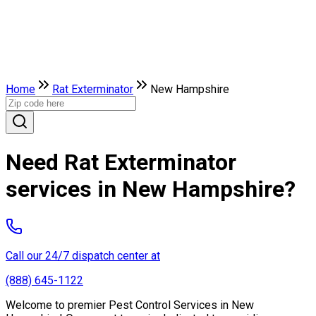
Home
Rat Exterminator
New Hampshire
Need Rat Exterminator
services in New Hampshire?
Call our 24/7 dispatch center at
(888) 645-1122
Welcome to premier Pest Control Services in New