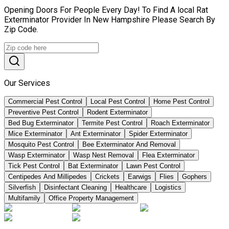
Opening Doors For People Every Day! To Find A local Rat
Exterminator Provider In New Hampshire Please Search By
Zip Code.
Our Services
Commercial Pest Control
Local Pest Control
Home Pest Control
Preventive Pest Control
Rodent Exterminator
Bed Bug Exterminator
Termite Pest Control
Roach Exterminator
Mice Exterminator
Ant Exterminator
Spider Exterminator
Mosquito Pest Control
Bee Exterminator And Removal
Wasp Exterminator
Wasp Nest Removal
Flea Exterminator
Tick Pest Control
Bat Exterminator
Lawn Pest Control
Centipedes And Millipedes
Crickets
Earwigs
Flies
Gophers
Silverfish
Disinfectant Cleaning
Healthcare
Logistics
Multifamily
Office Property Management