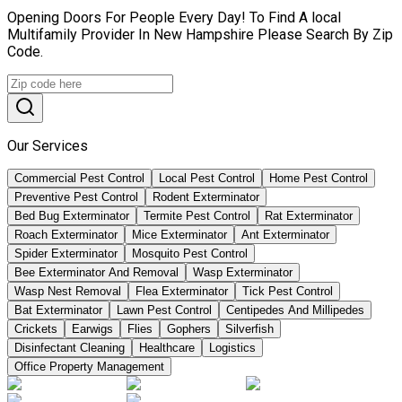
Opening Doors For People Every Day! To Find A local
Multifamily Provider In New Hampshire Please Search By Zip
Code.
Our Services
Commercial Pest Control
Local Pest Control
Home Pest Control
Preventive Pest Control
Rodent Exterminator
Bed Bug Exterminator
Termite Pest Control
Rat Exterminator
Roach Exterminator
Mice Exterminator
Ant Exterminator
Spider Exterminator
Mosquito Pest Control
Bee Exterminator And Removal
Wasp Exterminator
Wasp Nest Removal
Flea Exterminator
Tick Pest Control
Bat Exterminator
Lawn Pest Control
Centipedes And Millipedes
Crickets
Earwigs
Flies
Gophers
Silverfish
Disinfectant Cleaning
Healthcare
Logistics
Office Property Management