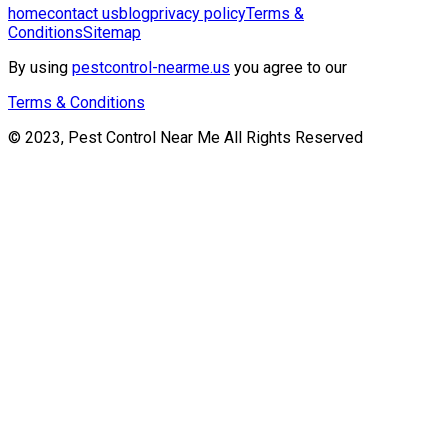
home
contact us
blog
privacy policy
Terms &
Conditions
Sitemap
By using
pestcontrol-nearme.us
you agree to our
Terms & Conditions
© 2023, Pest Control Near Me All Rights Reserved