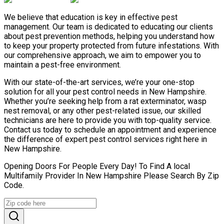
We believe that education is key in effective pest
management. Our team is dedicated to educating our clients
about pest prevention methods, helping you understand how
to keep your property protected from future infestations. With
our comprehensive approach, we aim to empower you to
maintain a pest-free environment.
With our state-of-the-art services, we’re your one-stop
solution for all your pest control needs in New Hampshire.
Whether you’re seeking help from a rat exterminator, wasp
nest removal, or any other pest-related issue, our skilled
technicians are here to provide you with top-quality service.
Contact us today to schedule an appointment and experience
the difference of expert pest control services right here in
New Hampshire.
Opening Doors For People Every Day! To Find A local
Multifamily Provider In New Hampshire Please Search By Zip
Code.