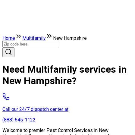
Home
Multifamily
New Hampshire
Need Multifamily services in
New Hampshire?
Call our 24/7 dispatch center at
(888) 645-1122
Welcome to premier Pest Control Services in New