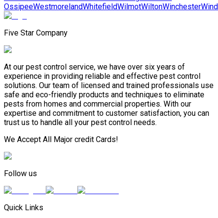
Ossipee
Westmoreland
Whitefield
Wilmot
Wilton
Winchester
Win
Five Star Company
At our pest control service, we have over six years of
experience in providing reliable and effective pest control
solutions. Our team of licensed and trained professionals use
safe and eco-friendly products and techniques to eliminate
pests from homes and commercial properties. With our
expertise and commitment to customer satisfaction, you can
trust us to handle all your pest control needs.
We Accept All Major credit Cards!
Follow us
Quick Links