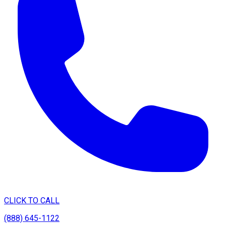
CLICK TO CALL
(888) 645-1122