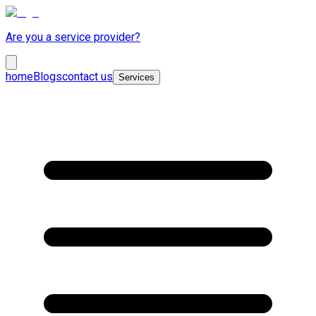
Are you a service provider?
home
Blogs
contact us
Services