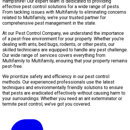
Hampshire! Our expert team is dedicated to providing
effective pest control solutions for a wide range of pests.
From tackling issues with Multifamily to eliminating concerns
related to Multifamily, we’re your trusted partner for
comprehensive pest management in the state.
At our Pest Control Company, we understand the importance
of a pest-free environment for your property. Whether you’re
dealing with ants, bed bugs, rodents, or other pests, our
skilled technicians are equipped to handle any pest challenge.
Our wide range of services covers everything from
Multifamily to Multifamily, ensuring that your property remains
pest-free.
We prioritize safety and efficiency in our pest control
methods. Our experienced professionals use the latest
techniques and environmentally friendly solutions to ensure
that pests are eradicated effectively without causing harm to
your surroundings. Whether you need an ant exterminator or
termite pest control, we’ve got you covered.