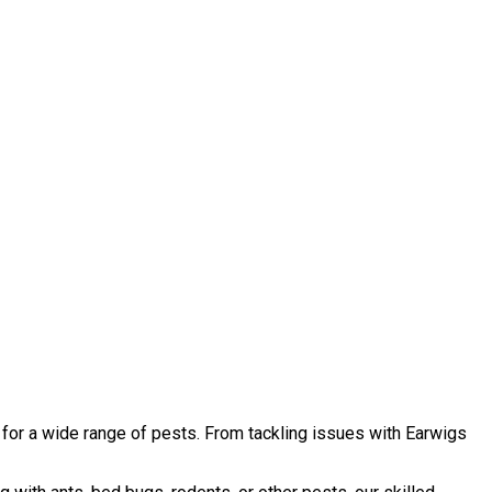
 for a wide range of pests. From tackling issues with Earwigs