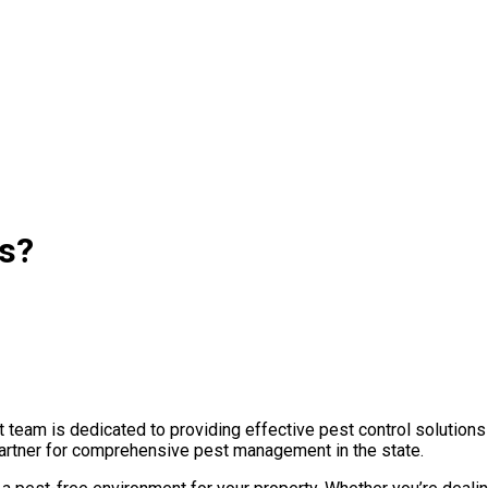
as?
team is dedicated to providing effective pest control solutions
 partner for comprehensive pest management in the state.