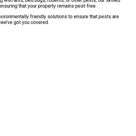
with ants, bed bugs, rodents, or other pests, our skilled
ensuring that your property remains pest-free.
vironmentally friendly solutions to ensure that pests are
, we’ve got you covered.