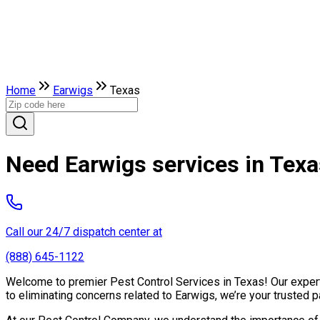
Home
Earwigs
Texas
Need Earwigs services in Tex
Call our 24/7 dispatch center at
(888) 645-1122
Welcome to premier Pest Control Services in Texas! Our expert 
to eliminating concerns related to Earwigs, we’re your trusted