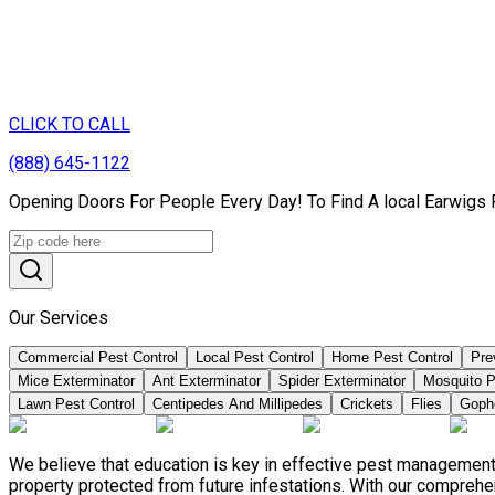
CLICK TO CALL
(888) 645-1122
Opening Doors For People Every Day! To Find A local Earwigs 
Our Services
Commercial Pest Control
Local Pest Control
Home Pest Control
Pre
Mice Exterminator
Ant Exterminator
Spider Exterminator
Mosquito P
Lawn Pest Control
Centipedes And Millipedes
Crickets
Flies
Goph
We believe that education is key in effective pest management
property protected from future infestations. With our compreh