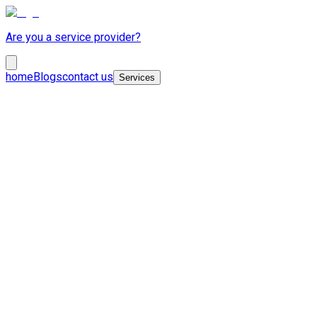
Are you a service provider?
home
Blogs
contact us
Services