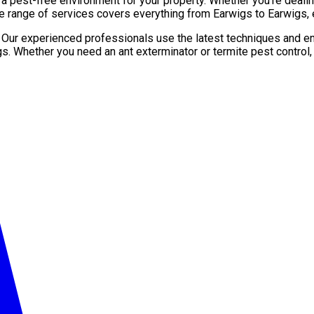
pest-free environment for your property. Whether you’re dealing 
e range of services covers everything from Earwigs to Earwigs, 
. Our experienced professionals use the latest techniques and en
gs. Whether you need an ant exterminator or termite pest control