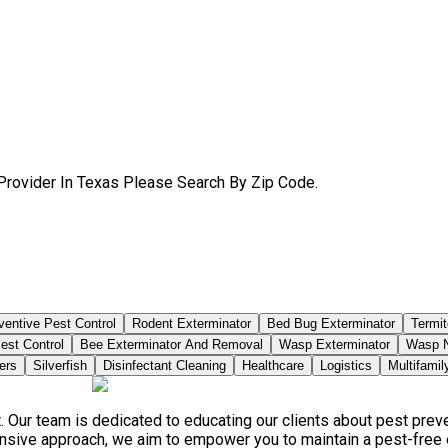
Provider In Texas Please Search By Zip Code.
ventive Pest Control
Rodent Exterminator
Bed Bug Exterminator
Termit
est Control
Bee Exterminator And Removal
Wasp Exterminator
Wasp N
ers
Silverfish
Disinfectant Cleaning
Healthcare
Logistics
Multifamil
. Our team is dedicated to educating our clients about pest pre
ensive approach, we aim to empower you to maintain a pest-free