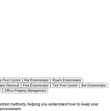
e Pest Control
Rat Exterminator
Roach Exterminator
est Removal
Flea Exterminator
Tick Pest Control
Bat Exterminator
y
Office Property Management
vention methods, helping you understand how to keep your
 environment.