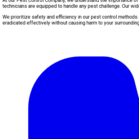
At our Pest Control Company, we understand the importance of a 
technicians are equipped to handle any pest challenge. Our wid
We prioritize safety and efficiency in our pest control methods
eradicated effectively without causing harm to your surroundin