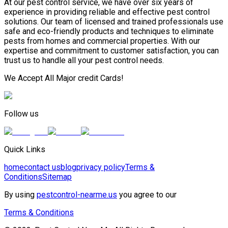
At our pest control service, we have over six years of
experience in providing reliable and effective pest control
solutions. Our team of licensed and trained professionals use
safe and eco-friendly products and techniques to eliminate
pests from homes and commercial properties. With our
expertise and commitment to customer satisfaction, you can
trust us to handle all your pest control needs.
We Accept All Major credit Cards!
Follow us
Quick Links
home
contact us
blog
privacy policy
Terms &
Conditions
Sitemap
By using
pestcontrol-nearme.us
you agree to our
Terms & Conditions