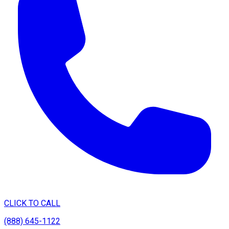
CLICK TO CALL
(888) 645-1122