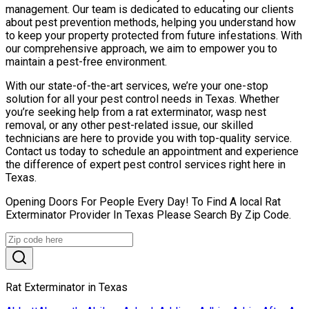
management. Our team is dedicated to educating our clients
about pest prevention methods, helping you understand how
to keep your property protected from future infestations. With
our comprehensive approach, we aim to empower you to
maintain a pest-free environment.
With our state-of-the-art services, we’re your one-stop
solution for all your pest control needs in Texas. Whether
you’re seeking help from a rat exterminator, wasp nest
removal, or any other pest-related issue, our skilled
technicians are here to provide you with top-quality service.
Contact us today to schedule an appointment and experience
the difference of expert pest control services right here in
Texas.
Opening Doors For People Every Day! To Find A local Rat
Exterminator Provider In Texas Please Search By Zip Code.
Rat Exterminator in Texas