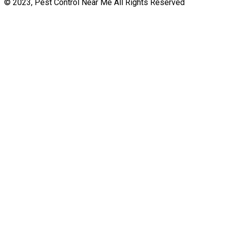
© 2023, Pest Control Near Me All Rights Reserved