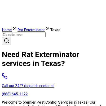
Home
Rat Exterminator
Texas
Need Rat Exterminator
services in Texas?
Call our 24/7 dispatch center at
(888) 645-1122
Welcome to premier Pest Control Services in Texas! Our