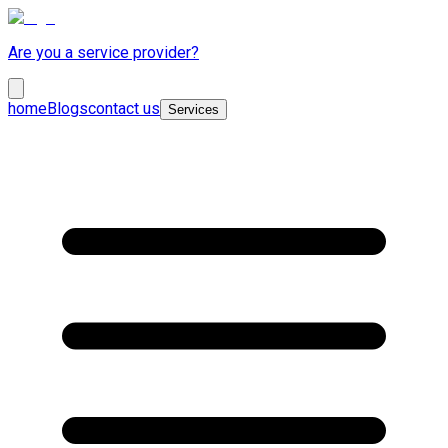
Are you a service provider?
home
Blogs
contact us
Services