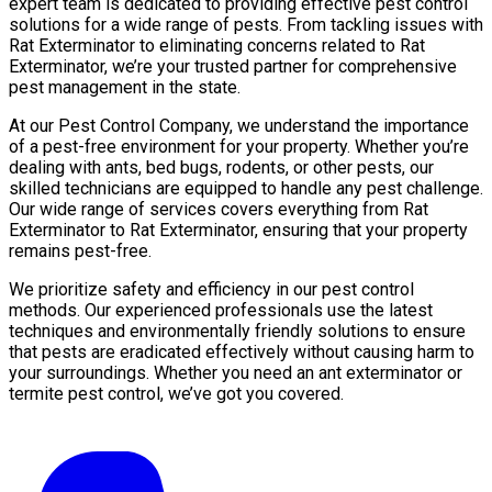
expert team is dedicated to providing effective pest control
solutions for a wide range of pests. From tackling issues with
Rat Exterminator to eliminating concerns related to Rat
Exterminator, we’re your trusted partner for comprehensive
pest management in the state.
At our Pest Control Company, we understand the importance
of a pest-free environment for your property. Whether you’re
dealing with ants, bed bugs, rodents, or other pests, our
skilled technicians are equipped to handle any pest challenge.
Our wide range of services covers everything from Rat
Exterminator to Rat Exterminator, ensuring that your property
remains pest-free.
We prioritize safety and efficiency in our pest control
methods. Our experienced professionals use the latest
techniques and environmentally friendly solutions to ensure
that pests are eradicated effectively without causing harm to
your surroundings. Whether you need an ant exterminator or
termite pest control, we’ve got you covered.