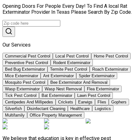
Opening Doors For People Every Day! To Find A local Rat
Exterminator Provider In Texas Please Search By Zip Code.
Our Services
Commercial Pest Control
Local Pest Control
Home Pest Control
Preventive Pest Control
Rodent Exterminator
Bed Bug Exterminator
Termite Pest Control
Roach Exterminator
Mice Exterminator
Ant Exterminator
Spider Exterminator
Mosquito Pest Control
Bee Exterminator And Removal
Wasp Exterminator
Wasp Nest Removal
Flea Exterminator
Tick Pest Control
Bat Exterminator
Lawn Pest Control
Centipedes And Millipedes
Crickets
Earwigs
Flies
Gophers
Silverfish
Disinfectant Cleaning
Healthcare
Logistics
Multifamily
Office Property Management
We believe that education is key in effective pest