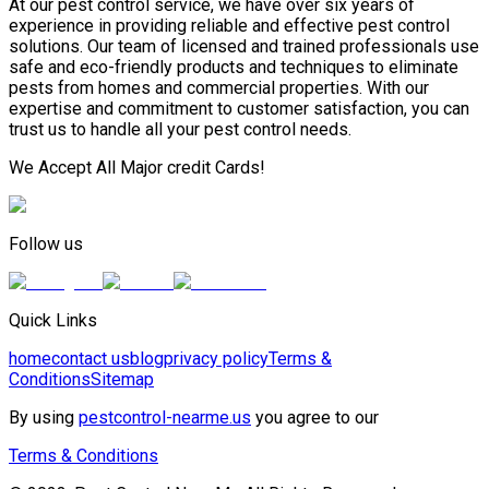
At our pest control service, we have over six years of
experience in providing reliable and effective pest control
solutions. Our team of licensed and trained professionals use
safe and eco-friendly products and techniques to eliminate
pests from homes and commercial properties. With our
expertise and commitment to customer satisfaction, you can
trust us to handle all your pest control needs.
We Accept All Major credit Cards!
Follow us
Quick Links
home
contact us
blog
privacy policy
Terms &
Conditions
Sitemap
By using
pestcontrol-nearme.us
you agree to our
Terms & Conditions