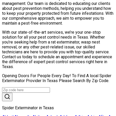
management. Our team is dedicated to educating our clients
about pest prevention methods, helping you understand how
to keep your property protected from future infestations. With
our comprehensive approach, we aim to empower you to
maintain a pest-free environment.
With our state-of-the-art services, we’re your one-stop
solution for all your pest control needs in Texas. Whether
you’re seeking help from a rat exterminator, wasp nest
removal, or any other pest-related issue, our skilled
technicians are here to provide you with top-quality service.
Contact us today to schedule an appointment and experience
the difference of expert pest control services right here in
Texas.
Opening Doors For People Every Day! To Find A local Spider
Exterminator Provider In Texas Please Search By Zip Code.
Spider Exterminator in Texas