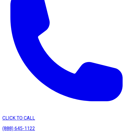
CLICK TO CALL
(888) 645-1122