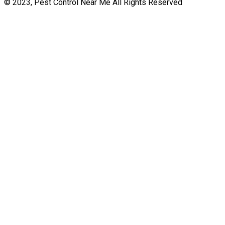
© 2023, Pest Control Near Me All Rights Reserved