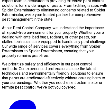
expert team is dedicated to providing effective pest control
solutions for a wide range of pests. From tackling issues with
Spider Exterminator to eliminating concerns related to Spider
Exterminator, we’re your trusted partner for comprehensive
pest management in the state.
At our Pest Control Company, we understand the importance
of a pest-free environment for your property. Whether you’re
dealing with ants, bed bugs, rodents, or other pests, our
skilled technicians are equipped to handle any pest challenge.
Our wide range of services covers everything from Spider
Exterminator to Spider Exterminator, ensuring that your
property remains pest-free.
We prioritize safety and efficiency in our pest control
methods. Our experienced professionals use the latest
techniques and environmentally friendly solutions to ensure
that pests are eradicated effectively without causing harm to
your surroundings. Whether you need an ant exterminator or
termite pest control, we’ve got you covered.