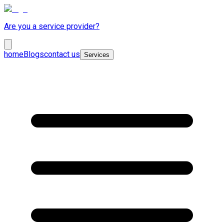
Are you a service provider?
home
Blogs
contact us
Services