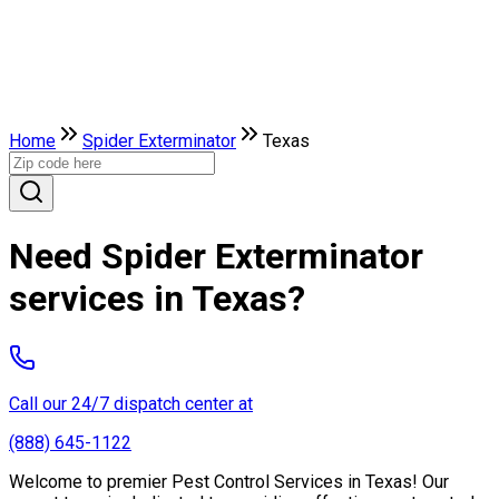
Home
Spider Exterminator
Texas
Need Spider Exterminator
services in Texas?
Call our 24/7 dispatch center at
(888) 645-1122
Welcome to premier Pest Control Services in Texas! Our