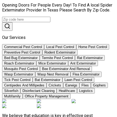
Opening Doors For People Every Day! To Find A local Spider
Exterminator Provider In Texas Please Search By Zip Code.
Our Services
Commercial Pest Control
Local Pest Control
Home Pest Control
Preventive Pest Control
Rodent Exterminator
Bed Bug Exterminator
Termite Pest Control
Rat Exterminator
Roach Exterminator
Mice Exterminator
Ant Exterminator
Mosquito Pest Control
Bee Exterminator And Removal
Wasp Exterminator
Wasp Nest Removal
Flea Exterminator
Tick Pest Control
Bat Exterminator
Lawn Pest Control
Centipedes And Millipedes
Crickets
Earwigs
Flies
Gophers
Silverfish
Disinfectant Cleaning
Healthcare
Logistics
Multifamily
Office Property Management
We believe that education is key in effective pest