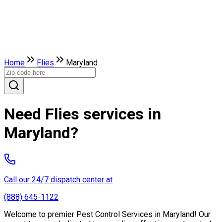
Home
Flies
Maryland
Need Flies services in
Maryland?
Call our 24/7 dispatch center at
(888) 645-1122
Welcome to premier Pest Control Services in Maryland! Our