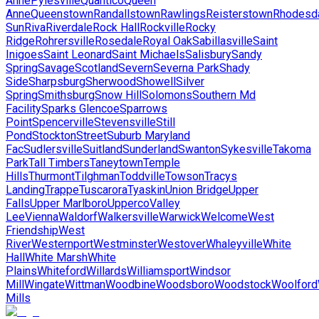
Anne
Pylesville
Quantico
Queen
Anne
Queenstown
Randallstown
Rawlings
Reisterstown
Rhodesd
Sun
Riva
Riverdale
Rock Hall
Rockville
Rocky
Ridge
Rohrersville
Rosedale
Royal Oak
Sabillasville
Saint
Inigoes
Saint Leonard
Saint Michaels
Salisbury
Sandy
Spring
Savage
Scotland
Severn
Severna Park
Shady
Side
Sharpsburg
Sherwood
Showell
Silver
Spring
Smithsburg
Snow Hill
Solomons
Southern Md
Facility
Sparks Glencoe
Sparrows
Point
Spencerville
Stevensville
Still
Pond
Stockton
Street
Suburb Maryland
Fac
Sudlersville
Suitland
Sunderland
Swanton
Sykesville
Takoma
Park
Tall Timbers
Taneytown
Temple
Hills
Thurmont
Tilghman
Toddville
Towson
Tracys
Landing
Trappe
Tuscarora
Tyaskin
Union Bridge
Upper
Falls
Upper Marlboro
Upperco
Valley
Lee
Vienna
Waldorf
Walkersville
Warwick
Welcome
West
Friendship
West
River
Westernport
Westminster
Westover
Whaleyville
White
Hall
White Marsh
White
Plains
Whiteford
Willards
Williamsport
Windsor
Mill
Wingate
Wittman
Woodbine
Woodsboro
Woodstock
Woolford
Mills