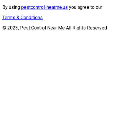
By using
pestcontrol-nearme.us
you agree to our
Terms & Conditions
© 2023, Pest Control Near Me All Rights Reserved