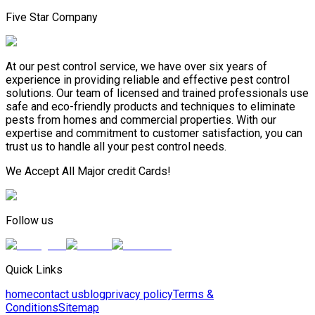
Five Star Company
At our pest control service, we have over six years of
experience in providing reliable and effective pest control
solutions. Our team of licensed and trained professionals use
safe and eco-friendly products and techniques to eliminate
pests from homes and commercial properties. With our
expertise and commitment to customer satisfaction, you can
trust us to handle all your pest control needs.
We Accept All Major credit Cards!
Follow us
Quick Links
home
contact us
blog
privacy policy
Terms &
Conditions
Sitemap