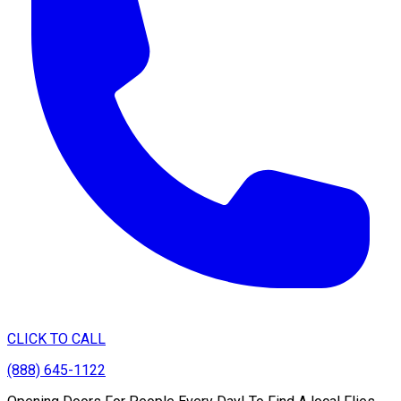
CLICK TO CALL
(888) 645-1122