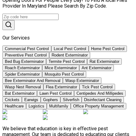
Opening Doors For People Every Day! To Find A local Flies
Provider In Maryland Please Search By Zip Code.
Our Services
Commercial Pest Control
Local Pest Control
Home Pest Control
Preventive Pest Control
Rodent Exterminator
Bed Bug Exterminator
Termite Pest Control
Rat Exterminator
Roach Exterminator
Mice Exterminator
Ant Exterminator
Spider Exterminator
Mosquito Pest Control
Bee Exterminator And Removal
Wasp Exterminator
Wasp Nest Removal
Flea Exterminator
Tick Pest Control
Bat Exterminator
Lawn Pest Control
Centipedes And Millipedes
Crickets
Earwigs
Gophers
Silverfish
Disinfectant Cleaning
Healthcare
Logistics
Multifamily
Office Property Management
We believe that education is key in effective pest
management. Our team is dedicated to educating our clients