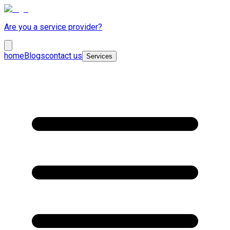
Are you a service provider?
home
Blogs
contact us
Services