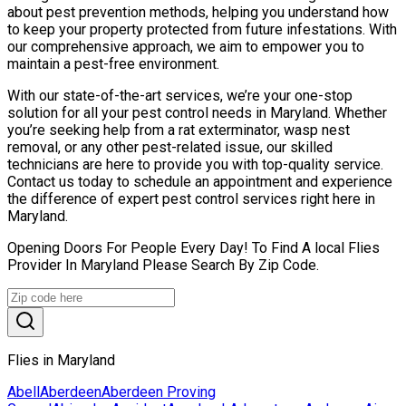
about pest prevention methods, helping you understand how
to keep your property protected from future infestations. With
our comprehensive approach, we aim to empower you to
maintain a pest-free environment.
With our state-of-the-art services, we’re your one-stop
solution for all your pest control needs in Maryland. Whether
you’re seeking help from a rat exterminator, wasp nest
removal, or any other pest-related issue, our skilled
technicians are here to provide you with top-quality service.
Contact us today to schedule an appointment and experience
the difference of expert pest control services right here in
Maryland.
Opening Doors For People Every Day! To Find A local Flies
Provider In Maryland Please Search By Zip Code.
Flies in Maryland
Abell
Aberdeen
Aberdeen Proving