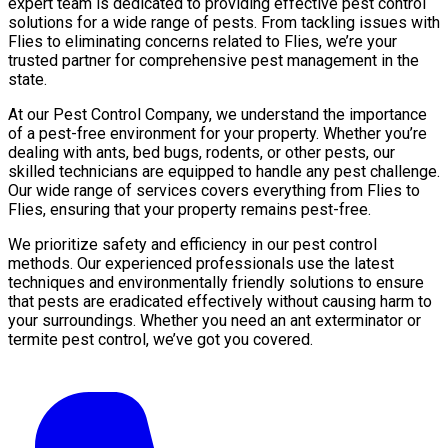
expert team is dedicated to providing effective pest control
solutions for a wide range of pests. From tackling issues with
Flies to eliminating concerns related to Flies, we’re your
trusted partner for comprehensive pest management in the
state.
At our Pest Control Company, we understand the importance
of a pest-free environment for your property. Whether you’re
dealing with ants, bed bugs, rodents, or other pests, our
skilled technicians are equipped to handle any pest challenge.
Our wide range of services covers everything from Flies to
Flies, ensuring that your property remains pest-free.
We prioritize safety and efficiency in our pest control
methods. Our experienced professionals use the latest
techniques and environmentally friendly solutions to ensure
that pests are eradicated effectively without causing harm to
your surroundings. Whether you need an ant exterminator or
termite pest control, we’ve got you covered.