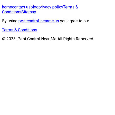
home
contact us
blog
privacy policy
Terms &
Conditions
Sitemap
By using
pestcontrol-nearme.us
you agree to our
Terms & Conditions
© 2023, Pest Control Near Me All Rights Reserved