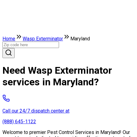
Home
Wasp Exterminator
Maryland
Need Wasp Exterminator
services in Maryland?
Call our 24/7 dispatch center at
(888) 645-1122
Welcome to premier Pest Control Services in Maryland! Our