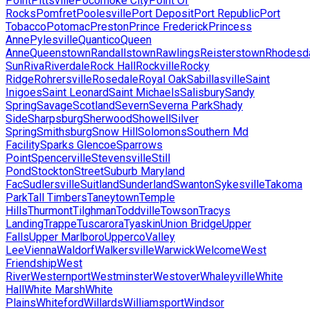
Point
Pittsville
Pocomoke City
Point Of
Rocks
Pomfret
Poolesville
Port Deposit
Port Republic
Port
Tobacco
Potomac
Preston
Prince Frederick
Princess
Anne
Pylesville
Quantico
Queen
Anne
Queenstown
Randallstown
Rawlings
Reisterstown
Rhodesd
Sun
Riva
Riverdale
Rock Hall
Rockville
Rocky
Ridge
Rohrersville
Rosedale
Royal Oak
Sabillasville
Saint
Inigoes
Saint Leonard
Saint Michaels
Salisbury
Sandy
Spring
Savage
Scotland
Severn
Severna Park
Shady
Side
Sharpsburg
Sherwood
Showell
Silver
Spring
Smithsburg
Snow Hill
Solomons
Southern Md
Facility
Sparks Glencoe
Sparrows
Point
Spencerville
Stevensville
Still
Pond
Stockton
Street
Suburb Maryland
Fac
Sudlersville
Suitland
Sunderland
Swanton
Sykesville
Takoma
Park
Tall Timbers
Taneytown
Temple
Hills
Thurmont
Tilghman
Toddville
Towson
Tracys
Landing
Trappe
Tuscarora
Tyaskin
Union Bridge
Upper
Falls
Upper Marlboro
Upperco
Valley
Lee
Vienna
Waldorf
Walkersville
Warwick
Welcome
West
Friendship
West
River
Westernport
Westminster
Westover
Whaleyville
White
Hall
White Marsh
White
Plains
Whiteford
Willards
Williamsport
Windsor