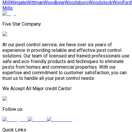
Mill
Wingate
Wittman
Woodbine
Woodsboro
Woodstock
Woolford
Mills
Five Star Company
At our pest control service, we have over six years of
experience in providing reliable and effective pest control
solutions. Our team of licensed and trained professionals use
safe and eco-friendly products and techniques to eliminate
pests from homes and commercial properties. With our
expertise and commitment to customer satisfaction, you can
trust us to handle all your pest control needs.
We Accept All Major credit Cards!
Follow us
Quick Links