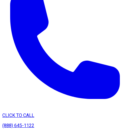
CLICK TO CALL
(888) 645-1122