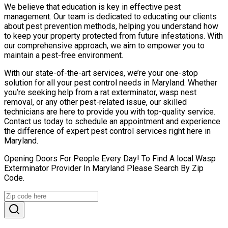
We believe that education is key in effective pest
management. Our team is dedicated to educating our clients
about pest prevention methods, helping you understand how
to keep your property protected from future infestations. With
our comprehensive approach, we aim to empower you to
maintain a pest-free environment.
With our state-of-the-art services, we’re your one-stop
solution for all your pest control needs in Maryland. Whether
you’re seeking help from a rat exterminator, wasp nest
removal, or any other pest-related issue, our skilled
technicians are here to provide you with top-quality service.
Contact us today to schedule an appointment and experience
the difference of expert pest control services right here in
Maryland.
Opening Doors For People Every Day! To Find A local Wasp
Exterminator Provider In Maryland Please Search By Zip
Code.