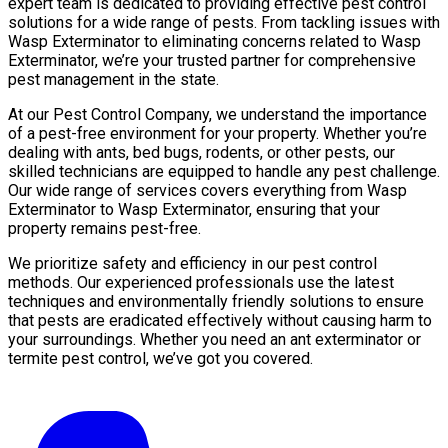
expert team is dedicated to providing effective pest control
solutions for a wide range of pests. From tackling issues with
Wasp Exterminator to eliminating concerns related to Wasp
Exterminator, we’re your trusted partner for comprehensive
pest management in the state.
At our Pest Control Company, we understand the importance
of a pest-free environment for your property. Whether you’re
dealing with ants, bed bugs, rodents, or other pests, our
skilled technicians are equipped to handle any pest challenge.
Our wide range of services covers everything from Wasp
Exterminator to Wasp Exterminator, ensuring that your
property remains pest-free.
We prioritize safety and efficiency in our pest control
methods. Our experienced professionals use the latest
techniques and environmentally friendly solutions to ensure
that pests are eradicated effectively without causing harm to
your surroundings. Whether you need an ant exterminator or
termite pest control, we’ve got you covered.