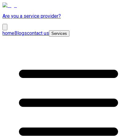
Are you a service provider?
home
Blogs
contact us
Services