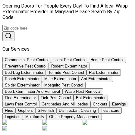
Opening Doors For People Every Day! To Find A local Wasp
Exterminator Provider In Maryland Please Search By Zip
Code.
Our Services
Commercial Pest Control
Local Pest Control
Home Pest Control
Preventive Pest Control
Rodent Exterminator
Bed Bug Exterminator
Termite Pest Control
Rat Exterminator
Roach Exterminator
Mice Exterminator
Ant Exterminator
Spider Exterminator
Mosquito Pest Control
Bee Exterminator And Removal
Wasp Nest Removal
Flea Exterminator
Tick Pest Control
Bat Exterminator
Lawn Pest Control
Centipedes And Millipedes
Crickets
Earwigs
Flies
Gophers
Silverfish
Disinfectant Cleaning
Healthcare
Logistics
Multifamily
Office Property Management