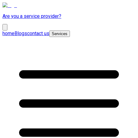
Are you a service provider?
home
Blogs
contact us
Services