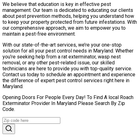
We believe that education is key in effective pest
management. Our team is dedicated to educating our clients
about pest prevention methods, helping you understand how
to keep your property protected from future infestations. With
our comprehensive approach, we aim to empower you to
maintain a pest-free environment.
With our state-of-the-art services, we’re your one-stop
solution for all your pest control needs in Maryland. Whether
you’re seeking help from a rat exterminator, wasp nest
removal, or any other pest-related issue, our skilled
technicians are here to provide you with top-quality service.
Contact us today to schedule an appointment and experience
the difference of expert pest control services right here in
Maryland.
Opening Doors For People Every Day! To Find A local Roach
Exterminator Provider In Maryland Please Search By Zip
Code.