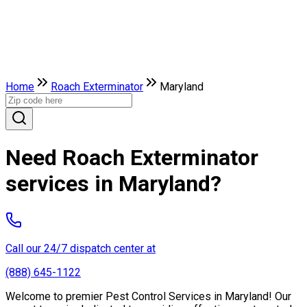
Home
Roach Exterminator
Maryland
Need Roach Exterminator
services in Maryland?
Call our 24/7 dispatch center at
(888) 645-1122
Welcome to premier Pest Control Services in Maryland! Our