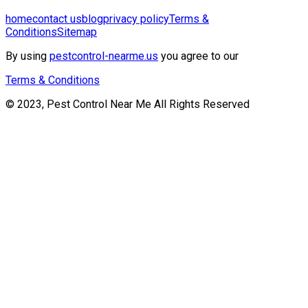
home
contact us
blog
privacy policy
Terms &
Conditions
Sitemap
By using
pestcontrol-nearme.us
you agree to our
Terms & Conditions
© 2023, Pest Control Near Me All Rights Reserved