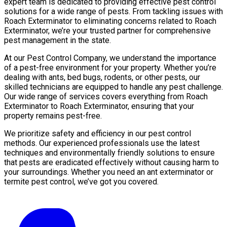
expert team is dedicated to providing effective pest control
solutions for a wide range of pests. From tackling issues with
Roach Exterminator to eliminating concerns related to Roach
Exterminator, we’re your trusted partner for comprehensive
pest management in the state.
At our Pest Control Company, we understand the importance
of a pest-free environment for your property. Whether you’re
dealing with ants, bed bugs, rodents, or other pests, our
skilled technicians are equipped to handle any pest challenge.
Our wide range of services covers everything from Roach
Exterminator to Roach Exterminator, ensuring that your
property remains pest-free.
We prioritize safety and efficiency in our pest control
methods. Our experienced professionals use the latest
techniques and environmentally friendly solutions to ensure
that pests are eradicated effectively without causing harm to
your surroundings. Whether you need an ant exterminator or
termite pest control, we’ve got you covered.