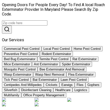
Opening Doors For People Every Day! To Find A local Roach
Exterminator Provider In Maryland Please Search By Zip
Code.
Our Services
Commercial Pest Control
Local Pest Control
Home Pest Control
Preventive Pest Control
Rodent Exterminator
Bed Bug Exterminator
Termite Pest Control
Rat Exterminator
Mice Exterminator
Ant Exterminator
Spider Exterminator
Mosquito Pest Control
Bee Exterminator And Removal
Wasp Exterminator
Wasp Nest Removal
Flea Exterminator
Tick Pest Control
Bat Exterminator
Lawn Pest Control
Centipedes And Millipedes
Crickets
Earwigs
Flies
Gophers
Silverfish
Disinfectant Cleaning
Healthcare
Logistics
Multifamily
Office Property Management