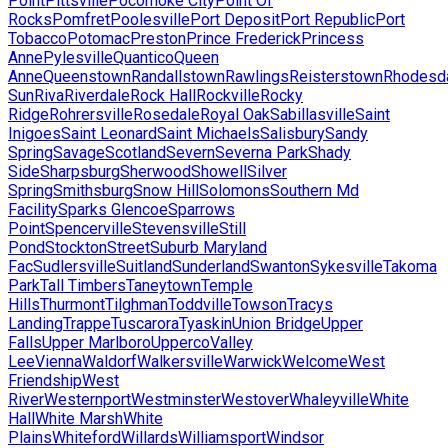
Point
Pittsville
Pocomoke City
Point Of
Rocks
Pomfret
Poolesville
Port Deposit
Port Republic
Port
Tobacco
Potomac
Preston
Prince Frederick
Princess
Anne
Pylesville
Quantico
Queen
Anne
Queenstown
Randallstown
Rawlings
Reisterstown
Rhodesd
Sun
Riva
Riverdale
Rock Hall
Rockville
Rocky
Ridge
Rohrersville
Rosedale
Royal Oak
Sabillasville
Saint
Inigoes
Saint Leonard
Saint Michaels
Salisbury
Sandy
Spring
Savage
Scotland
Severn
Severna Park
Shady
Side
Sharpsburg
Sherwood
Showell
Silver
Spring
Smithsburg
Snow Hill
Solomons
Southern Md
Facility
Sparks Glencoe
Sparrows
Point
Spencerville
Stevensville
Still
Pond
Stockton
Street
Suburb Maryland
Fac
Sudlersville
Suitland
Sunderland
Swanton
Sykesville
Takoma
Park
Tall Timbers
Taneytown
Temple
Hills
Thurmont
Tilghman
Toddville
Towson
Tracys
Landing
Trappe
Tuscarora
Tyaskin
Union Bridge
Upper
Falls
Upper Marlboro
Upperco
Valley
Lee
Vienna
Waldorf
Walkersville
Warwick
Welcome
West
Friendship
West
River
Westernport
Westminster
Westover
Whaleyville
White
Hall
White Marsh
White
Plains
Whiteford
Willards
Williamsport
Windsor