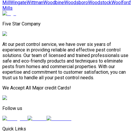
Mill
Wingate
Wittman
Woodbine
Woodsboro
Woodstock
Woolford
Mills
Five Star Company
At our pest control service, we have over six years of
experience in providing reliable and effective pest control
solutions. Our team of licensed and trained professionals use
safe and eco-friendly products and techniques to eliminate
pests from homes and commercial properties. With our
expertise and commitment to customer satisfaction, you can
trust us to handle all your pest control needs.
We Accept All Major credit Cards!
Follow us
Quick Links