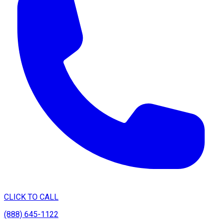
CLICK TO CALL
(888) 645-1122