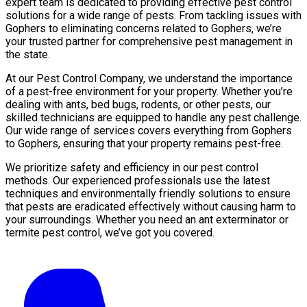
expert team is dedicated to providing effective pest control
solutions for a wide range of pests. From tackling issues with
Gophers to eliminating concerns related to Gophers, we’re
your trusted partner for comprehensive pest management in
the state.
At our Pest Control Company, we understand the importance
of a pest-free environment for your property. Whether you’re
dealing with ants, bed bugs, rodents, or other pests, our
skilled technicians are equipped to handle any pest challenge.
Our wide range of services covers everything from Gophers
to Gophers, ensuring that your property remains pest-free.
We prioritize safety and efficiency in our pest control
methods. Our experienced professionals use the latest
techniques and environmentally friendly solutions to ensure
that pests are eradicated effectively without causing harm to
your surroundings. Whether you need an ant exterminator or
termite pest control, we’ve got you covered.