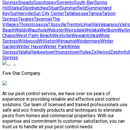
Springs
Sneads
Sopchoppy
Sorrento
South Bay
Spring
Hill
Starke
Steinhatchee
Stuart
Summerfield
Summerland
Key
Sumterville
Sun City Center
Tallahassee
Tampa
Tarpon
Springs
Tavares
Tavernier
The
Villages
Thonotosassa
Titusville
Trenton
Umatilla
Valparaiso
Valri
Beach
Waldo
Wauchula
Webster
Weirsdale
Welaka
Wellborn
Welli
Chapel
West Palm Beach
Westville
Wewahitchka
White
Springs
Wildwood
Williston
Wimauma
Windermere
Winter
Garden
Winter Haven
Winter Park
Winter
Springs
Yalaha
Yankeetown
Youngstown
Yulee
Zellwood
Zephyrhil
Springs
Five Star Company
At our pest control service, we have over six years of
experience in providing reliable and effective pest control
solutions. Our team of licensed and trained professionals use
safe and eco-friendly products and techniques to eliminate
pests from homes and commercial properties. With our
expertise and commitment to customer satisfaction, you can
trust us to handle all your pest control needs.