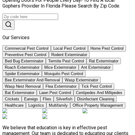
Opening Doors For People Every Day! To Find A local
Gophers Provider In Florida Please Search By Zip Code.
Our Services
Commercial Pest Control
Local Pest Control
Home Pest Control
Preventive Pest Control
Rodent Exterminator
Bed Bug Exterminator
Termite Pest Control
Rat Exterminator
Roach Exterminator
Mice Exterminator
Ant Exterminator
Spider Exterminator
Mosquito Pest Control
Bee Exterminator And Removal
Wasp Exterminator
Wasp Nest Removal
Flea Exterminator
Tick Pest Control
Bat Exterminator
Lawn Pest Control
Centipedes And Millipedes
Crickets
Earwigs
Flies
Silverfish
Disinfectant Cleaning
Healthcare
Logistics
Multifamily
Office Property Management
We believe that education is key in effective pest
management. Our team is dedicated to educating our clients