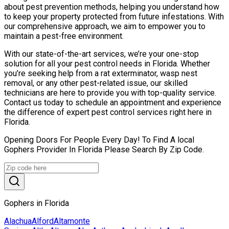
about pest prevention methods, helping you understand how
to keep your property protected from future infestations. With
our comprehensive approach, we aim to empower you to
maintain a pest-free environment.
With our state-of-the-art services, we’re your one-stop
solution for all your pest control needs in Florida. Whether
you’re seeking help from a rat exterminator, wasp nest
removal, or any other pest-related issue, our skilled
technicians are here to provide you with top-quality service.
Contact us today to schedule an appointment and experience
the difference of expert pest control services right here in
Florida.
Opening Doors For People Every Day! To Find A local
Gophers Provider In Florida Please Search By Zip Code.
Gophers in Florida
Alachua
Alford
Altamonte