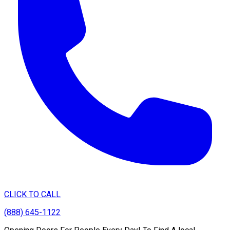
CLICK TO CALL
(888) 645-1122