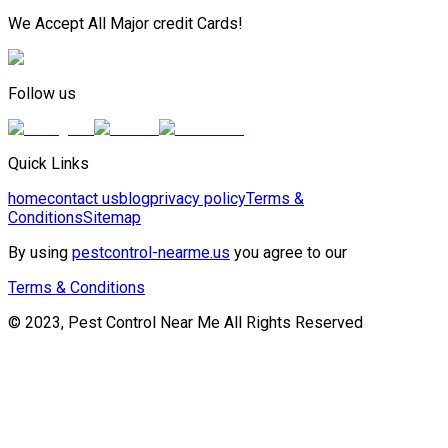
We Accept All Major credit Cards!
Follow us
Quick Links
home
contact us
blog
privacy policy
Terms &
Conditions
Sitemap
By using
pestcontrol-nearme.us
you agree to our
Terms & Conditions
© 2023, Pest Control Near Me All Rights Reserved