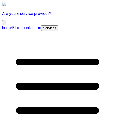
Are you a service provider?
home
Blogs
contact us
Services