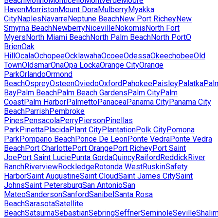
Beach
Molino
Monticello
Montverde
Moore
Haven
Morriston
Mount Dora
Mulberry
Myakka
City
Naples
Navarre
Neptune Beach
New Port Richey
New
Smyrna Beach
Newberry
Niceville
Nokomis
North Fort
Myers
North Miami Beach
North Palm Beach
North Port
O
Brien
Oak
Hill
Ocala
Ochopee
Ocklawaha
Ocoee
Odessa
Okeechobee
Old
Town
Oldsmar
Ona
Opa Locka
Orange City
Orange
Park
Orlando
Ormond
Beach
Osprey
Osteen
Oviedo
Oxford
Pahokee
Paisley
Palatka
Pal
Bay
Palm Beach
Palm Beach Gardens
Palm City
Palm
Coast
Palm Harbor
Palmetto
Panacea
Panama City
Panama City
Beach
Parrish
Pembroke
Pines
Pensacola
Perry
Pierson
Pinellas
Park
Pinetta
Placida
Plant City
Plantation
Polk City
Pomona
Park
Pompano Beach
Ponce De Leon
Ponte Vedra
Ponte Vedra
Beach
Port Charlotte
Port Orange
Port Richey
Port Saint
Joe
Port Saint Lucie
Punta Gorda
Quincy
Raiford
Reddick
River
Ranch
Riverview
Rockledge
Rotonda West
Ruskin
Safety
Harbor
Saint Augustine
Saint Cloud
Saint James City
Saint
Johns
Saint Petersburg
San Antonio
San
Mateo
Sanderson
Sanford
Sanibel
Santa Rosa
Beach
Sarasota
Satellite
Beach
Satsuma
Sebastian
Sebring
Seffner
Seminole
Seville
Shalim