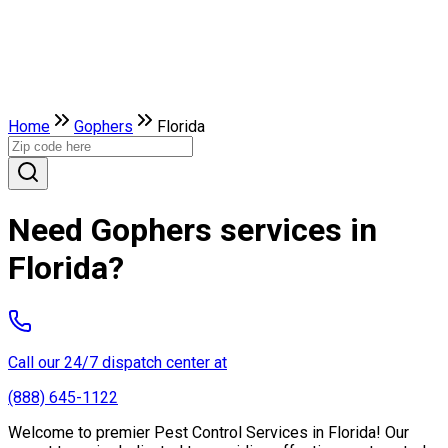
Home
Gophers
Florida
Need Gophers services in
Florida?
Call our 24/7 dispatch center at
(888) 645-1122
Welcome to premier Pest Control Services in Florida! Our