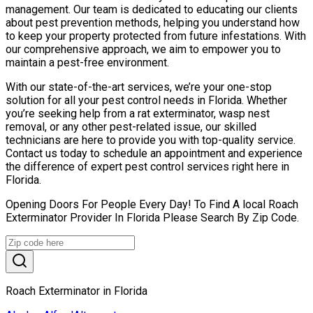
management. Our team is dedicated to educating our clients
about pest prevention methods, helping you understand how
to keep your property protected from future infestations. With
our comprehensive approach, we aim to empower you to
maintain a pest-free environment.
With our state-of-the-art services, we’re your one-stop
solution for all your pest control needs in Florida. Whether
you’re seeking help from a rat exterminator, wasp nest
removal, or any other pest-related issue, our skilled
technicians are here to provide you with top-quality service.
Contact us today to schedule an appointment and experience
the difference of expert pest control services right here in
Florida.
Opening Doors For People Every Day! To Find A local Roach
Exterminator Provider In Florida Please Search By Zip Code.
Roach Exterminator in Florida