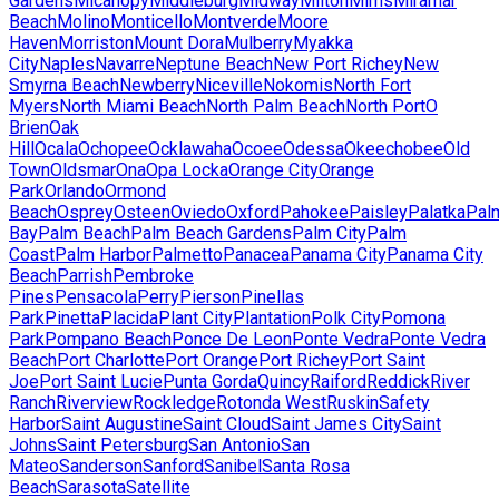
Gardens
Micanopy
Middleburg
Midway
Milton
Mims
Miramar
Beach
Molino
Monticello
Montverde
Moore
Haven
Morriston
Mount Dora
Mulberry
Myakka
City
Naples
Navarre
Neptune Beach
New Port Richey
New
Smyrna Beach
Newberry
Niceville
Nokomis
North Fort
Myers
North Miami Beach
North Palm Beach
North Port
O
Brien
Oak
Hill
Ocala
Ochopee
Ocklawaha
Ocoee
Odessa
Okeechobee
Old
Town
Oldsmar
Ona
Opa Locka
Orange City
Orange
Park
Orlando
Ormond
Beach
Osprey
Osteen
Oviedo
Oxford
Pahokee
Paisley
Palatka
Pal
Bay
Palm Beach
Palm Beach Gardens
Palm City
Palm
Coast
Palm Harbor
Palmetto
Panacea
Panama City
Panama City
Beach
Parrish
Pembroke
Pines
Pensacola
Perry
Pierson
Pinellas
Park
Pinetta
Placida
Plant City
Plantation
Polk City
Pomona
Park
Pompano Beach
Ponce De Leon
Ponte Vedra
Ponte Vedra
Beach
Port Charlotte
Port Orange
Port Richey
Port Saint
Joe
Port Saint Lucie
Punta Gorda
Quincy
Raiford
Reddick
River
Ranch
Riverview
Rockledge
Rotonda West
Ruskin
Safety
Harbor
Saint Augustine
Saint Cloud
Saint James City
Saint
Johns
Saint Petersburg
San Antonio
San
Mateo
Sanderson
Sanford
Sanibel
Santa Rosa
Beach
Sarasota
Satellite