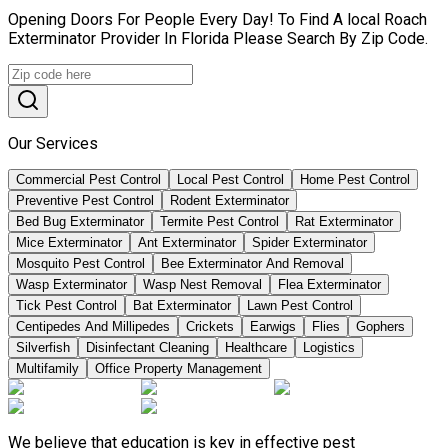
Opening Doors For People Every Day! To Find A local Roach
Exterminator Provider In Florida Please Search By Zip Code.
Our Services
Commercial Pest Control
Local Pest Control
Home Pest Control
Preventive Pest Control
Rodent Exterminator
Bed Bug Exterminator
Termite Pest Control
Rat Exterminator
Mice Exterminator
Ant Exterminator
Spider Exterminator
Mosquito Pest Control
Bee Exterminator And Removal
Wasp Exterminator
Wasp Nest Removal
Flea Exterminator
Tick Pest Control
Bat Exterminator
Lawn Pest Control
Centipedes And Millipedes
Crickets
Earwigs
Flies
Gophers
Silverfish
Disinfectant Cleaning
Healthcare
Logistics
Multifamily
Office Property Management
We believe that education is key in effective pest