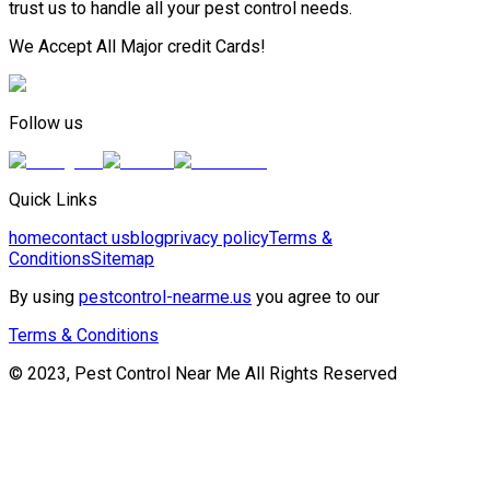
trust us to handle all your pest control needs.
We Accept All Major credit Cards!
Follow us
Quick Links
home
contact us
blog
privacy policy
Terms &
Conditions
Sitemap
By using
pestcontrol-nearme.us
you agree to our
Terms & Conditions
© 2023, Pest Control Near Me All Rights Reserved