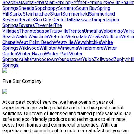
Beach
Satsuma
Sebastian
Sebring
Seffner
Seminole
Seville
Shalim
Springs
Sneads
Sopchoppy
Sorrento
South Bay
Spring
Hill
Starke
Steinhatchee
Stuart
Summerfield
Summerland
Key
Sumterville
Sun City Center
Tallahassee
Tampa
Tarpon
Springs
Tavares
Tavernier
The
Villages
Thonotosassa
Titusville
Trenton
Umatilla
Valparaiso
Valri
Beach
Waldo
Wauchula
Webster
Weirsdale
Welaka
Wellborn
Welli
Chapel
West Palm Beach
Westville
Wewahitchka
White
Springs
Wildwood
Williston
Wimauma
Windermere
Winter
Garden
Winter Haven
Winter Park
Winter
Springs
Yalaha
Yankeetown
Youngstown
Yulee
Zellwood
Zephyrhil
Springs
Five Star Company
At our pest control service, we have over six years of
experience in providing reliable and effective pest control
solutions. Our team of licensed and trained professionals use
safe and eco-friendly products and techniques to eliminate
pests from homes and commercial properties. With our
expertise and commitment to customer satisfaction, you can