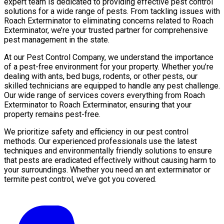
expert team is dedicated to providing effective pest control
solutions for a wide range of pests. From tackling issues with
Roach Exterminator to eliminating concerns related to Roach
Exterminator, we’re your trusted partner for comprehensive
pest management in the state.
At our Pest Control Company, we understand the importance
of a pest-free environment for your property. Whether you’re
dealing with ants, bed bugs, rodents, or other pests, our
skilled technicians are equipped to handle any pest challenge.
Our wide range of services covers everything from Roach
Exterminator to Roach Exterminator, ensuring that your
property remains pest-free.
We prioritize safety and efficiency in our pest control
methods. Our experienced professionals use the latest
techniques and environmentally friendly solutions to ensure
that pests are eradicated effectively without causing harm to
your surroundings. Whether you need an ant exterminator or
termite pest control, we’ve got you covered.