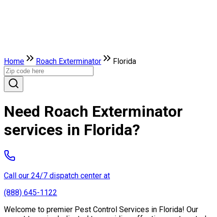
Home
Roach Exterminator
Florida
Need Roach Exterminator
services in Florida?
Call our 24/7 dispatch center at
(888) 645-1122
Welcome to premier Pest Control Services in Florida! Our