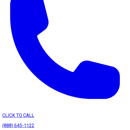
CLICK TO CALL
(888) 645-1122