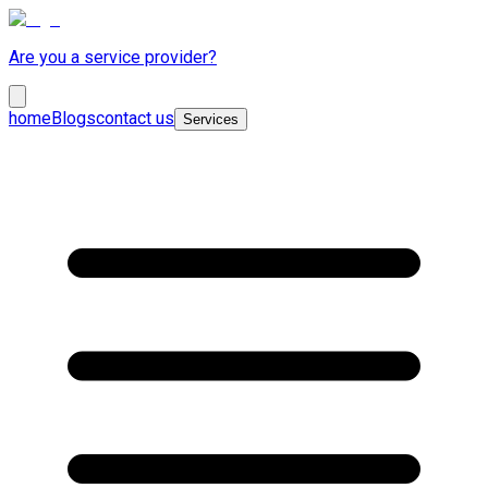
Are you a service provider?
home
Blogs
contact us
Services