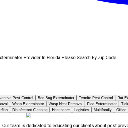
terminator Provider In Florida Please Search By Zip Code.
ventive Pest Control
Bed Bug Exterminator
Termite Pest Control
Rat Ex
moval
Wasp Exterminator
Wasp Nest Removal
Flea Exterminator
Tick
rfish
Disinfectant Cleaning
Healthcare
Logistics
Multifamily
Office
. Our team is dedicated to educating our clients about pest pre