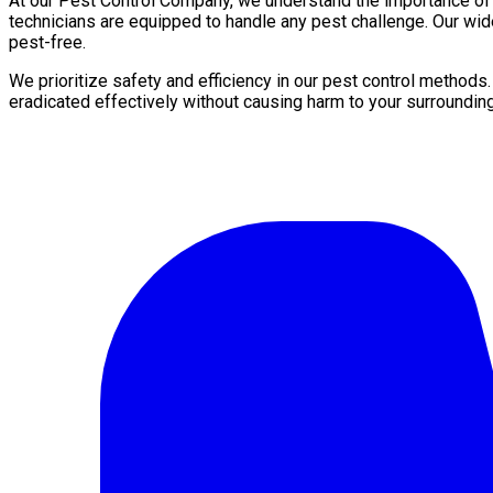
At our Pest Control Company, we understand the importance of a 
technicians are equipped to handle any pest challenge. Our wid
pest-free.
We prioritize safety and efficiency in our pest control methods
eradicated effectively without causing harm to your surroundin