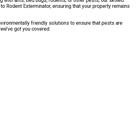
with ants, bed bugs, rodents, or other pests, our skilled
to Rodent Exterminator, ensuring that your property remains
vironmentally friendly solutions to ensure that pests are
, we’ve got you covered.