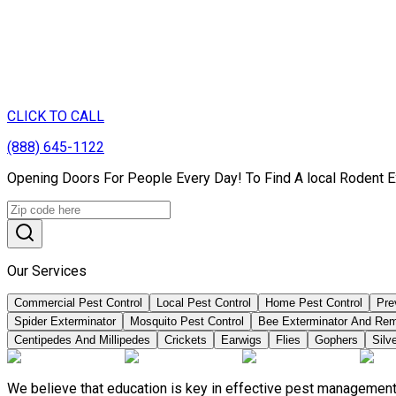
CLICK TO CALL
(888) 645-1122
Opening Doors For People Every Day! To Find A local Rodent Ex
Our Services
Commercial Pest Control
Local Pest Control
Home Pest Control
Pre
Spider Exterminator
Mosquito Pest Control
Bee Exterminator And Re
Centipedes And Millipedes
Crickets
Earwigs
Flies
Gophers
Silve
We believe that education is key in effective pest management