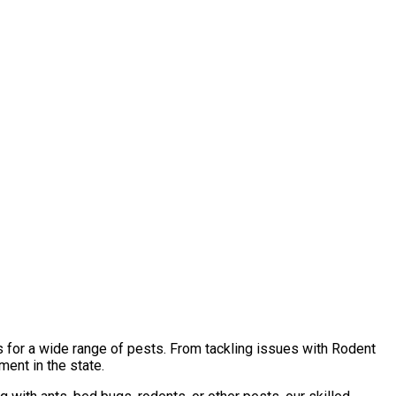
s for a wide range of pests. From tackling issues with Rodent
ent in the state.