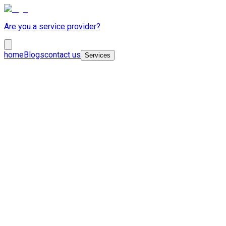
Are you a service provider?
home
Blogs
contact us
Services