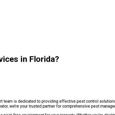
ices in Florida?
t team is dedicated to providing effective pest control solution
nator, we’re your trusted partner for comprehensive pest managem