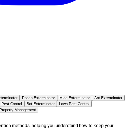
terminator
Roach Exterminator
Mice Exterminator
Ant Exterminator
 Pest Control
Bat Exterminator
Lawn Pest Control
 Property Management
vention methods, helping you understand how to keep your