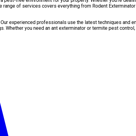
pest-free environment for your property. Whether you’re dealing 
e range of services covers everything from Rodent Exterminator 
. Our experienced professionals use the latest techniques and en
gs. Whether you need an ant exterminator or termite pest control