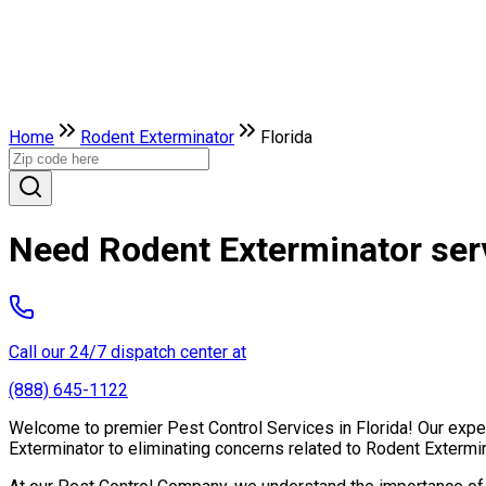
Home
Rodent Exterminator
Florida
Need Rodent Exterminator serv
Call our 24/7 dispatch center at
(888) 645-1122
Welcome to premier Pest Control Services in Florida! Our exper
Exterminator to eliminating concerns related to Rodent Extermi