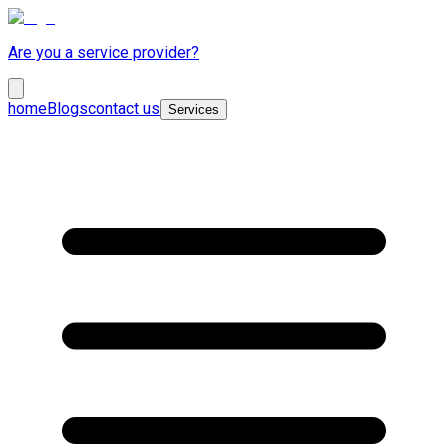
Are you a service provider?
home
Blogs
contact us
Services