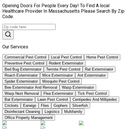
Opening Doors For People Every Day! To Find A local
Healthcare Provider In Massachusetts Please Search By Zip
Code.
Our Services
Commercial Pest Control
Local Pest Control
Home Pest Control
Preventive Pest Control
Rodent Exterminator
Bed Bug Exterminator
Termite Pest Control
Rat Exterminator
Roach Exterminator
Mice Exterminator
Ant Exterminator
Spider Exterminator
Mosquito Pest Control
Bee Exterminator And Removal
Wasp Exterminator
Wasp Nest Removal
Flea Exterminator
Tick Pest Control
Bat Exterminator
Lawn Pest Control
Centipedes And Millipedes
Crickets
Earwigs
Flies
Gophers
Silverfish
Disinfectant Cleaning
Logistics
Multifamily
Office Property Management