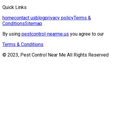
Quick Links
home
contact us
blog
privacy policy
Terms &
Conditions
Sitemap
By using
pestcontrol-nearme.us
you agree to our
Terms & Conditions
© 2023, Pest Control Near Me All Rights Reserved