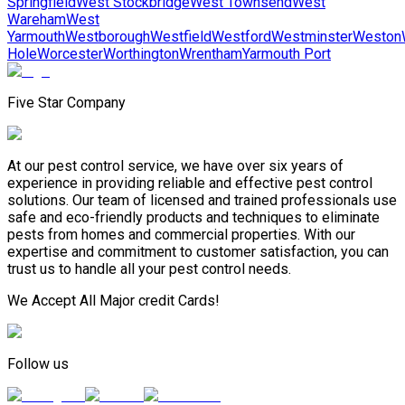
Springfield
West Stockbridge
West Townsend
West
Wareham
West
Yarmouth
Westborough
Westfield
Westford
Westminster
Weston
Hole
Worcester
Worthington
Wrentham
Yarmouth Port
Five Star Company
At our pest control service, we have over six years of
experience in providing reliable and effective pest control
solutions. Our team of licensed and trained professionals use
safe and eco-friendly products and techniques to eliminate
pests from homes and commercial properties. With our
expertise and commitment to customer satisfaction, you can
trust us to handle all your pest control needs.
We Accept All Major credit Cards!
Follow us