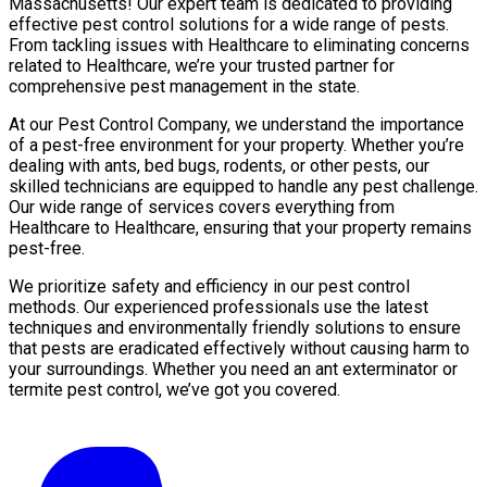
Massachusetts! Our expert team is dedicated to providing
effective pest control solutions for a wide range of pests.
From tackling issues with Healthcare to eliminating concerns
related to Healthcare, we’re your trusted partner for
comprehensive pest management in the state.
At our Pest Control Company, we understand the importance
of a pest-free environment for your property. Whether you’re
dealing with ants, bed bugs, rodents, or other pests, our
skilled technicians are equipped to handle any pest challenge.
Our wide range of services covers everything from
Healthcare to Healthcare, ensuring that your property remains
pest-free.
We prioritize safety and efficiency in our pest control
methods. Our experienced professionals use the latest
techniques and environmentally friendly solutions to ensure
that pests are eradicated effectively without causing harm to
your surroundings. Whether you need an ant exterminator or
termite pest control, we’ve got you covered.