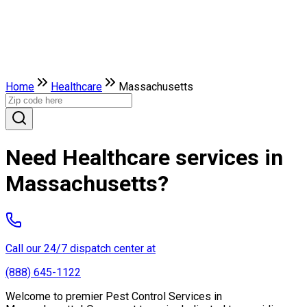
Home
Healthcare
Massachusetts
Need Healthcare services in
Massachusetts?
Call our 24/7 dispatch center at
(888) 645-1122
Welcome to premier Pest Control Services in