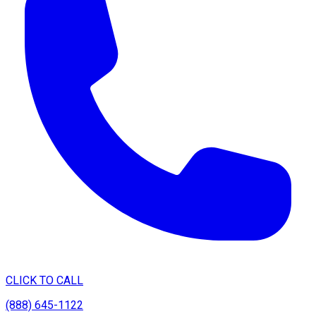
CLICK TO CALL
(888) 645-1122