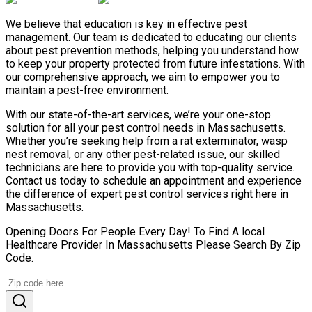
We believe that education is key in effective pest
management. Our team is dedicated to educating our clients
about pest prevention methods, helping you understand how
to keep your property protected from future infestations. With
our comprehensive approach, we aim to empower you to
maintain a pest-free environment.
With our state-of-the-art services, we’re your one-stop
solution for all your pest control needs in Massachusetts.
Whether you’re seeking help from a rat exterminator, wasp
nest removal, or any other pest-related issue, our skilled
technicians are here to provide you with top-quality service.
Contact us today to schedule an appointment and experience
the difference of expert pest control services right here in
Massachusetts.
Opening Doors For People Every Day! To Find A local
Healthcare Provider In Massachusetts Please Search By Zip
Code.