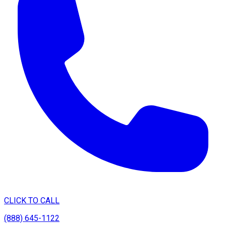
CLICK TO CALL
(888) 645-1122