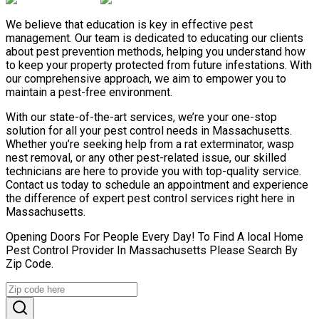
We believe that education is key in effective pest
management. Our team is dedicated to educating our clients
about pest prevention methods, helping you understand how
to keep your property protected from future infestations. With
our comprehensive approach, we aim to empower you to
maintain a pest-free environment.
With our state-of-the-art services, we’re your one-stop
solution for all your pest control needs in Massachusetts.
Whether you’re seeking help from a rat exterminator, wasp
nest removal, or any other pest-related issue, our skilled
technicians are here to provide you with top-quality service.
Contact us today to schedule an appointment and experience
the difference of expert pest control services right here in
Massachusetts.
Opening Doors For People Every Day! To Find A local Home
Pest Control Provider In Massachusetts Please Search By
Zip Code.