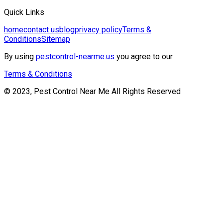
Quick Links
home
contact us
blog
privacy policy
Terms &
Conditions
Sitemap
By using
pestcontrol-nearme.us
you agree to our
Terms & Conditions
© 2023, Pest Control Near Me All Rights Reserved