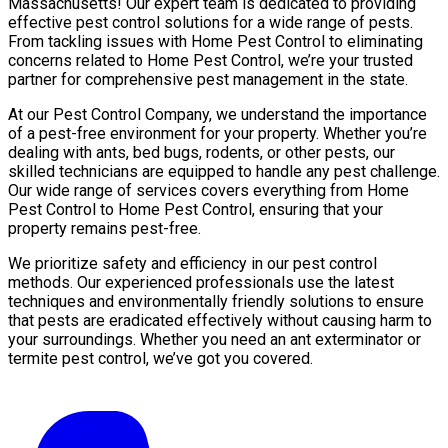
Massachusetts! Our expert team is dedicated to providing
effective pest control solutions for a wide range of pests.
From tackling issues with Home Pest Control to eliminating
concerns related to Home Pest Control, we’re your trusted
partner for comprehensive pest management in the state.
At our Pest Control Company, we understand the importance
of a pest-free environment for your property. Whether you’re
dealing with ants, bed bugs, rodents, or other pests, our
skilled technicians are equipped to handle any pest challenge.
Our wide range of services covers everything from Home
Pest Control to Home Pest Control, ensuring that your
property remains pest-free.
We prioritize safety and efficiency in our pest control
methods. Our experienced professionals use the latest
techniques and environmentally friendly solutions to ensure
that pests are eradicated effectively without causing harm to
your surroundings. Whether you need an ant exterminator or
termite pest control, we’ve got you covered.