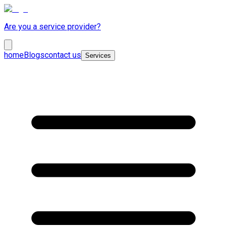
Are you a service provider?
home
Blogs
contact us
Services