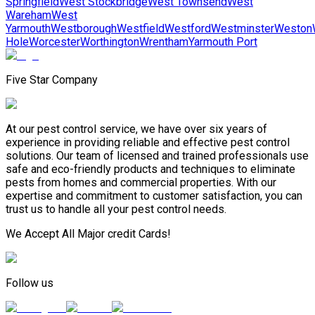
Springfield
West Stockbridge
West Townsend
West
Wareham
West
Yarmouth
Westborough
Westfield
Westford
Westminster
Weston
Hole
Worcester
Worthington
Wrentham
Yarmouth Port
Five Star Company
At our pest control service, we have over six years of
experience in providing reliable and effective pest control
solutions. Our team of licensed and trained professionals use
safe and eco-friendly products and techniques to eliminate
pests from homes and commercial properties. With our
expertise and commitment to customer satisfaction, you can
trust us to handle all your pest control needs.
We Accept All Major credit Cards!
Follow us