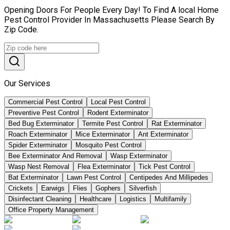
Opening Doors For People Every Day! To Find A local Home
Pest Control Provider In Massachusetts Please Search By
Zip Code.
Our Services
Commercial Pest Control
Local Pest Control
Preventive Pest Control
Rodent Exterminator
Bed Bug Exterminator
Termite Pest Control
Rat Exterminator
Roach Exterminator
Mice Exterminator
Ant Exterminator
Spider Exterminator
Mosquito Pest Control
Bee Exterminator And Removal
Wasp Exterminator
Wasp Nest Removal
Flea Exterminator
Tick Pest Control
Bat Exterminator
Lawn Pest Control
Centipedes And Millipedes
Crickets
Earwigs
Flies
Gophers
Silverfish
Disinfectant Cleaning
Healthcare
Logistics
Multifamily
Office Property Management