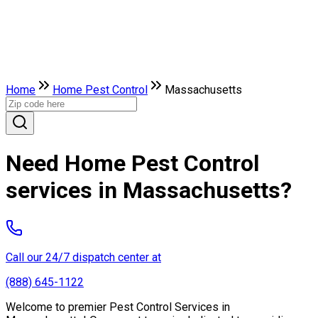
Home
Home Pest Control
Massachusetts
Need Home Pest Control
services in Massachusetts?
Call our 24/7 dispatch center at
(888) 645-1122
Welcome to premier Pest Control Services in