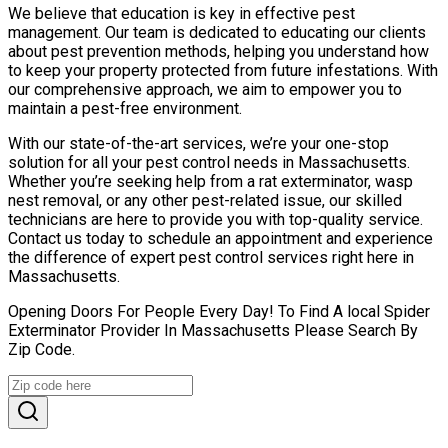
We believe that education is key in effective pest
management. Our team is dedicated to educating our clients
about pest prevention methods, helping you understand how
to keep your property protected from future infestations. With
our comprehensive approach, we aim to empower you to
maintain a pest-free environment.
With our state-of-the-art services, we’re your one-stop
solution for all your pest control needs in Massachusetts.
Whether you’re seeking help from a rat exterminator, wasp
nest removal, or any other pest-related issue, our skilled
technicians are here to provide you with top-quality service.
Contact us today to schedule an appointment and experience
the difference of expert pest control services right here in
Massachusetts.
Opening Doors For People Every Day! To Find A local Spider
Exterminator Provider In Massachusetts Please Search By
Zip Code.