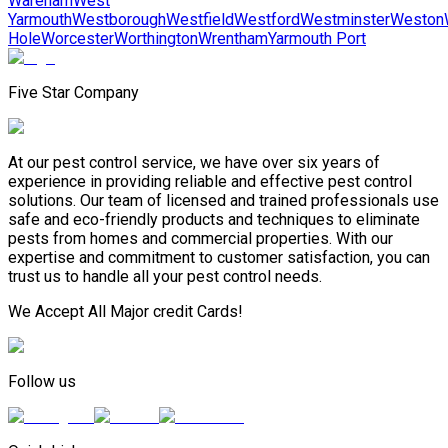
Wareham
West
Yarmouth
Westborough
Westfield
Westford
Westminster
Weston
Hole
Worcester
Worthington
Wrentham
Yarmouth Port
Five Star Company
At our pest control service, we have over six years of
experience in providing reliable and effective pest control
solutions. Our team of licensed and trained professionals use
safe and eco-friendly products and techniques to eliminate
pests from homes and commercial properties. With our
expertise and commitment to customer satisfaction, you can
trust us to handle all your pest control needs.
We Accept All Major credit Cards!
Follow us