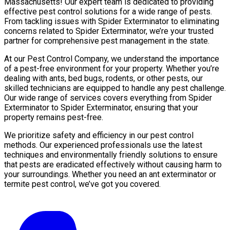
Massachusetts! Our expert team is dedicated to providing
effective pest control solutions for a wide range of pests.
From tackling issues with Spider Exterminator to eliminating
concerns related to Spider Exterminator, we’re your trusted
partner for comprehensive pest management in the state.
At our Pest Control Company, we understand the importance
of a pest-free environment for your property. Whether you’re
dealing with ants, bed bugs, rodents, or other pests, our
skilled technicians are equipped to handle any pest challenge.
Our wide range of services covers everything from Spider
Exterminator to Spider Exterminator, ensuring that your
property remains pest-free.
We prioritize safety and efficiency in our pest control
methods. Our experienced professionals use the latest
techniques and environmentally friendly solutions to ensure
that pests are eradicated effectively without causing harm to
your surroundings. Whether you need an ant exterminator or
termite pest control, we’ve got you covered.