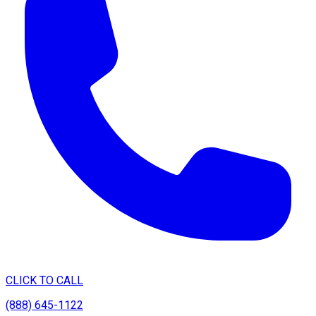
CLICK TO CALL
(888) 645-1122