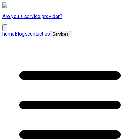
Are you a service provider?
home
Blogs
contact us
Services