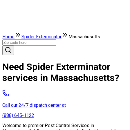
Home
Spider Exterminator
Massachusetts
Need Spider Exterminator
services in Massachusetts?
Call our 24/7 dispatch center at
(888) 645-1122
Welcome to premier Pest Control Services in