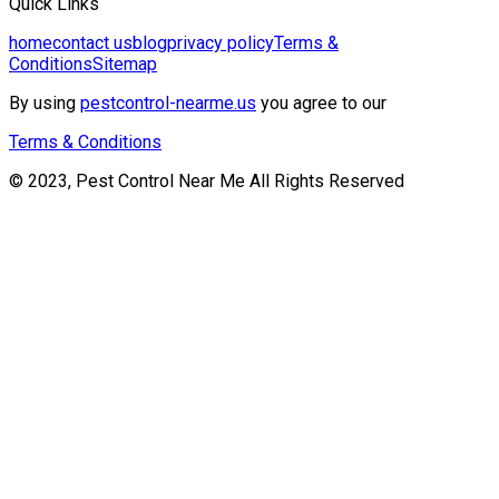
Quick Links
home
contact us
blog
privacy policy
Terms &
Conditions
Sitemap
By using
pestcontrol-nearme.us
you agree to our
Terms & Conditions
© 2023, Pest Control Near Me All Rights Reserved