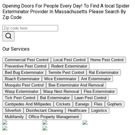
Opening Doors For People Every Day! To Find A local Spider
Exterminator Provider In Massachusetts Please Search By
Zip Code.
Our Services
Commercial Pest Control
Local Pest Control
Home Pest Control
Preventive Pest Control
Rodent Exterminator
Bed Bug Exterminator
Termite Pest Control
Rat Exterminator
Roach Exterminator
Mice Exterminator
Ant Exterminator
Mosquito Pest Control
Bee Exterminator And Removal
Wasp Exterminator
Wasp Nest Removal
Flea Exterminator
Tick Pest Control
Bat Exterminator
Lawn Pest Control
Centipedes And Millipedes
Crickets
Earwigs
Flies
Gophers
Silverfish
Disinfectant Cleaning
Healthcare
Logistics
Multifamily
Office Property Management