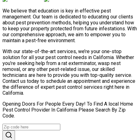
We believe that education is key in effective pest
management. Our team is dedicated to educating our clients
about pest prevention methods, helping you understand how
to keep your property protected from future infestations. With
our comprehensive approach, we aim to empower you to
maintain a pest-free environment.
With our state-of-the-art services, we’re your one-stop
solution for all your pest control needs in California. Whether
you’re seeking help from a rat exterminator, wasp nest
removal, or any other pest-related issue, our skilled
technicians are here to provide you with top-quality service.
Contact us today to schedule an appointment and experience
the difference of expert pest control services right here in
California.
Opening Doors For People Every Day! To Find A local Home
Pest Control Provider In California Please Search By Zip
Code.