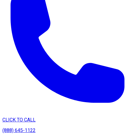
CLICK TO CALL
(888) 645-1122