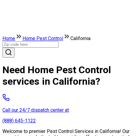
Home
Home Pest Control
California
Need Home Pest Control
services in California?
Call our 24/7 dispatch center at
(888) 645-1122
Welcome to premier Pest Control Services in California! Our