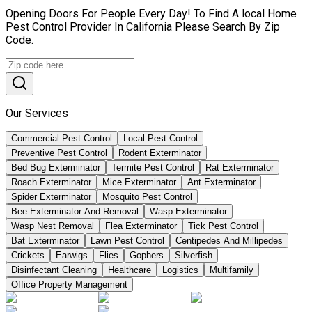
Opening Doors For People Every Day! To Find A local Home
Pest Control Provider In California Please Search By Zip
Code.
Our Services
Commercial Pest Control
Local Pest Control
Preventive Pest Control
Rodent Exterminator
Bed Bug Exterminator
Termite Pest Control
Rat Exterminator
Roach Exterminator
Mice Exterminator
Ant Exterminator
Spider Exterminator
Mosquito Pest Control
Bee Exterminator And Removal
Wasp Exterminator
Wasp Nest Removal
Flea Exterminator
Tick Pest Control
Bat Exterminator
Lawn Pest Control
Centipedes And Millipedes
Crickets
Earwigs
Flies
Gophers
Silverfish
Disinfectant Cleaning
Healthcare
Logistics
Multifamily
Office Property Management