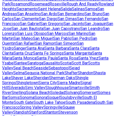
Park
Rosamond
Rosemead
Roseville
Rough And Ready
Rowland
Heights
Sacramento
Saint Helena
Salida
Salinas
Samoa
San
Andreas
San Anselmo
San Ardo
San Bernardino
San Bruno
San
Carlos
San Clemente
San Diego
San Dimas
San Fernando
San
Francisco
San Gabriel
San Gregorio
San Jacinto
San Joaquin
San
Jose
San Juan Bautista
San Juan Capistrano
San Leandro
San
Lorenzo
San Luis Obispo
San Marcos
San Marino
San
Martin
San Mateo
San Miguel
San Pablo
San Pedro
San
Quentin
San Rafael
San Ramon
San Simeon
San
Ysidro
Sanger
Santa Ana
Santa Barbara
Santa Clara
Santa
Clarita
Santa Cruz
Santa Fe Springs
Santa Margarita
Santa
Maria
Santa Monica
Santa Paula
Santa Rosa
Santa Ynez
Santa
Ysabel
Santee
Saratoga
Sausalito
Scotia
Scott Bar
Scotts
Valley
Seal Beach
Seaside
Sebastopol
Seiad
Valley
Selma
Sequoia National Park
Shafter
Shandon
Shasta
Lake
Shaver Lake
Sheridan
Sherman Oaks
Shingle
Springs
Shingletown
Sierra City
Sierra Madre
Signal
Hill
Silverado
Simi Valley
Sloughhouse
Smartsville
Smith
River
Snelling
Solana Beach
Soledad
Solvang
Somerset
Somes
Bar
Somis
Sonoma
Sonora
Soquel
Soulsbyville
South El
Monte
South Gate
South Lake Tahoe
South Pasadena
South San
Francisco
Spring Valley
Springville
Squaw
Valley
Standish
Stanford
Stanton
Stevenson