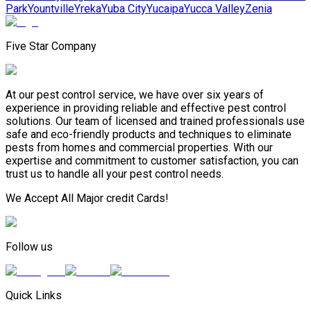
Park
Yountville
Yreka
Yuba City
Yucaipa
Yucca Valley
Zenia
Five Star Company
At our pest control service, we have over six years of
experience in providing reliable and effective pest control
solutions. Our team of licensed and trained professionals use
safe and eco-friendly products and techniques to eliminate
pests from homes and commercial properties. With our
expertise and commitment to customer satisfaction, you can
trust us to handle all your pest control needs.
We Accept All Major credit Cards!
Follow us
Quick Links