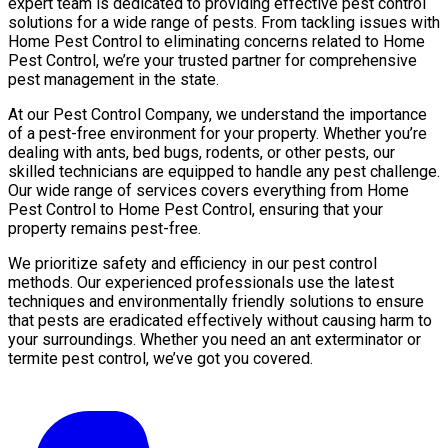
expert team is dedicated to providing effective pest control
solutions for a wide range of pests. From tackling issues with
Home Pest Control to eliminating concerns related to Home
Pest Control, we’re your trusted partner for comprehensive
pest management in the state.
At our Pest Control Company, we understand the importance
of a pest-free environment for your property. Whether you’re
dealing with ants, bed bugs, rodents, or other pests, our
skilled technicians are equipped to handle any pest challenge.
Our wide range of services covers everything from Home
Pest Control to Home Pest Control, ensuring that your
property remains pest-free.
We prioritize safety and efficiency in our pest control
methods. Our experienced professionals use the latest
techniques and environmentally friendly solutions to ensure
that pests are eradicated effectively without causing harm to
your surroundings. Whether you need an ant exterminator or
termite pest control, we’ve got you covered.