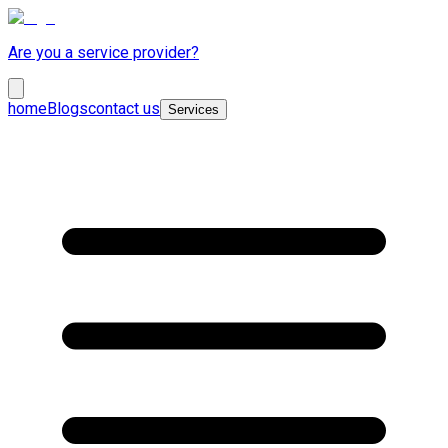
Are you a service provider?
home
Blogs
contact us
Services