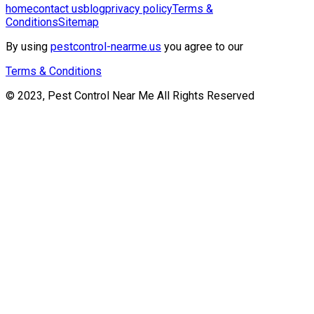
home
contact us
blog
privacy policy
Terms &
Conditions
Sitemap
By using
pestcontrol-nearme.us
you agree to our
Terms & Conditions
© 2023, Pest Control Near Me All Rights Reserved