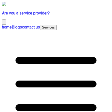
Are you a service provider?
home
Blogs
contact us
Services