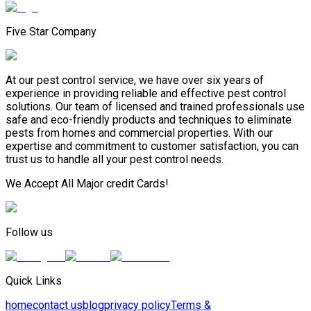
Five Star Company
At our pest control service, we have over six years of
experience in providing reliable and effective pest control
solutions. Our team of licensed and trained professionals use
safe and eco-friendly products and techniques to eliminate
pests from homes and commercial properties. With our
expertise and commitment to customer satisfaction, you can
trust us to handle all your pest control needs.
We Accept All Major credit Cards!
Follow us
Quick Links
home
contact us
blog
privacy policy
Terms &