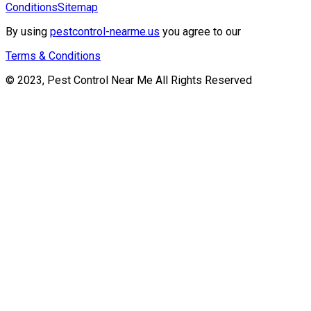
Conditions
Sitemap
By using
pestcontrol-nearme.us
you agree to our
Terms & Conditions
© 2023, Pest Control Near Me All Rights Reserved