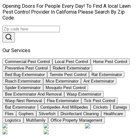
Opening Doors For People Every Day! To Find A local Lawn
Pest Control Provider In California Please Search By Zip
Code.
Our Services
Commercial Pest Control
Local Pest Control
Home Pest Control
Preventive Pest Control
Rodent Exterminator
Bed Bug Exterminator
Termite Pest Control
Rat Exterminator
Roach Exterminator
Mice Exterminator
Ant Exterminator
Spider Exterminator
Mosquito Pest Control
Bee Exterminator And Removal
Wasp Exterminator
Wasp Nest Removal
Flea Exterminator
Tick Pest Control
Bat Exterminator
Centipedes And Millipedes
Crickets
Earwigs
Flies
Gophers
Silverfish
Disinfectant Cleaning
Healthcare
Logistics
Multifamily
Office Property Management