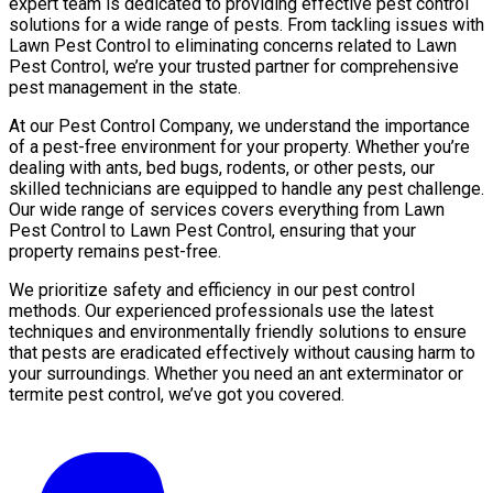
expert team is dedicated to providing effective pest control
solutions for a wide range of pests. From tackling issues with
Lawn Pest Control to eliminating concerns related to Lawn
Pest Control, we’re your trusted partner for comprehensive
pest management in the state.
At our Pest Control Company, we understand the importance
of a pest-free environment for your property. Whether you’re
dealing with ants, bed bugs, rodents, or other pests, our
skilled technicians are equipped to handle any pest challenge.
Our wide range of services covers everything from Lawn
Pest Control to Lawn Pest Control, ensuring that your
property remains pest-free.
We prioritize safety and efficiency in our pest control
methods. Our experienced professionals use the latest
techniques and environmentally friendly solutions to ensure
that pests are eradicated effectively without causing harm to
your surroundings. Whether you need an ant exterminator or
termite pest control, we’ve got you covered.