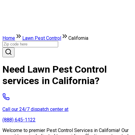
Home
Lawn Pest Control
California
Need Lawn Pest Control
services in California?
Call our 24/7 dispatch center at
(888) 645-1122
Welcome to premier Pest Control Services in California! Our