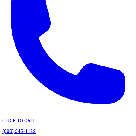
CLICK TO CALL
(888) 645-1122