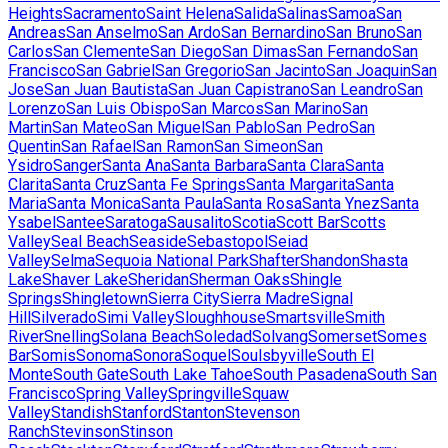
Heights
Sacramento
Saint Helena
Salida
Salinas
Samoa
San
Andreas
San Anselmo
San Ardo
San Bernardino
San Bruno
San
Carlos
San Clemente
San Diego
San Dimas
San Fernando
San
Francisco
San Gabriel
San Gregorio
San Jacinto
San Joaquin
San
Jose
San Juan Bautista
San Juan Capistrano
San Leandro
San
Lorenzo
San Luis Obispo
San Marcos
San Marino
San
Martin
San Mateo
San Miguel
San Pablo
San Pedro
San
Quentin
San Rafael
San Ramon
San Simeon
San
Ysidro
Sanger
Santa Ana
Santa Barbara
Santa Clara
Santa
Clarita
Santa Cruz
Santa Fe Springs
Santa Margarita
Santa
Maria
Santa Monica
Santa Paula
Santa Rosa
Santa Ynez
Santa
Ysabel
Santee
Saratoga
Sausalito
Scotia
Scott Bar
Scotts
Valley
Seal Beach
Seaside
Sebastopol
Seiad
Valley
Selma
Sequoia National Park
Shafter
Shandon
Shasta
Lake
Shaver Lake
Sheridan
Sherman Oaks
Shingle
Springs
Shingletown
Sierra City
Sierra Madre
Signal
Hill
Silverado
Simi Valley
Sloughhouse
Smartsville
Smith
River
Snelling
Solana Beach
Soledad
Solvang
Somerset
Somes
Bar
Somis
Sonoma
Sonora
Soquel
Soulsbyville
South El
Monte
South Gate
South Lake Tahoe
South Pasadena
South San
Francisco
Spring Valley
Springville
Squaw
Valley
Standish
Stanford
Stanton
Stevenson
Ranch
Stevinson
Stinson