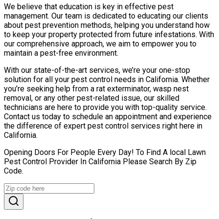
We believe that education is key in effective pest
management. Our team is dedicated to educating our clients
about pest prevention methods, helping you understand how
to keep your property protected from future infestations. With
our comprehensive approach, we aim to empower you to
maintain a pest-free environment.
With our state-of-the-art services, we’re your one-stop
solution for all your pest control needs in California. Whether
you’re seeking help from a rat exterminator, wasp nest
removal, or any other pest-related issue, our skilled
technicians are here to provide you with top-quality service.
Contact us today to schedule an appointment and experience
the difference of expert pest control services right here in
California.
Opening Doors For People Every Day! To Find A local Lawn
Pest Control Provider In California Please Search By Zip
Code.