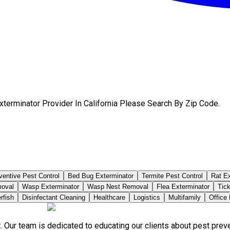
terminator Provider In California Please Search By Zip Code.
ventive Pest Control
Bed Bug Exterminator
Termite Pest Control
Rat Ex
moval
Wasp Exterminator
Wasp Nest Removal
Flea Exterminator
Tick
rfish
Disinfectant Cleaning
Healthcare
Logistics
Multifamily
Office
. Our team is dedicated to educating our clients about pest pre