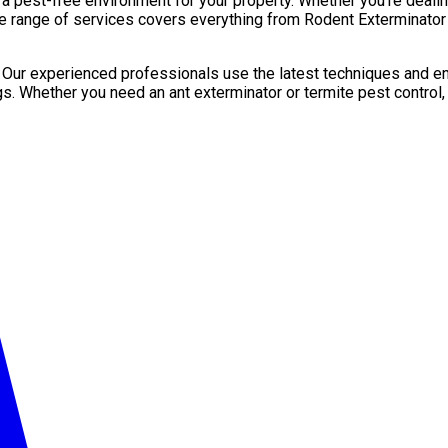
pest-free environment for your property. Whether you’re dealing 
e range of services covers everything from Rodent Exterminator 
. Our experienced professionals use the latest techniques and en
gs. Whether you need an ant exterminator or termite pest control