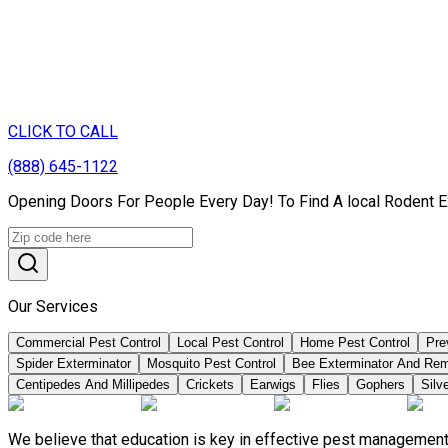
CLICK TO CALL
(888) 645-1122
Opening Doors For People Every Day! To Find A local Rodent Ex
Our Services
Commercial Pest Control
Local Pest Control
Home Pest Control
Pre
Spider Exterminator
Mosquito Pest Control
Bee Exterminator And Re
Centipedes And Millipedes
Crickets
Earwigs
Flies
Gophers
Silve
We believe that education is key in effective pest management