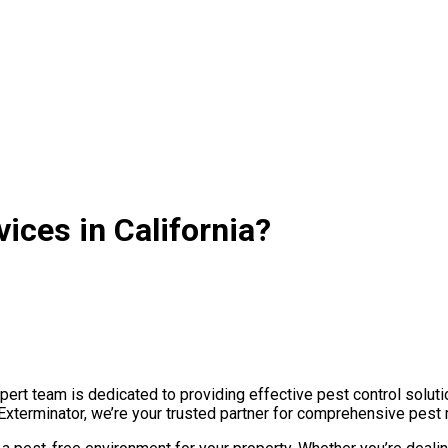
ices in California?
ert team is dedicated to providing effective pest control soluti
Exterminator, we’re your trusted partner for comprehensive pest