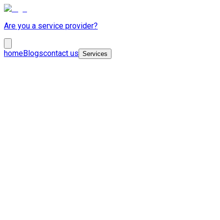
Are you a service provider?
home
Blogs
contact us
Services