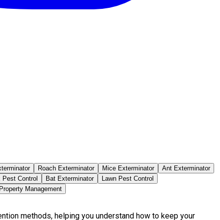
terminator
Roach Exterminator
Mice Exterminator
Ant Exterminator
 Pest Control
Bat Exterminator
Lawn Pest Control
 Property Management
vention methods, helping you understand how to keep your