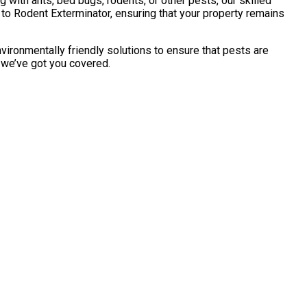
with ants, bed bugs, rodents, or other pests, our skilled
to Rodent Exterminator, ensuring that your property remains
vironmentally friendly solutions to ensure that pests are
, we’ve got you covered.