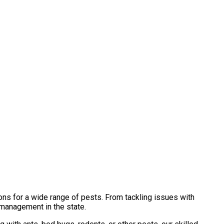
ons for a wide range of pests. From tackling issues with
 management in the state.