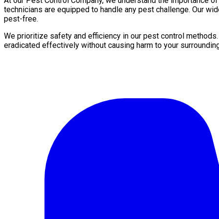
At our Pest Control Company, we understand the importance of a 
technicians are equipped to handle any pest challenge. Our wid
pest-free.
We prioritize safety and efficiency in our pest control methods
eradicated effectively without causing harm to your surroundin