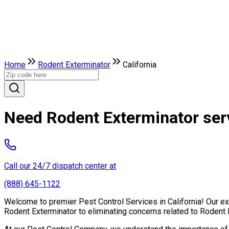
Home
Rodent Exterminator
California
Need Rodent Exterminator serv
Call our 24/7 dispatch center at
(888) 645-1122
Welcome to premier Pest Control Services in California! Our exp
Rodent Exterminator to eliminating concerns related to Rodent 