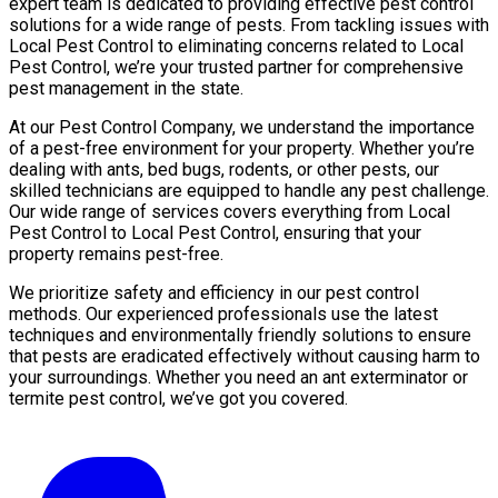
expert team is dedicated to providing effective pest control
solutions for a wide range of pests. From tackling issues with
Local Pest Control to eliminating concerns related to Local
Pest Control, we’re your trusted partner for comprehensive
pest management in the state.
At our Pest Control Company, we understand the importance
of a pest-free environment for your property. Whether you’re
dealing with ants, bed bugs, rodents, or other pests, our
skilled technicians are equipped to handle any pest challenge.
Our wide range of services covers everything from Local
Pest Control to Local Pest Control, ensuring that your
property remains pest-free.
We prioritize safety and efficiency in our pest control
methods. Our experienced professionals use the latest
techniques and environmentally friendly solutions to ensure
that pests are eradicated effectively without causing harm to
your surroundings. Whether you need an ant exterminator or
termite pest control, we’ve got you covered.