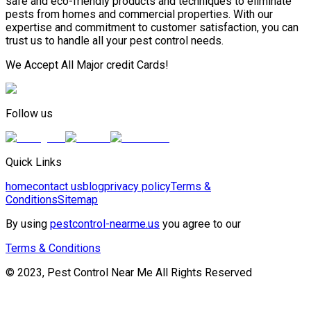
safe and eco-friendly products and techniques to eliminate
pests from homes and commercial properties. With our
expertise and commitment to customer satisfaction, you can
trust us to handle all your pest control needs.
We Accept All Major credit Cards!
Follow us
Quick Links
home
contact us
blog
privacy policy
Terms &
Conditions
Sitemap
By using
pestcontrol-nearme.us
you agree to our
Terms & Conditions
© 2023, Pest Control Near Me All Rights Reserved