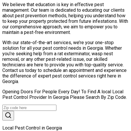
We believe that education is key in effective pest
management. Our team is dedicated to educating our clients
about pest prevention methods, helping you understand how
to keep your property protected from future infestations. With
our comprehensive approach, we aim to empower you to
maintain a pest-free environment.
With our state-of-the-art services, we’re your one-stop
solution for all your pest control needs in Georgia. Whether
you’re seeking help from a rat exterminator, wasp nest
removal, or any other pest-related issue, our skilled
technicians are here to provide you with top-quality service.
Contact us today to schedule an appointment and experience
the difference of expert pest control services right here in
Georgia.
Opening Doors For People Every Day! To Find A local Local
Pest Control Provider In Georgia Please Search By Zip Code.
Local Pest Control in Georgia