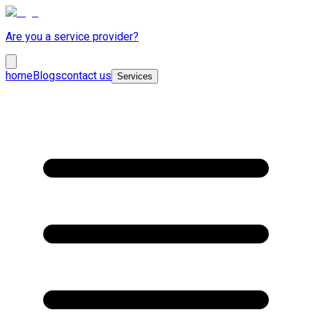
Are you a service provider?
home
Blogs
contact us
Services