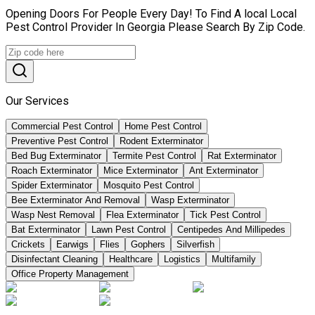
Opening Doors For People Every Day! To Find A local Local
Pest Control Provider In Georgia Please Search By Zip Code.
Our Services
Commercial Pest Control
Home Pest Control
Preventive Pest Control
Rodent Exterminator
Bed Bug Exterminator
Termite Pest Control
Rat Exterminator
Roach Exterminator
Mice Exterminator
Ant Exterminator
Spider Exterminator
Mosquito Pest Control
Bee Exterminator And Removal
Wasp Exterminator
Wasp Nest Removal
Flea Exterminator
Tick Pest Control
Bat Exterminator
Lawn Pest Control
Centipedes And Millipedes
Crickets
Earwigs
Flies
Gophers
Silverfish
Disinfectant Cleaning
Healthcare
Logistics
Multifamily
Office Property Management