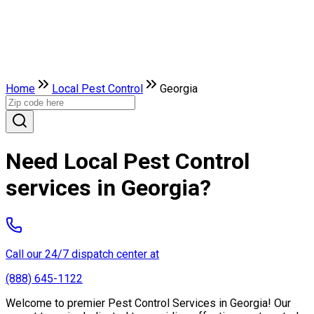
Home
Local Pest Control
Georgia
Need Local Pest Control
services in Georgia?
Call our 24/7 dispatch center at
(888) 645-1122
Welcome to premier Pest Control Services in Georgia! Our