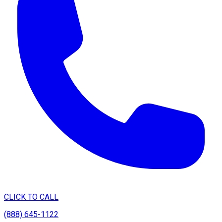
CLICK TO CALL
(888) 645-1122