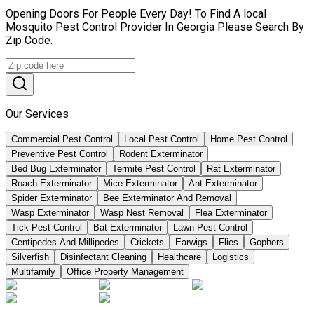
Opening Doors For People Every Day! To Find A local
Mosquito Pest Control Provider In Georgia Please Search By
Zip Code.
Our Services
Commercial Pest Control
Local Pest Control
Home Pest Control
Preventive Pest Control
Rodent Exterminator
Bed Bug Exterminator
Termite Pest Control
Rat Exterminator
Roach Exterminator
Mice Exterminator
Ant Exterminator
Spider Exterminator
Bee Exterminator And Removal
Wasp Exterminator
Wasp Nest Removal
Flea Exterminator
Tick Pest Control
Bat Exterminator
Lawn Pest Control
Centipedes And Millipedes
Crickets
Earwigs
Flies
Gophers
Silverfish
Disinfectant Cleaning
Healthcare
Logistics
Multifamily
Office Property Management