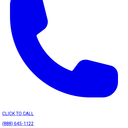
CLICK TO CALL
(888) 645-1122