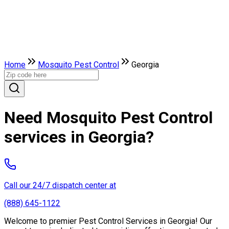
Home
Mosquito Pest Control
Georgia
Need Mosquito Pest Control
services in Georgia?
Call our 24/7 dispatch center at
(888) 645-1122
Welcome to premier Pest Control Services in Georgia! Our