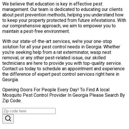
We believe that education is key in effective pest
management. Our team is dedicated to educating our clients
about pest prevention methods, helping you understand how
to keep your property protected from future infestations. With
our comprehensive approach, we aim to empower you to
maintain a pest-free environment.
With our state-of-the-art services, we’re your one-stop
solution for all your pest control needs in Georgia. Whether
you’re seeking help from a rat exterminator, wasp nest
removal, or any other pest-related issue, our skilled
technicians are here to provide you with top-quality service.
Contact us today to schedule an appointment and experience
the difference of expert pest control services right here in
Georgia.
Opening Doors For People Every Day! To Find A local
Mosquito Pest Control Provider In Georgia Please Search By
Zip Code.