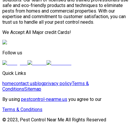
safe and eco-friendly products and techniques to eliminate
pests from homes and commercial properties. With our
expertise and commitment to customer satisfaction, you can
trust us to handle all your pest control needs.
We Accept All Major credit Cards!
Follow us
Quick Links
home
contact us
blog
privacy policy
Terms &
Conditions
Sitemap
By using
pestcontrol-nearme.us
you agree to our
Terms & Conditions
© 2023, Pest Control Near Me All Rights Reserved