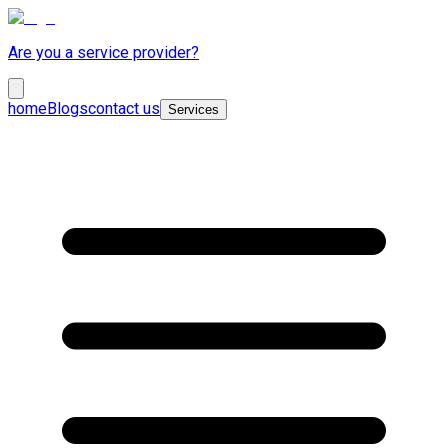
Are you a service provider?
home
Blogs
contact us
Services