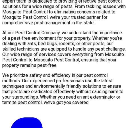
expert team is dedicated to providing effective pest control
solutions for a wide range of pests. From tackling issues with
Mosquito Pest Control to eliminating concerns related to
Mosquito Pest Control, we’re your trusted partner for
comprehensive pest management in the state.
At our Pest Control Company, we understand the importance
of a pest-free environment for your property. Whether you’re
dealing with ants, bed bugs, rodents, or other pests, our
skilled technicians are equipped to handle any pest challenge.
Our wide range of services covers everything from Mosquito
Pest Control to Mosquito Pest Control, ensuring that your
property remains pest-free.
We prioritize safety and efficiency in our pest control
methods. Our experienced professionals use the latest
techniques and environmentally friendly solutions to ensure
that pests are eradicated effectively without causing harm to
your surroundings. Whether you need an ant exterminator or
termite pest control, we’ve got you covered.