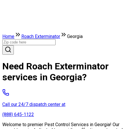
Home
Roach Exterminator
Georgia
Need Roach Exterminator
services in Georgia?
Call our 24/7 dispatch center at
(888) 645-1122
Welcome to premier Pest Control Services in Georgia! Our