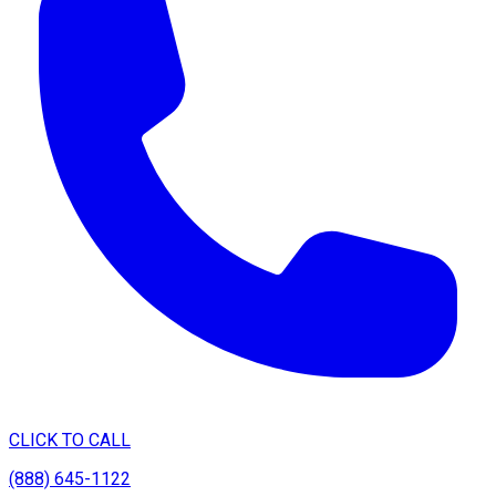
CLICK TO CALL
(888) 645-1122