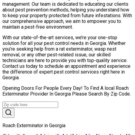
management. Our team is dedicated to educating our clients
about pest prevention methods, helping you understand how
to keep your property protected from future infestations. With
our comprehensive approach, we aim to empower you to
maintain a pest-free environment.
With our state-of-the-art services, we’re your one-stop
solution for all your pest control needs in Georgia. Whether
you’re seeking help from a rat exterminator, wasp nest
removal, or any other pest-related issue, our skilled
technicians are here to provide you with top-quality service.
Contact us today to schedule an appointment and experience
the difference of expert pest control services right here in
Georgia.
Opening Doors For People Every Day! To Find A local Roach
Exterminator Provider In Georgia Please Search By Zip Code.
Roach Exterminator in Georgia