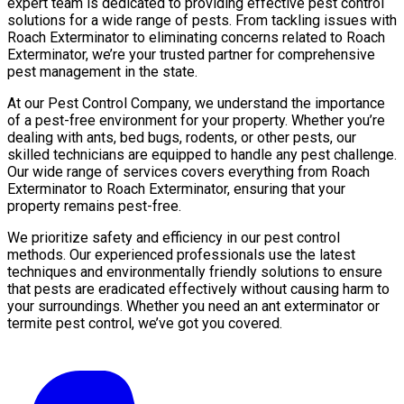
expert team is dedicated to providing effective pest control
solutions for a wide range of pests. From tackling issues with
Roach Exterminator to eliminating concerns related to Roach
Exterminator, we’re your trusted partner for comprehensive
pest management in the state.
At our Pest Control Company, we understand the importance
of a pest-free environment for your property. Whether you’re
dealing with ants, bed bugs, rodents, or other pests, our
skilled technicians are equipped to handle any pest challenge.
Our wide range of services covers everything from Roach
Exterminator to Roach Exterminator, ensuring that your
property remains pest-free.
We prioritize safety and efficiency in our pest control
methods. Our experienced professionals use the latest
techniques and environmentally friendly solutions to ensure
that pests are eradicated effectively without causing harm to
your surroundings. Whether you need an ant exterminator or
termite pest control, we’ve got you covered.