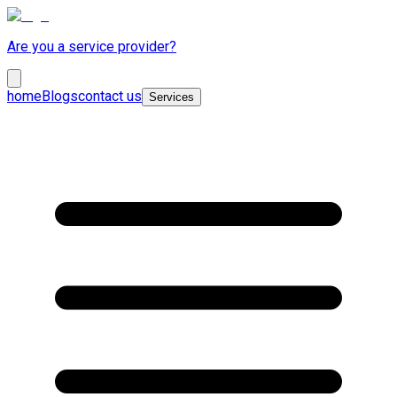
Are you a service provider?
home
Blogs
contact us
Services