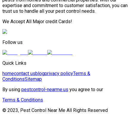
expertise and commitment to customer satisfaction, you can
trust us to handle all your pest control needs.
We Accept All Major credit Cards!
Follow us
Quick Links
home
contact us
blog
privacy policy
Terms &
Conditions
Sitemap
By using
pestcontrol-nearme.us
you agree to our
Terms & Conditions
© 2023, Pest Control Near Me All Rights Reserved