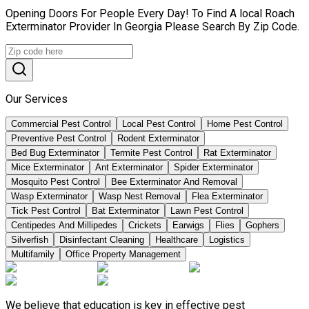
Opening Doors For People Every Day! To Find A local Roach
Exterminator Provider In Georgia Please Search By Zip Code.
Our Services
Commercial Pest Control
Local Pest Control
Home Pest Control
Preventive Pest Control
Rodent Exterminator
Bed Bug Exterminator
Termite Pest Control
Rat Exterminator
Mice Exterminator
Ant Exterminator
Spider Exterminator
Mosquito Pest Control
Bee Exterminator And Removal
Wasp Exterminator
Wasp Nest Removal
Flea Exterminator
Tick Pest Control
Bat Exterminator
Lawn Pest Control
Centipedes And Millipedes
Crickets
Earwigs
Flies
Gophers
Silverfish
Disinfectant Cleaning
Healthcare
Logistics
Multifamily
Office Property Management
We believe that education is key in effective pest