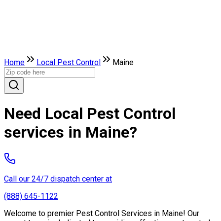
Home
Local Pest Control
Maine
Need Local Pest Control
services in Maine?
Call our 24/7 dispatch center at
(888) 645-1122
Welcome to premier Pest Control Services in Maine! Our