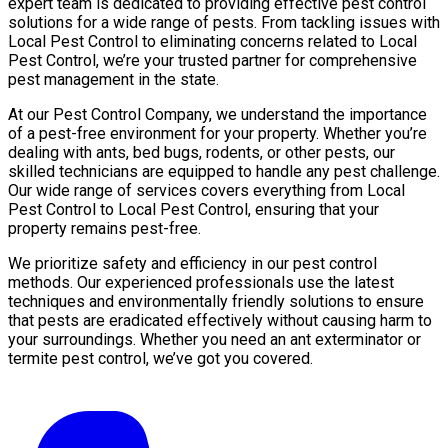
expert team is dedicated to providing effective pest control
solutions for a wide range of pests. From tackling issues with
Local Pest Control to eliminating concerns related to Local
Pest Control, we’re your trusted partner for comprehensive
pest management in the state.
At our Pest Control Company, we understand the importance
of a pest-free environment for your property. Whether you’re
dealing with ants, bed bugs, rodents, or other pests, our
skilled technicians are equipped to handle any pest challenge.
Our wide range of services covers everything from Local
Pest Control to Local Pest Control, ensuring that your
property remains pest-free.
We prioritize safety and efficiency in our pest control
methods. Our experienced professionals use the latest
techniques and environmentally friendly solutions to ensure
that pests are eradicated effectively without causing harm to
your surroundings. Whether you need an ant exterminator or
termite pest control, we’ve got you covered.