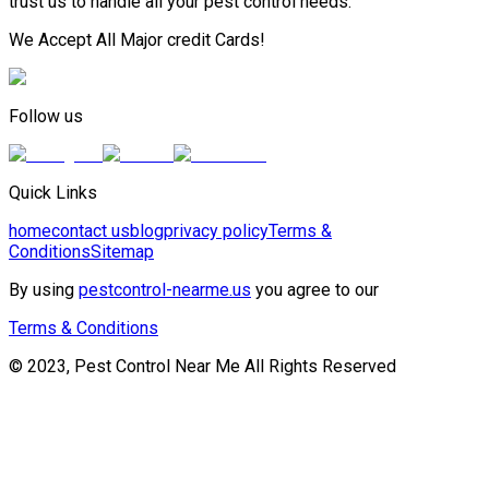
trust us to handle all your pest control needs.
We Accept All Major credit Cards!
Follow us
Quick Links
home
contact us
blog
privacy policy
Terms &
Conditions
Sitemap
By using
pestcontrol-nearme.us
you agree to our
Terms & Conditions
© 2023, Pest Control Near Me All Rights Reserved