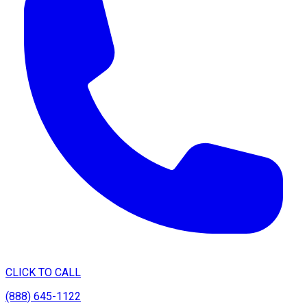
CLICK TO CALL
(888) 645-1122