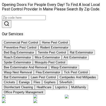
Opening Doors For People Every Day! To Find A local Local
Pest Control Provider In Maine Please Search By Zip Code.
Our Services
Commercial Pest Control
Home Pest Control
Preventive Pest Control
Rodent Exterminator
Bed Bug Exterminator
Termite Pest Control
Rat Exterminator
Roach Exterminator
Mice Exterminator
Ant Exterminator
Spider Exterminator
Mosquito Pest Control
Bee Exterminator And Removal
Wasp Exterminator
Wasp Nest Removal
Flea Exterminator
Tick Pest Control
Bat Exterminator
Lawn Pest Control
Centipedes And Millipedes
Crickets
Earwigs
Flies
Gophers
Silverfish
Disinfectant Cleaning
Healthcare
Logistics
Multifamily
Office Property Management