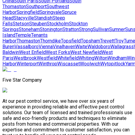
China
South Paris
South Portland
South
Thomaston
Southport
Southwest
Harbor
Springfield
Springvale
Spruce
Head
Stacyville
Standish
Steep
Falls
Stetson
Steuben
Stockholm
Stockton
Springs
Stoneham
Stonington
Stratton
Strong
Sullivan
Sumner
Suns
Island
Temple
Tenants
Harbor
Thomaston
Thorndike
Topsfield
Topsham
Trevett
Troy
Turne
Buren
Vassalboro
Vienna
Vinalhaven
Waite
Waldoboro
Wallagrass
Baldwin
West Enfield
West Forks
West Newfield
West
Paris
Westbrook
Westfield
Whitefield
Whiting
Wilton
Windham
Win
Harbor
Winterport
Winthrop
Wiscasset
Woolwich
Wytopitlock
Yarm
Five Star Company
At our pest control service, we have over six years of
experience in providing reliable and effective pest control
solutions. Our team of licensed and trained professionals use
safe and eco-friendly products and techniques to eliminate
pests from homes and commercial properties. With our
expertise and commitment to customer satisfaction, you can