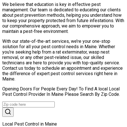
We believe that education is key in effective pest
management. Our team is dedicated to educating our clients
about pest prevention methods, helping you understand how
to keep your property protected from future infestations. With
our comprehensive approach, we aim to empower you to
maintain a pest-free environment.
With our state-of-the-art services, we’re your one-stop
solution for all your pest control needs in Maine. Whether
you’re seeking help from a rat exterminator, wasp nest
removal, or any other pest-related issue, our skilled
technicians are here to provide you with top-quality service.
Contact us today to schedule an appointment and experience
the difference of expert pest control services right here in
Maine.
Opening Doors For People Every Day! To Find A local Local
Pest Control Provider In Maine Please Search By Zip Code.
Local Pest Control in Maine