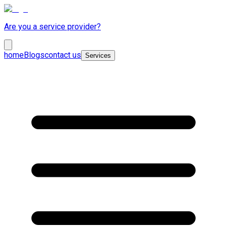
Are you a service provider?
home
Blogs
contact us
Services